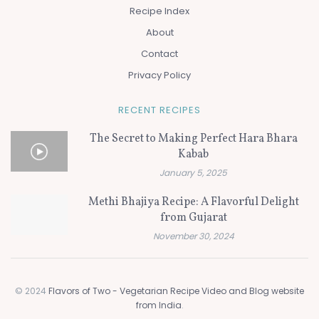
Recipe Index
About
Contact
Privacy Policy
RECENT RECIPES
The Secret to Making Perfect Hara Bhara
Kabab
January 5, 2025
Methi Bhajiya Recipe: A Flavorful Delight
from Gujarat
November 30, 2024
© 2024
Flavors of Two - Vegetarian Recipe Video and Blog website
from India
.