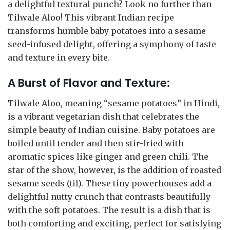
a delightful textural punch? Look no further than
Tilwale Aloo! This vibrant Indian recipe
transforms humble baby potatoes into a sesame
seed-infused delight, offering a symphony of taste
and texture in every bite.
A Burst of Flavor and Texture:
Tilwale Aloo, meaning “sesame potatoes” in Hindi,
is a vibrant vegetarian dish that celebrates the
simple beauty of Indian cuisine. Baby potatoes are
boiled until tender and then stir-fried with
aromatic spices like ginger and green chili. The
star of the show, however, is the addition of roasted
sesame seeds (til). These tiny powerhouses add a
delightful nutty crunch that contrasts beautifully
with the soft potatoes. The result is a dish that is
both comforting and exciting, perfect for satisfying