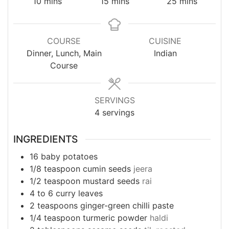
minutes
minutes
minutes
10
mins
15
mins
25
mins
COURSE
CUISINE
Dinner, Lunch, Main
Indian
Course
SERVINGS
4
servings
INGREDIENTS
16
baby potatoes
1/8
teaspoon
cumin seeds
jeera
1/2
teaspoon
mustard seeds
rai
4 to 6
curry leaves
2
teaspoons
ginger-green chilli paste
1/4
teaspoon
turmeric powder
haldi