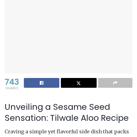
743
SHARES
Unveiling a Sesame Seed
Sensation: Tilwale Aloo Recipe
Craving a simple yet flavorful side dish that packs