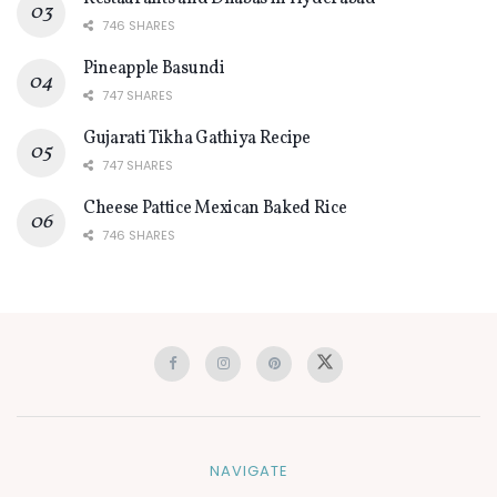
746 SHARES
Pineapple Basundi
747 SHARES
Gujarati Tikha Gathiya Recipe
747 SHARES
Cheese Pattice Mexican Baked Rice
746 SHARES
NAVIGATE