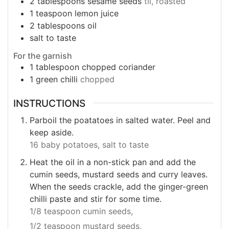
2
tablespoons
sesame seeds
til, roasted
1
teaspoon
lemon juice
2
tablespoons
oil
salt to taste
For the garnish
1
tablespoon
chopped coriander
1
green chilli
chopped
INSTRUCTIONS
Parboil the poatatoes in salted water. Peel and
keep aside.
16 baby potatoes,
salt to taste
Heat the oil in a non-stick pan and add the
cumin seeds, mustard seeds and curry leaves.
When the seeds crackle, add the ginger-green
chilli paste and stir for some time.
1/8 teaspoon cumin seeds,
1/2 teaspoon mustard seeds,