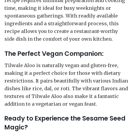
recipe requires minimal preparation and cooking
time, making it ideal for busy weeknights or
spontaneous gatherings. With readily available
ingredients and a straightforward process, this
recipe allows you to create a restaurant-worthy
side dish in the comfort of your own kitchen.
The Perfect Vegan Companion:
Tilwale Aloo is naturally vegan and gluten-free,
making it a perfect choice for those with dietary
restrictions. It pairs beautifully with various Indian
dishes like rice, dal, or roti. The vibrant flavors and
textures of Tilwale Aloo also make it a fantastic
addition to a vegetarian or vegan feast.
Ready to Experience the Sesame Seed
Magic?