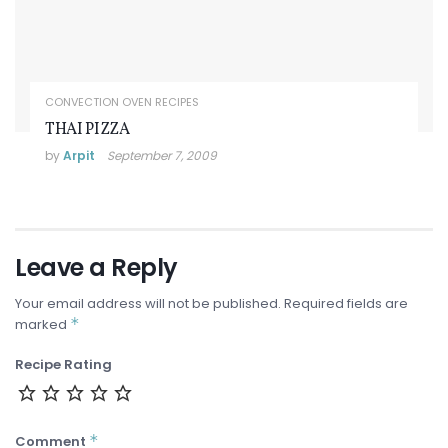
CONVECTION OVEN RECIPES
THAI PIZZA
by
Arpit
September 7, 2009
Leave a Reply
Your email address will not be published.
Required fields are
*
marked
Recipe Rating
*
Comment