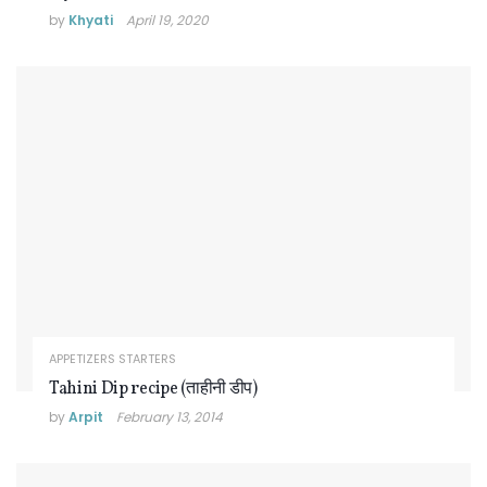
by
Khyati
April 19, 2020
APPETIZERS STARTERS
Tahini Dip recipe (ताहीनी डीप)
by
Arpit
February 13, 2014