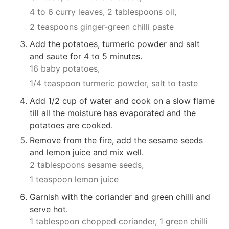
4 to 6 curry leaves,
2 tablespoons oil,
2 teaspoons ginger-green chilli paste
Add the potatoes, turmeric powder and salt
and saute for 4 to 5 minutes.
16 baby potatoes,
1/4 teaspoon turmeric powder,
salt to taste
Add 1/2 cup of water and cook on a slow flame
till all the moisture has evaporated and the
potatoes are cooked.
Remove from the fire, add the sesame seeds
and lemon juice and mix well.
2 tablespoons sesame seeds,
1 teaspoon lemon juice
Garnish with the coriander and green chilli and
serve hot.
1 tablespoon chopped coriander,
1 green chilli