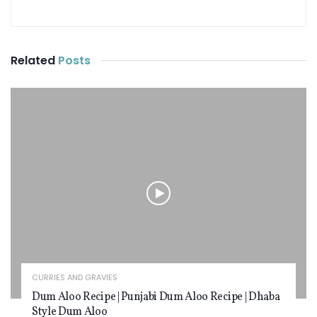
Related
Posts
CURRIES AND GRAVIES
Dum Aloo Recipe | Punjabi Dum Aloo Recipe | Dhaba
Style Dum Aloo