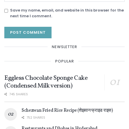
Save my name, email, and website in this browser for the
next time I comment.
NEWSLETTER
POPULAR
Eggless Chocolate Sponge Cake
(Condensed Milk version)
745 SHARES
Schezwan Fried Rice Recipe (शेझवान फ्राइड राइस)
752 SHARES
Restaurants and Dhabas in Hyderabad