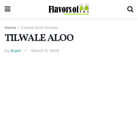
Home
Curries and Gravies
TILWALE ALOO
by
Arpit
March 6, 2009