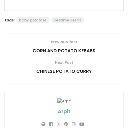
Tags:
baby potatoes
sesame seeds
Previous Post
CORN AND POTATO KEBABS
Next Post
CHINESE POTATO CURRY
Arpit