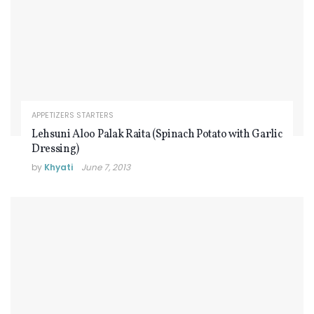
APPETIZERS STARTERS
Lehsuni Aloo Palak Raita (Spinach Potato with Garlic
Dressing)
by
Khyati
June 7, 2013