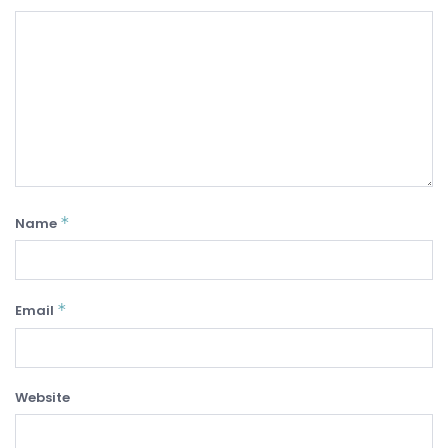
*
Name
*
Email
Website