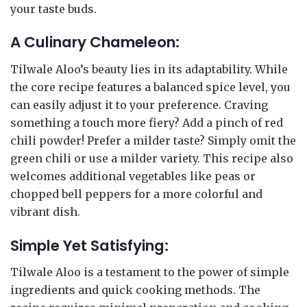
your taste buds.
A Culinary Chameleon:
Tilwale Aloo’s beauty lies in its adaptability. While
the core recipe features a balanced spice level, you
can easily adjust it to your preference. Craving
something a touch more fiery? Add a pinch of red
chili powder! Prefer a milder taste? Simply omit the
green chili or use a milder variety. This recipe also
welcomes additional vegetables like peas or
chopped bell peppers for a more colorful and
vibrant dish.
Simple Yet Satisfying:
Tilwale Aloo is a testament to the power of simple
ingredients and quick cooking methods. The