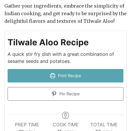
Gather your ingredients, embrace the simplicity of
Indian cooking, and get ready to be surprised by the
delightful flavors and textures of Tilwale Aloo!
Tilwale Aloo Recipe
A quick stir fry dish with a great combination of
sesame seeds and potatoes.
Print Recipe
Pin Recipe
PREP TIME
COOK TIME
TOTAL TIME