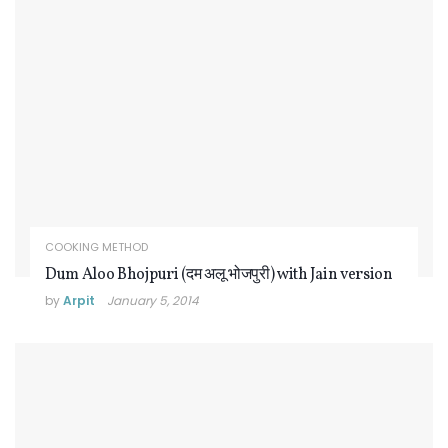
COOKING METHOD
Dum Aloo Bhojpuri (दम अलू भोजपुरी) with Jain version
by
Arpit
January 5, 2014