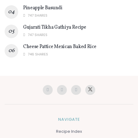
Pineapple Basundi
747 SHARES
Gujarati Tikha Gathiya Recipe
747 SHARES
Cheese Pattice Mexican Baked Rice
746 SHARES
NAVIGATE
Recipe Index