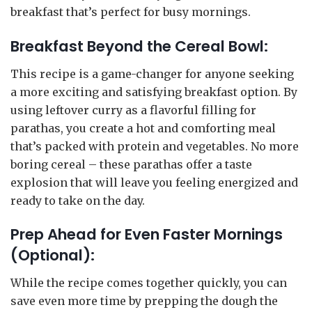
breakfast that’s perfect for busy mornings.
Breakfast Beyond the Cereal Bowl:
This recipe is a game-changer for anyone seeking
a more exciting and satisfying breakfast option. By
using leftover curry as a flavorful filling for
parathas, you create a hot and comforting meal
that’s packed with protein and vegetables. No more
boring cereal – these parathas offer a taste
explosion that will leave you feeling energized and
ready to take on the day.
Prep Ahead for Even Faster Mornings
(Optional):
While the recipe comes together quickly, you can
save even more time by prepping the dough the