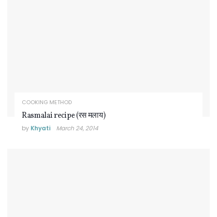
COOKING METHOD
Rasmalai recipe (रस मलाय)
by
Khyati
March 24, 2014