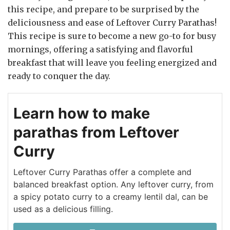
this recipe, and prepare to be surprised by the
deliciousness and ease of Leftover Curry Parathas!
This recipe is sure to become a new go-to for busy
mornings, offering a satisfying and flavorful
breakfast that will leave you feeling energized and
ready to conquer the day.
Learn how to make
parathas from Leftover
Curry
Leftover Curry Parathas offer a complete and
balanced breakfast option. Any leftover curry, from
a spicy potato curry to a creamy lentil dal, can be
used as a delicious filling.