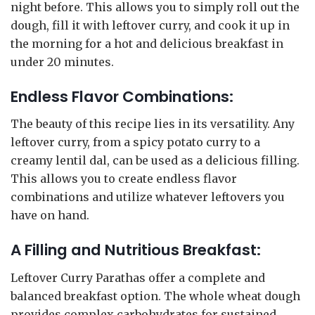
night before. This allows you to simply roll out the
dough, fill it with leftover curry, and cook it up in
the morning for a hot and delicious breakfast in
under 20 minutes.
Endless Flavor Combinations:
The beauty of this recipe lies in its versatility. Any
leftover curry, from a spicy potato curry to a
creamy lentil dal, can be used as a delicious filling.
This allows you to create endless flavor
combinations and utilize whatever leftovers you
have on hand.
A Filling and Nutritious Breakfast:
Leftover Curry Parathas offer a complete and
balanced breakfast option. The whole wheat dough
provides complex carbohydrates for sustained