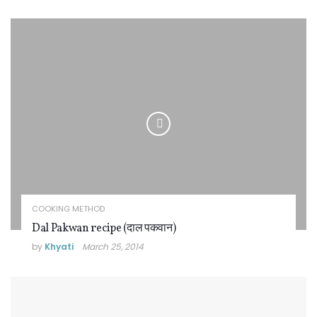
COOKING METHOD
Dal Pakwan recipe (दाल पकवान)
by
Khyati
March 25, 2014