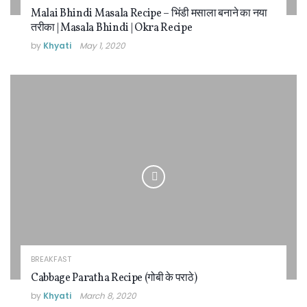
Malai Bhindi Masala Recipe – भिंडी मसाला बनाने का नया
तरीका | Masala Bhindi | Okra Recipe
by
Khyati
May 1, 2020
BREAKFAST
Cabbage Paratha Recipe (गोबी के पराठे)
by
Khyati
March 8, 2020