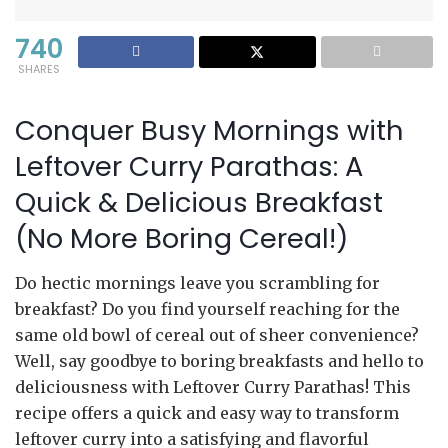
740
SHARES
Conquer Busy Mornings with
Leftover Curry Parathas: A
Quick & Delicious Breakfast
(No More Boring Cereal!)
Do hectic mornings leave you scrambling for
breakfast? Do you find yourself reaching for the
same old bowl of cereal out of sheer convenience?
Well, say goodbye to boring breakfasts and hello to
deliciousness with Leftover Curry Parathas! This
recipe offers a quick and easy way to transform
leftover curry into a satisfying and flavorful