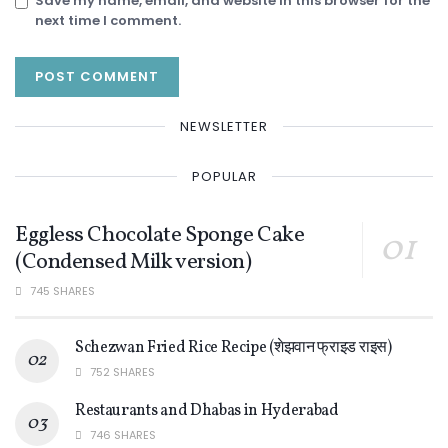
Save my name, email, and website in this browser for the
next time I comment.
NEWSLETTER
POPULAR
Eggless Chocolate Sponge Cake
(Condensed Milk version)
745 SHARES
Schezwan Fried Rice Recipe (शेझवान फ्राइड राइस)
752 SHARES
Restaurants and Dhabas in Hyderabad
746 SHARES