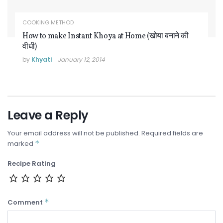
COOKING METHOD
How to make Instant Khoya at Home (खोया बनाने की
वीधी)
by
Khyati
January 12, 2014
Leave a Reply
Your email address will not be published.
Required fields are
*
marked
Recipe Rating
*
Comment