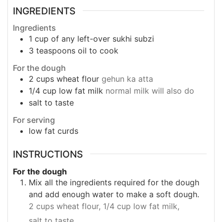
INGREDIENTS
Ingredients
1
cup
of any left-over sukhi subzi
3
teaspoons
oil to cook
For the dough
2
cups
wheat flour
gehun ka atta
1/4
cup
low fat milk
normal milk will also do
salt to taste
For serving
low fat curds
INSTRUCTIONS
For the dough
Mix all the ingredients required for the dough
and add enough water to make a soft dough.
2 cups wheat flour,
1/4 cup low fat milk,
salt to taste