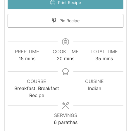
Print Recipe
Pin Recipe
PREP TIME
COOK TIME
TOTAL TIME
minutes
minutes
minutes
15
mins
20
mins
35
mins
COURSE
CUISINE
Breakfast, Breakfast
Indian
Recipe
SERVINGS
6
parathas