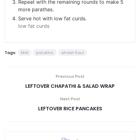
Repeat with the remaining rounds to make 5
more parathas.
Serve hot with low fat curds.
low fat curds
Tags:
Milk
paratha
wheat flour
Previous Post
LEFTOVER CHAPATHI & SALAD WRAP
Next Post
LEFTOVER RICE PANCAKES