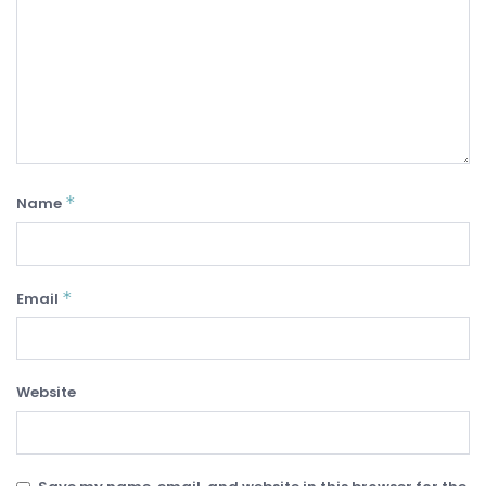
*
Name
*
Email
Website