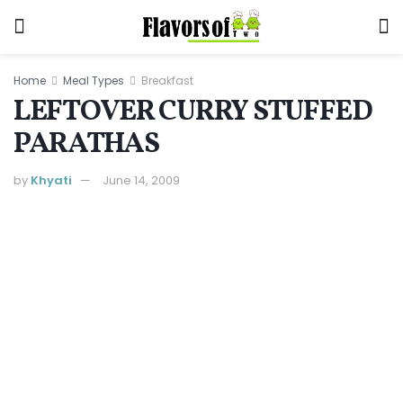
Home
Meal Types
Breakfast
LEFTOVER CURRY STUFFED
PARATHAS
by
Khyati
June 14, 2009