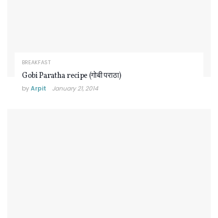
BREAKFAST
Gobi Paratha recipe (गोबी पराठा)
by
Arpit
January 21, 2014