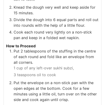
Knead the dough very well and keep aside for
15 minutes.
Divide the dough into 6 equal parts and roll out
into rounds with the help of a little flour.
Cook each round very lightly on a non-stick
pan and keep in a folded wet napkin.
How to Proceed
Put 2 tablespoons of the stuffing in the centre
of each round and fold like an envelope from
all corners.
1 cup of any left-over sukhi subzi,
3 teaspoons oil to cook
Put the envelope on a non-stick pan with the
open edges at the bottom. Cook for a few
minutes using a little oil, turn over on the other
side and cook again until crisp.