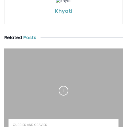
Khyati
Related
Posts
CURRIES AND GRAVIES