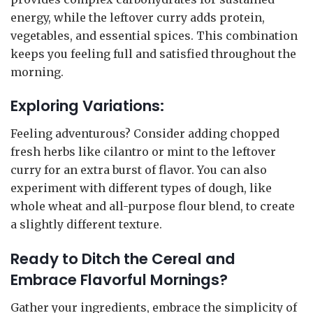
energy, while the leftover curry adds protein,
vegetables, and essential spices. This combination
keeps you feeling full and satisfied throughout the
morning.
Exploring Variations:
Feeling adventurous? Consider adding chopped
fresh herbs like cilantro or mint to the leftover
curry for an extra burst of flavor. You can also
experiment with different types of dough, like
whole wheat and all-purpose flour blend, to create
a slightly different texture.
Ready to Ditch the Cereal and
Embrace Flavorful Mornings?
Gather your ingredients, embrace the simplicity of