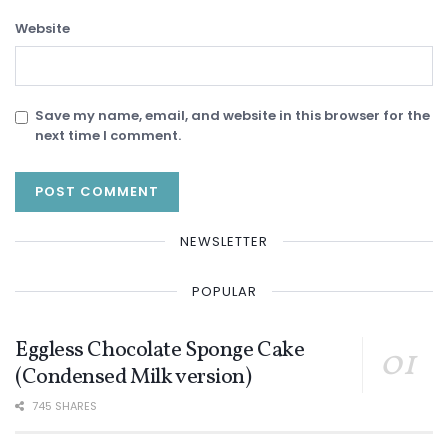
Website
Save my name, email, and website in this browser for the
next time I comment.
NEWSLETTER
POPULAR
Eggless Chocolate Sponge Cake
(Condensed Milk version)
745 SHARES