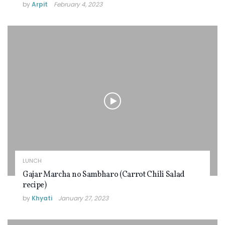
by
Arpit
February 4, 2023
LUNCH
Gajar Marcha no Sambharo (Carrot Chili Salad
recipe)
by
Khyati
January 27, 2023