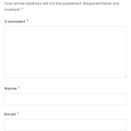
Your email address will not be published.
Required fields are
*
marked
*
Comment
*
Name
*
Email