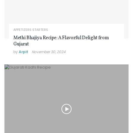
APPETIZERS STARTERS
Methi Bhajiya Recipe: A Flavorful Delight from
Gujarat
by
Arpit
November 30, 2024