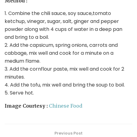
Method :
1. Combine the chili sauce, soy sauce,tomato
ketchup, vinegar, sugar, salt, ginger and pepper
powder along with 4 cups of water in a deep pan
and bring to a boil.
2. Add the capsicum, spring onions, carrots and
cabbage, mix well and cook for a minute on a
medium flame.
3. Add the cornflour paste, mix well and cook for 2
minutes.
4. Add the tofu, mix well and bring the soup to boil.
5. Serve hot.
Image Courtesy :
Chinese Food
Previous Post