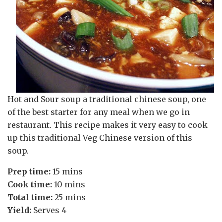
Hot and Sour soup a traditional chinese soup, one
of the best starter for any meal when we go in
restaurant. This recipe makes it very easy to cook
up this traditional Veg Chinese version of this
soup.
Prep time:
15 mins
Cook time:
10 mins
Total time:
25 mins
Yield:
Serves 4