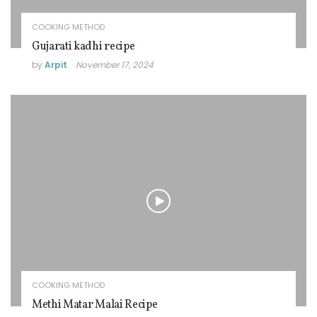
COOKING METHOD
Gujarati kadhi recipe
by
Arpit
November 17, 2024
COOKING METHOD
Methi Matar Malai Recipe