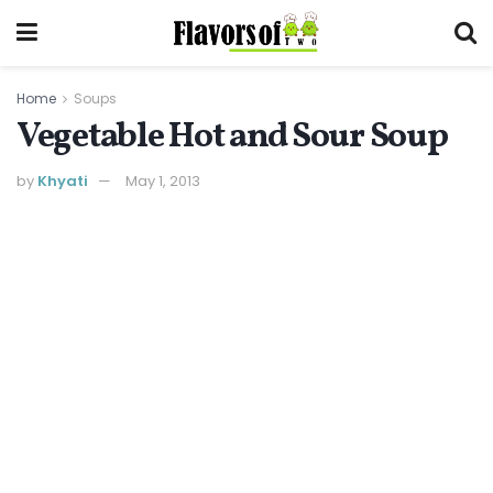
Home
Soups
Vegetable Hot and Sour Soup
by
Khyati
May 1, 2013