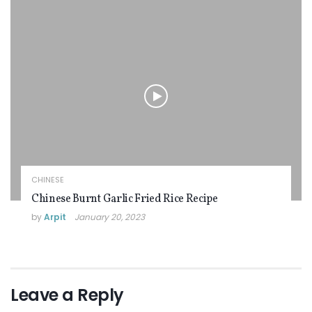
CHINESE
Chinese Burnt Garlic Fried Rice Recipe
by
Arpit
January 20, 2023
Leave a Reply