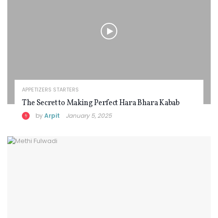
APPETIZERS STARTERS
The Secret to Making Perfect Hara Bhara Kabab
by
Arpit
January 5, 2025