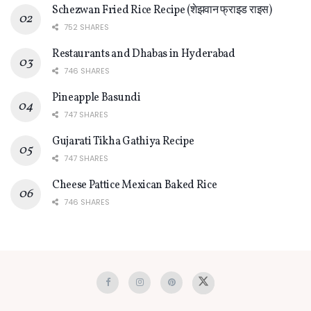
Schezwan Fried Rice Recipe (शेझवान फ्राइड राइस)
752 SHARES
Restaurants and Dhabas in Hyderabad
746 SHARES
Pineapple Basundi
747 SHARES
Gujarati Tikha Gathiya Recipe
747 SHARES
Cheese Pattice Mexican Baked Rice
746 SHARES