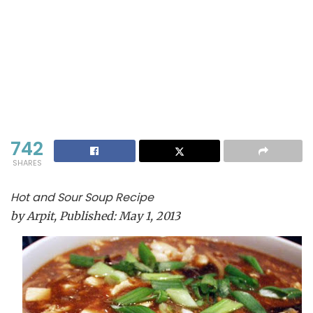
742
SHARES
Hot and Sour Soup Recipe
by
Arpit
, Published:
May 1, 2013