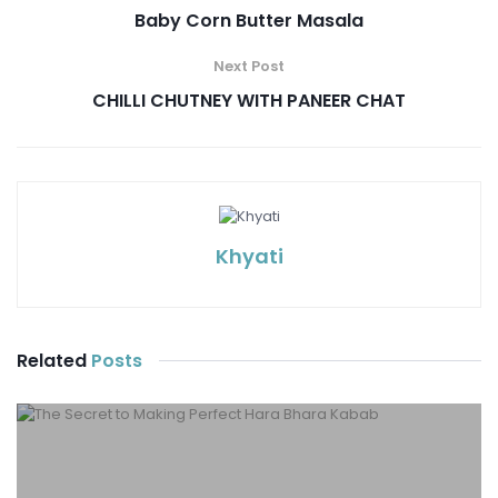
Baby Corn Butter Masala
Next Post
CHILLI CHUTNEY WITH PANEER CHAT
Khyati
Related
Posts