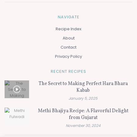
NAVIGATE
Recipe Index
About
Contact
Privacy Policy
RECENT RECIPES
The Secret to Making Perfect Hara Bhara
Kabab
January 5, 2025
Methi Bhajiya Recipe: A Flavorful Delight
from Gujarat
November 30, 2024