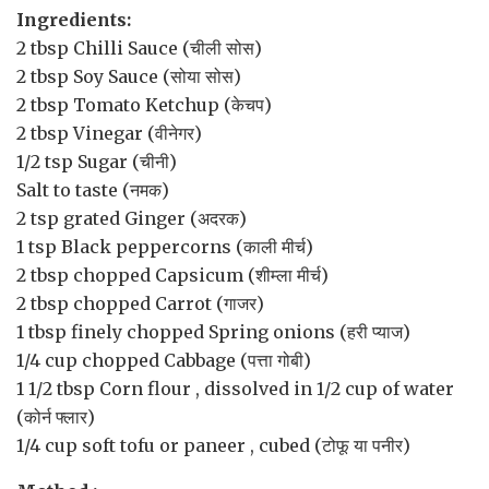
Ingredients:
2 tbsp
Chilli Sauce
(चीली सोस)
2 tbsp
Soy Sauce
(सोया सोस)
2 tbsp
Tomato Ketchup
(केचप)
2 tbsp
Vinegar
(वीनेगर)
1/2 tsp
Sugar
(चीनी)
Salt
to taste (नमक)
2 tsp
grated
Ginger
(अदरक)
1 tsp
Black peppercorns
(काली मीर्च)
2 tbsp
chopped
Capsicum
(शीम्ला मीर्च)
2 tbsp
chopped
Carrot
(गाजर)
1 tbsp
finely chopped
Spring onions
(हरी प्याज)
1/4 cup
chopped
Cabbage
(पत्ता गोबी)
1 1/2 tbsp
Corn flour
, dissolved in 1/2 cup of water
(कोर्न फ्लार)
1/4 cup
soft tofu or paneer
, cubed (टोफू या पनीर)