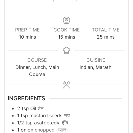
PREP TIME
COOK TIME
TOTAL TIME
minutes
minutes
minutes
10
mins
15
mins
25
mins
COURSE
CUISINE
Dinner, Lunch, Main
Indian, Marathi
Course
INGREDIENTS
2
tsp
Oil
तेल
1
tsp
mustard seeds
राय
1/2
tsp
asafoetedia
हींग
1
onion
chopped (प्याज)