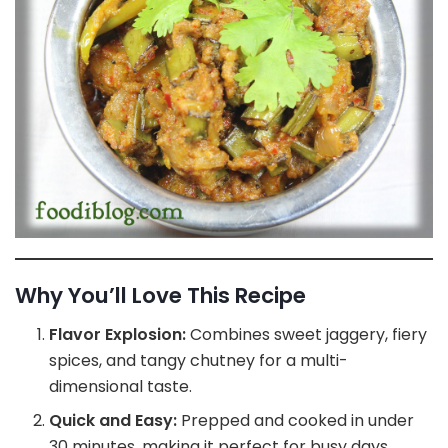
Why You’ll Love This Recipe
Flavor Explosion:
Combines sweet jaggery, fiery
spices, and tangy chutney for a multi-
dimensional taste.
Quick and Easy:
Prepped and cooked in under
30 minutes, making it perfect for busy days.