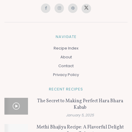
NAVIGATE
Recipe Index
About
Contact
Privacy Policy
RECENT RECIPES
The Secret to Making Perfect Hara Bhara
Kabab
January 5, 2025
Methi Bhajiya Recipe: A Flavorful Delight