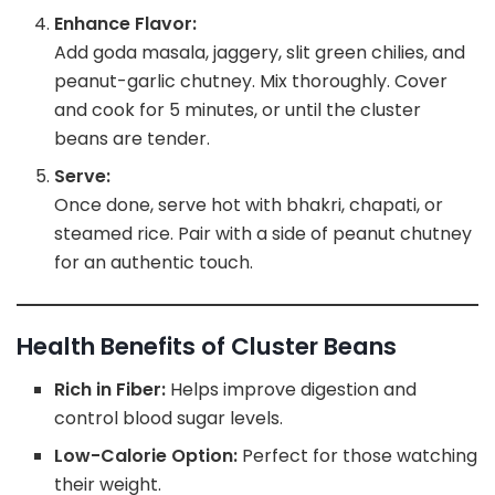
Enhance Flavor:
Add goda masala, jaggery, slit green chilies, and
peanut-garlic chutney. Mix thoroughly. Cover
and cook for 5 minutes, or until the cluster
beans are tender.
Serve:
Once done, serve hot with bhakri, chapati, or
steamed rice. Pair with a side of peanut chutney
for an authentic touch.
Health Benefits of Cluster Beans
Rich in Fiber:
Helps improve digestion and
control blood sugar levels.
Low-Calorie Option:
Perfect for those watching
their weight.