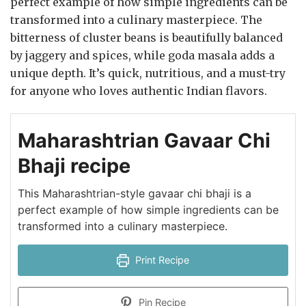
perfect example of how simple ingredients can be
transformed into a culinary masterpiece. The
bitterness of cluster beans is beautifully balanced
by jaggery and spices, while goda masala adds a
unique depth. It’s quick, nutritious, and a must-try
for anyone who loves authentic Indian flavors.
Maharashtrian Gavaar Chi
Bhaji recipe
This Maharashtrian-style gavaar chi bhaji is a
perfect example of how simple ingredients can be
transformed into a culinary masterpiece.
Print Recipe
Pin Recipe