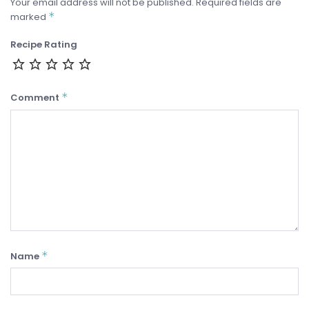
Your email address will not be published.
Required fields are
*
marked
Recipe Rating
*
Comment
*
Name