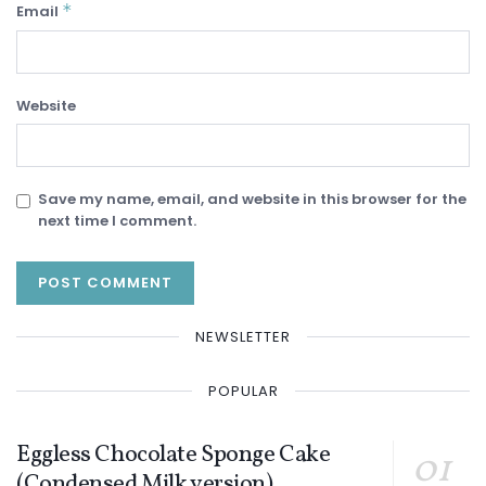
*
Email
Website
Save my name, email, and website in this browser for the
next time I comment.
NEWSLETTER
POPULAR
Eggless Chocolate Sponge Cake
(Condensed Milk version)