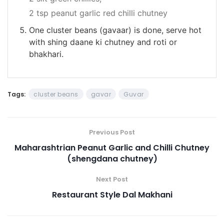
2 tsp peanut garlic red chilli chutney
One cluster beans (gavaar) is done, serve hot
with shing daane ki chutney and roti or
bhakhari.
Tags:
cluster beans
gavar
Guvar
Previous Post
Maharashtrian Peanut Garlic and Chilli Chutney
(shengdana chutney)
Next Post
Restaurant Style Dal Makhani