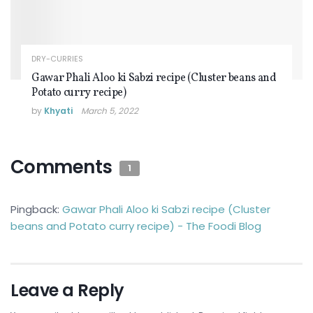
DRY-CURRIES
Gawar Phali Aloo ki Sabzi recipe (Cluster beans and
Potato curry recipe)
by
Khyati
March 5, 2022
Comments
1
Pingback:
Gawar Phali Aloo ki Sabzi recipe (Cluster
beans and Potato curry recipe) - The Foodi Blog
Leave a Reply