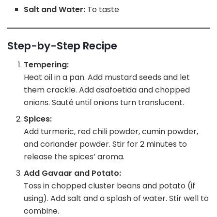
Salt and Water:
To taste
Step-by-Step Recipe
Tempering:
Heat oil in a pan. Add mustard seeds and let
them crackle. Add asafoetida and chopped
onions. Sauté until onions turn translucent.
Spices:
Add turmeric, red chili powder, cumin powder,
and coriander powder. Stir for 2 minutes to
release the spices’ aroma.
Add Gavaar and Potato:
Toss in chopped cluster beans and potato (if
using). Add salt and a splash of water. Stir well to
combine.