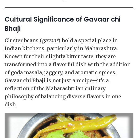
Cultural Significance of Gavaar chi
Bhaji
Cluster beans (
gavaar
) hold a special place in
Indian kitchens, particularly in Maharashtra.
Known for their slightly bitter taste, they are
transformed into a flavorful dish with the addition
of goda masala, jaggery, and aromatic spices.
Gavaar chi Bhaji is not just a recipe—it’s a
reflection of the Maharashtrian culinary
philosophy of balancing diverse flavors in one
dish.