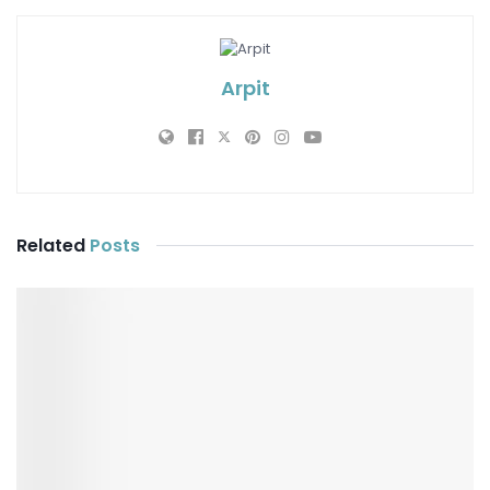
Arpit
Related
Posts