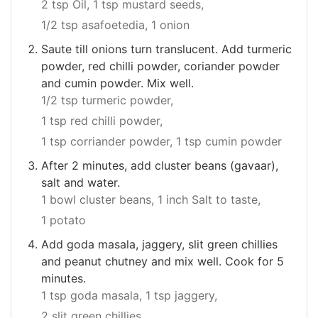
2 tsp Oil,
1 tsp mustard seeds,
1/2 tsp asafoetedia,
1 onion
Saute till onions turn translucent. Add turmeric
powder, red chilli powder, coriander powder
and cumin powder. Mix well.
1/2 tsp turmeric powder,
1 tsp red chilli powder,
1 tsp corriander powder,
1 tsp cumin powder
After 2 minutes, add cluster beans (gavaar),
salt and water.
1 bowl cluster beans,
1 inch Salt to taste,
1 potato
Add goda masala, jaggery, slit green chillies
and peanut chutney and mix well. Cook for 5
minutes.
1 tsp goda masala,
1 tsp jaggery,
2 slit green chillies,