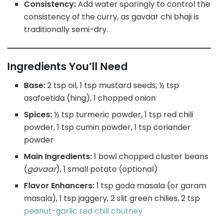
Consistency:
Add water sparingly to control the
consistency of the curry, as gavaar chi bhaji is
traditionally semi-dry.
Ingredients You’ll Need
Base:
2 tsp oil, 1 tsp mustard seeds, ½ tsp
asafoetida (hing), 1 chopped onion
Spices:
½ tsp turmeric powder, 1 tsp red chili
powder, 1 tsp cumin powder, 1 tsp coriander
powder
Main Ingredients:
1 bowl chopped cluster beans
(
gavaar
), 1 small potato (optional)
Flavor Enhancers:
1 tsp goda masala (or garam
masala), 1 tsp jaggery, 2 slit green chilies, 2 tsp
peanut-garlic red chili chutney