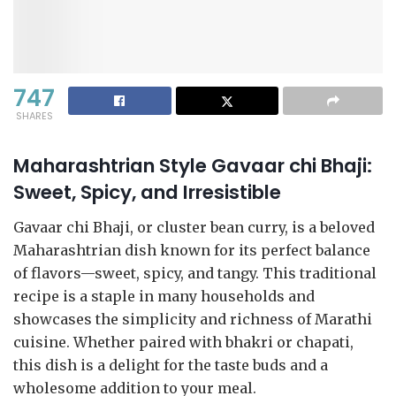
747
SHARES
Maharashtrian Style Gavaar chi Bhaji:
Sweet, Spicy, and Irresistible
Gavaar chi Bhaji, or cluster bean curry, is a beloved
Maharashtrian dish known for its perfect balance
of flavors—sweet, spicy, and tangy. This traditional
recipe is a staple in many households and
showcases the simplicity and richness of Marathi
cuisine. Whether paired with bhakri or chapati,
this dish is a delight for the taste buds and a
wholesome addition to your meal.