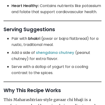
Heart Healthy:
Contains nutrients like potassium
and folate that support cardiovascular health.
Serving Suggestions
Pair with
bhakri
(jowar or bajra flatbread) for a
rustic, traditional meal.
Add a side of
shengdana chutney
(peanut
chutney) for extra flavor.
Serve with a dollop of yogurt for a cooling
contrast to the spices.
Why This Recipe Works
This Maharashtrian-style gavaar chi bhaji is a