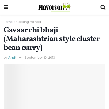
Home
Cooking Method
Gavaar chi bhaji
(Maharashtrian style cluster
bean curry)
by
Arpit
September 10, 2013