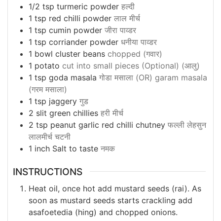
1/2
tsp
turmeric powder
हल्दी
1
tsp
red chilli powder
लाल मीर्च
1
tsp
cumin powder
जीरा पाव्डर
1
tsp
corriander powder
धनीया पाव्डर
1
bowl cluster beans
chopped (गवार)
1
potato
cut into small pieces (Optional) (आलु)
1
tsp
goda masala
गोडा मसाला (OR) garam masala
(गरम मसाला)
1
tsp
jaggery
गुड
2
slit green chillies
हरी मीर्च
2
tsp
peanut garlic red chilli chutney
फल्ली लेहसुन
लालमीर्च चटनी
1
inch
Salt to taste
नमक
INSTRUCTIONS
Heat oil, once hot add mustard seeds (rai). As
soon as mustard seeds starts crackling add
asafoetedia (hing) and chopped onions.