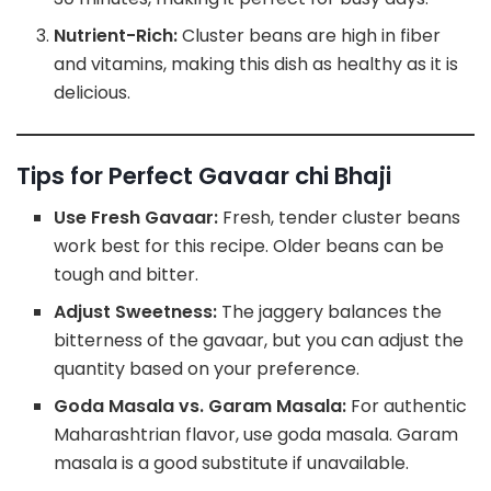
Nutrient-Rich:
Cluster beans are high in fiber
and vitamins, making this dish as healthy as it is
delicious.
Tips for Perfect Gavaar chi Bhaji
Use Fresh Gavaar:
Fresh, tender cluster beans
work best for this recipe. Older beans can be
tough and bitter.
Adjust Sweetness:
The jaggery balances the
bitterness of the gavaar, but you can adjust the
quantity based on your preference.
Goda Masala vs. Garam Masala:
For authentic
Maharashtrian flavor, use goda masala. Garam
masala is a good substitute if unavailable.