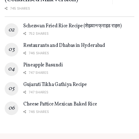
745 SHARES
Schezwan Fried Rice Recipe (शेझवान फ्राइड राइस)
752 SHARES
Restaurants and Dhabas in Hyderabad
746 SHARES
Pineapple Basundi
747 SHARES
Gujarati Tikha Gathiya Recipe
747 SHARES
Cheese Pattice Mexican Baked Rice
746 SHARES