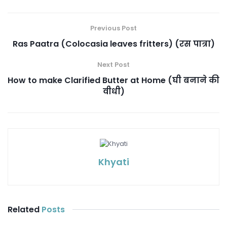
Previous Post
Ras Paatra (Colocasia leaves fritters) (रस पात्रा)
Next Post
How to make Clarified Butter at Home (घी बनाने की
वीधी)
Khyati
Related
Posts