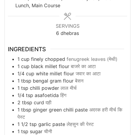
Lunch, Main Course
SERVINGS
6
dhebras
INGREDIENTS
1
cup
finely chopped
fenugreek leaves (मेथी)
1
cup
black millet flour
बाजरे का आटा
1/4
cup
white millet flour
जवार का आटा
1
tbsp
bengal gram flour
बेसन
1
tsp
chilli powder
लाल मीर्च
1/4
tsp
asafoetida
हिंग
2
tbsp
curd
दही
1
tbsp
ginger green chilli paste
अदरक हरी मीर्च कि
पेस्ट
1 1/2
tsp
garlic paste
लेहसुन की पेस्ट
1
tsp
sugar
चीनी