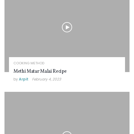
COOKING METHOD
Methi Matar Malai Recipe
by
Arpit
February 4, 2023