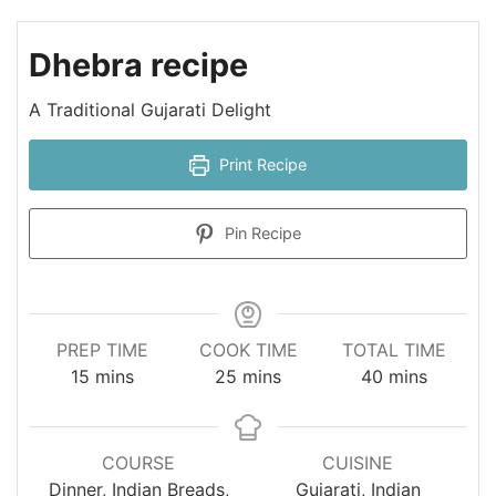
Dhebra recipe
A Traditional Gujarati Delight
Print Recipe
Pin Recipe
PREP TIME
COOK TIME
TOTAL TIME
minutes
minutes
minutes
15
mins
25
mins
40
mins
COURSE
CUISINE
Dinner, Indian Breads,
Gujarati, Indian