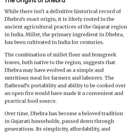
The Origins of Dhebra
While there isn’t a definitive historical record of
Dhebra’s exact origin, it is likely rooted in the
ancient agricultural practices of the Gujarat region
in India. Millet, the primary ingredient in Dhebra,
has been cultivated in India for centuries.
The combination of millet flour and fenugreek
leaves, both native to the region, suggests that
Dhebra may have evolved as a simple and
nutritious meal for farmers and laborers. The
flatbread’s portability and ability to be cooked over
an open fire would have made it a convenient and
practical food source.
Over time, Dhebra has become a beloved tradition
in Gujarati households, passed down through
generations. Its simplicity, affordability, and