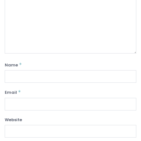
*
Name
*
Email
Website