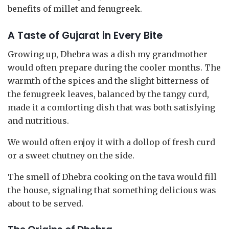
benefits of millet and fenugreek.
A Taste of Gujarat in Every Bite
Growing up, Dhebra was a dish my grandmother
would often prepare during the cooler months. The
warmth of the spices and the slight bitterness of
the fenugreek leaves, balanced by the tangy curd,
made it a comforting dish that was both satisfying
and nutritious.
We would often enjoy it with a dollop of fresh curd
or a sweet chutney on the side.
The smell of Dhebra cooking on the tava would fill
the house, signaling that something delicious was
about to be served.