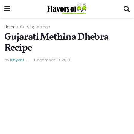
Home
Cooking Method
Gujarati Methina Dhebra
Recipe
by
Khyati
December 19, 2013