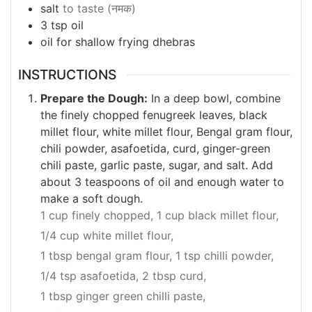
salt
to taste (नमक)
3
tsp
oil
oil for shallow frying dhebras
INSTRUCTIONS
Prepare the Dough:
In a deep bowl, combine
the finely chopped fenugreek leaves, black
millet flour, white millet flour, Bengal gram flour,
chili powder, asafoetida, curd, ginger-green
chili paste, garlic paste, sugar, and salt. Add
about 3 teaspoons of oil and enough water to
make a soft dough.
1 cup finely chopped,
1 cup black millet flour,
1/4 cup white millet flour,
1 tbsp bengal gram flour,
1 tsp chilli powder,
1/4 tsp asafoetida,
2 tbsp curd,
1 tbsp ginger green chilli paste,