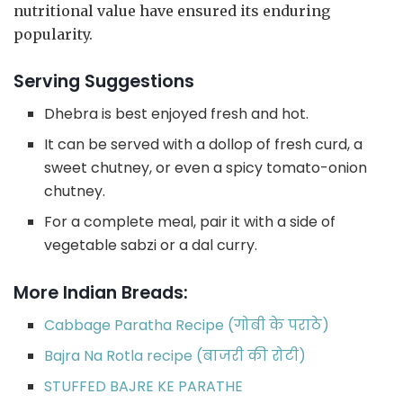
nutritional value have ensured its enduring
popularity.
Serving Suggestions
Dhebra is best enjoyed fresh and hot.
It can be served with a dollop of fresh curd, a
sweet chutney, or even a spicy tomato-onion
chutney.
For a complete meal, pair it with a side of
vegetable sabzi or a dal curry.
More Indian Breads:
Cabbage Paratha Recipe (गोबी के पराठे)
Bajra Na Rotla recipe (बाजरी की रोटी)
STUFFED BAJRE KE PARATHE