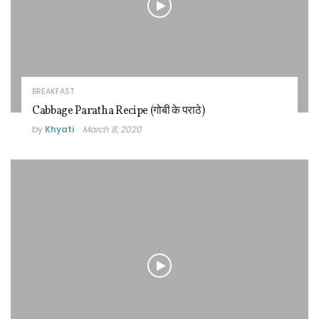
BREAKFAST
Cabbage Paratha Recipe (गोबी के पराठे)
by
Khyati
March 8, 2020