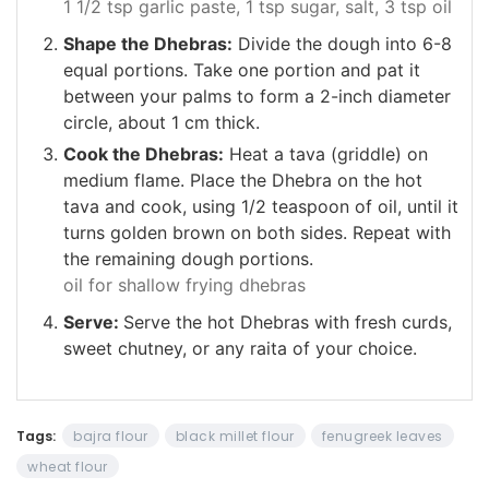
1 1/2 tsp garlic paste,
1 tsp sugar,
salt,
3 tsp oil
Shape the Dhebras:
Divide the dough into 6-8
equal portions. Take one portion and pat it
between your palms to form a 2-inch diameter
circle, about 1 cm thick.
Cook the Dhebras:
Heat a tava (griddle) on
medium flame. Place the Dhebra on the hot
tava and cook, using 1/2 teaspoon of oil, until it
turns golden brown on both sides. Repeat with
the remaining dough portions.
oil for shallow frying dhebras
Serve:
Serve the hot Dhebras with fresh curds,
sweet chutney, or any raita of your choice.
Tags:
bajra flour
black millet flour
fenugreek leaves
wheat flour