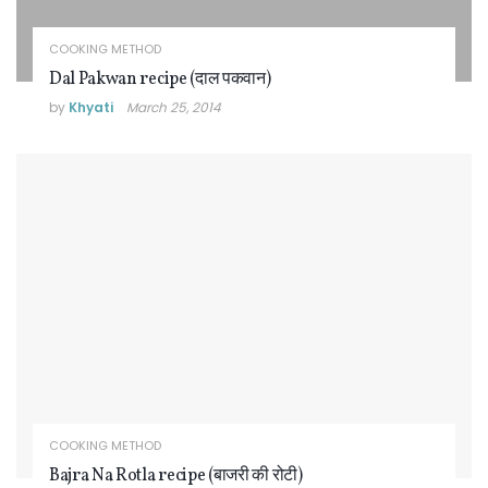
COOKING METHOD
Dal Pakwan recipe (दाल पकवान)
by
Khyati
March 25, 2014
COOKING METHOD
Bajra Na Rotla recipe (बाजरी की रोटी)