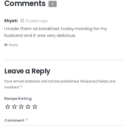
Comments
1
Khyati
12 years ago
I made them as breakfast today morning for my
husband and it was very delicious.
Reply
Leave a Reply
Your email address will not be published.
Required fields are
*
marked
Recipe Rating
*
Comment