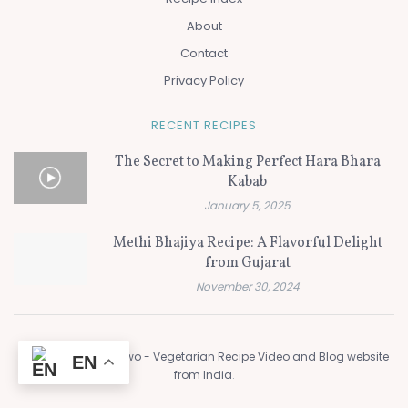
About
Contact
Privacy Policy
RECENT RECIPES
The Secret to Making Perfect Hara Bhara
Kabab
January 5, 2025
Methi Bhajiya Recipe: A Flavorful Delight
from Gujarat
November 30, 2024
© 2024
Flavors of Two - Vegetarian Recipe Video and Blog website
EN
from India
.