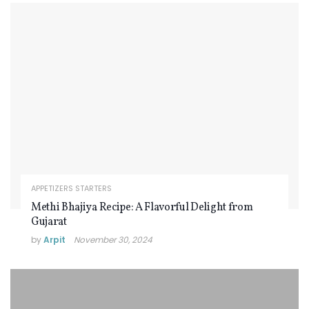
APPETIZERS STARTERS
Methi Bhajiya Recipe: A Flavorful Delight from
Gujarat
by
Arpit
November 30, 2024