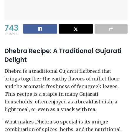
743
SHARES
Dhebra Recipe: A Traditional Gujarati
Delight
Dhebra is a traditional Gujarati flatbread that
brings together the earthy flavors of millet flour
and the aromatic freshness of fenugreek leaves.
This recipe is a staple in many Gujarati
households, often enjoyed as a breakfast dish, a
light meal, or even as a snack with tea.
What makes Dhebra so special is its unique
combination of spices, herbs, and the nutritional