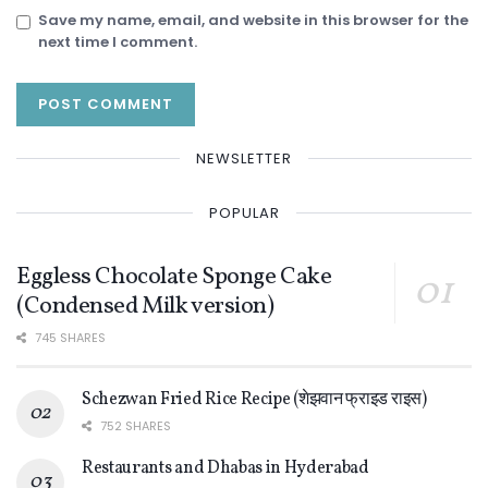
Save my name, email, and website in this browser for the
next time I comment.
NEWSLETTER
POPULAR
Eggless Chocolate Sponge Cake
(Condensed Milk version)
745 SHARES
Schezwan Fried Rice Recipe (शेझवान फ्राइड राइस)
752 SHARES
Restaurants and Dhabas in Hyderabad