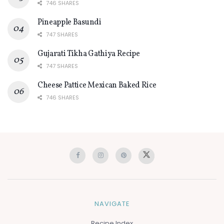
746 SHARES
Pineapple Basundi
747 SHARES
Gujarati Tikha Gathiya Recipe
747 SHARES
Cheese Pattice Mexican Baked Rice
746 SHARES
NAVIGATE
Recipe Index