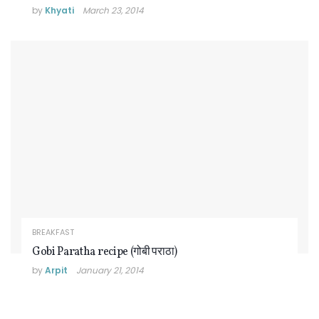
by
Khyati
March 23, 2014
BREAKFAST
Gobi Paratha recipe (गोबी पराठा)
by
Arpit
January 21, 2014