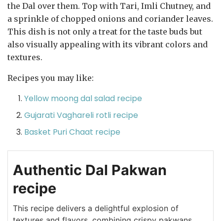
the Dal over them. Top with Tari, Imli Chutney, and
a sprinkle of chopped onions and coriander leaves.
This dish is not only a treat for the taste buds but
also visually appealing with its vibrant colors and
textures.
Recipes you may like:
Yellow moong dal salad recipe
Gujarati Vaghareli rotli recipe
Basket Puri Chaat recipe
Authentic Dal Pakwan
recipe
This recipe delivers a delightful explosion of
textures and flavors, combining crispy pakwans