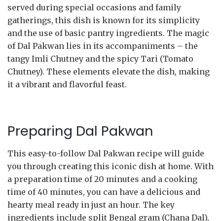
served during special occasions and family
gatherings, this dish is known for its simplicity
and the use of basic pantry ingredients. The magic
of Dal Pakwan lies in its accompaniments – the
tangy Imli Chutney and the spicy Tari (Tomato
Chutney). These elements elevate the dish, making
it a vibrant and flavorful feast.
Preparing Dal Pakwan
This easy-to-follow Dal Pakwan recipe will guide
you through creating this iconic dish at home. With
a preparation time of 20 minutes and a cooking
time of 40 minutes, you can have a delicious and
hearty meal ready in just an hour. The key
ingredients include split Bengal gram (Chana Dal),