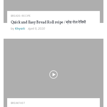
BREADS-RECIPE
Quick and Easy Bread Roll reipe / ब्रेड रोल रेसिपी
by
Khyati
April 5, 2020
BREAKFAST