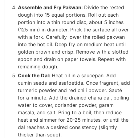
Assemble and Fry Pakwan:
Divide the rested
dough into 15 equal portions. Roll out each
portion into a thin round disc, about 5 inches
(125 mm) in diameter. Prick the surface all over
with a fork. Carefully lower the rolled pakwan
into the hot oil. Deep fry on medium heat until
golden brown and crisp. Remove with a slotted
spoon and drain on paper towels. Repeat with
remaining dough.
Cook the Dal:
Heat oil in a saucepan. Add
cumin seeds and asafoetida. Once fragrant, add
turmeric powder and red chili powder. Sauté
for a minute. Add the drained chana dal, boiling
water to cover, coriander powder, garam
masala, and salt. Bring to a boil, then reduce
heat and simmer for 20-25 minutes, or until the
dal reaches a desired consistency (slightly
thicker than soup).