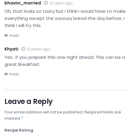
bhavini_married
12 years ago
Oh, that looks so tasty but I think I would have to make
everything except the savoury bread the day before. I
think I will try this.
Reply
Khyati
12 years ago
Yes.. If you prepare this one night ahead. This can be a
great Breakfast.
Reply
Leave a Reply
Your email address will not be published.
Required fields are
*
marked
Recipe Rating