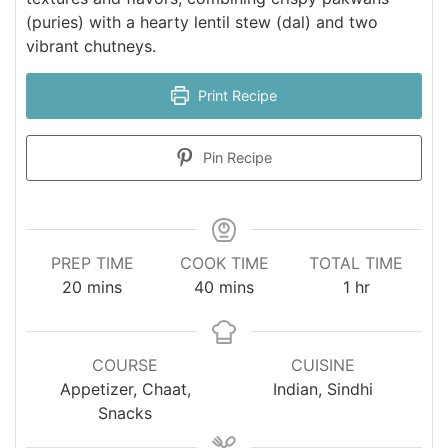
(puries) with a hearty lentil stew (dal) and two
vibrant chutneys.
Print Recipe
Pin Recipe
PREP TIME
COOK TIME
TOTAL TIME
minutes
minutes
hour
20
mins
40
mins
1
hr
COURSE
CUISINE
Appetizer, Chaat,
Indian, Sindhi
Snacks