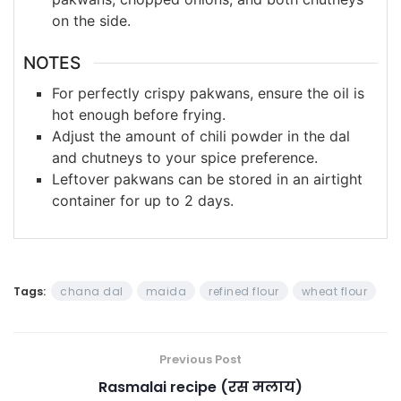
on the side.
NOTES
For perfectly crispy pakwans, ensure the oil is
hot enough before frying.
Adjust the amount of chili powder in the dal
and chutneys to your spice preference.
Leftover pakwans can be stored in an airtight
container for up to 2 days.
Tags:
chana dal
maida
refined flour
wheat flour
Previous Post
Rasmalai recipe (रस मलाय)