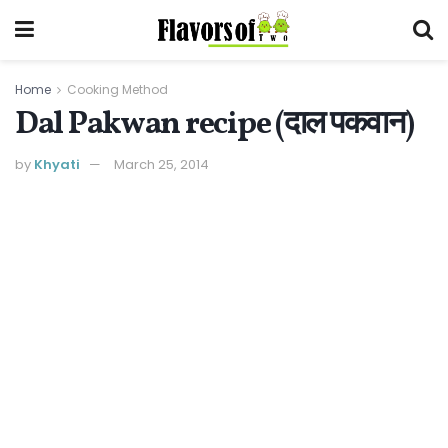
Home
Cooking Method
Dal Pakwan recipe (दाल पकवान)
by
Khyati
March 25, 2014