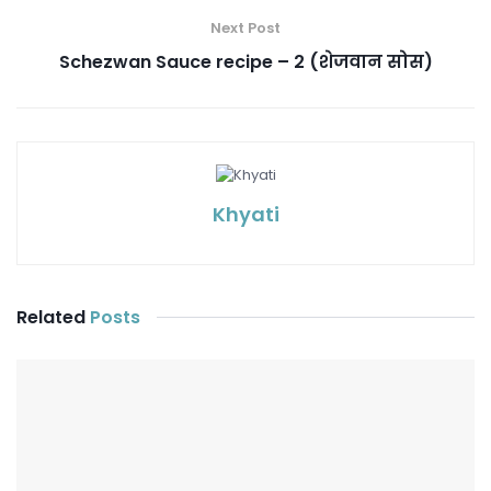
Next Post
Schezwan Sauce recipe – 2 (शेजवान सोस)
Khyati
Related
Posts