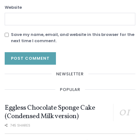
Website
Save my name, email, and website in this browser for the
next time I comment.
NEWSLETTER
POPULAR
Eggless Chocolate Sponge Cake
(Condensed Milk version)
745 SHARES