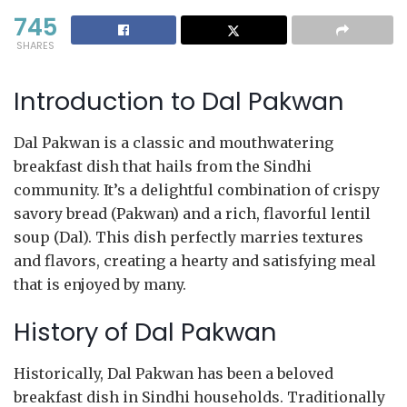
745
SHARES
Introduction to Dal Pakwan
Dal Pakwan is a classic and mouthwatering
breakfast dish that hails from the Sindhi
community. It’s a delightful combination of crispy
savory bread (Pakwan) and a rich, flavorful lentil
soup (Dal). This dish perfectly marries textures
and flavors, creating a hearty and satisfying meal
that is enjoyed by many.
History of Dal Pakwan
Historically, Dal Pakwan has been a beloved
breakfast dish in Sindhi households. Traditionally