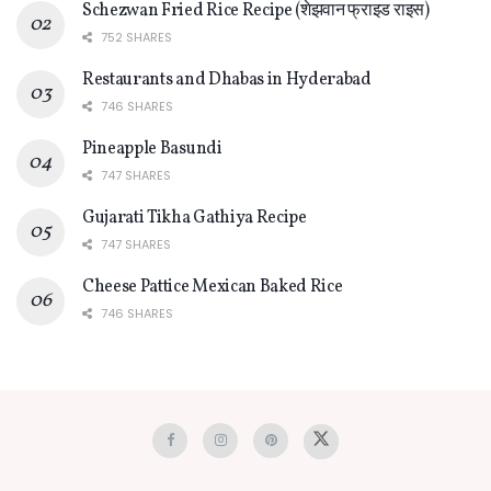
Schezwan Fried Rice Recipe (शेझवान फ्राइड राइस)
752 SHARES
Restaurants and Dhabas in Hyderabad
746 SHARES
Pineapple Basundi
747 SHARES
Gujarati Tikha Gathiya Recipe
747 SHARES
Cheese Pattice Mexican Baked Rice
746 SHARES