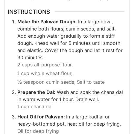
INSTRUCTIONS
Make the Pakwan Dough
: In a large bowl,
combine both flours, cumin seeds, and salt.
Add enough water gradually to form a stiff
dough. Knead well for 5 minutes until smooth
and elastic. Cover the dough and let it rest for
30 minutes.
2 cups all-purpose flour,
1 cup whole wheat flour,
½ teaspoon cumin seeds,
Salt to taste
Prepare the Dal:
Wash and soak the chana dal
in warm water for 1 hour. Drain well.
1 cup chana dal
Heat Oil for Pakwan:
In a large kadhai or
heavy-bottomed pot, heat oil for deep frying.
Oil for deep frying