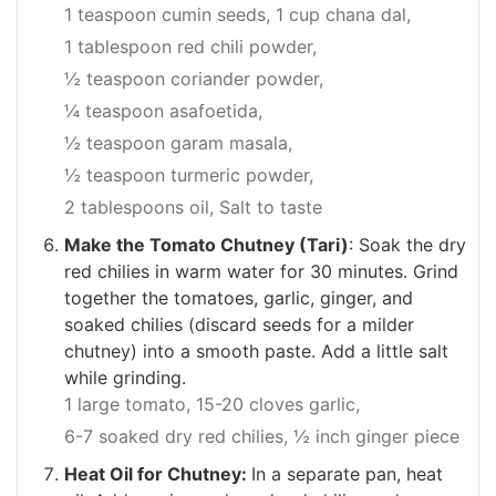
1 teaspoon cumin seeds,
1 cup chana dal,
1 tablespoon red chili powder,
½ teaspoon coriander powder,
¼ teaspoon asafoetida,
½ teaspoon garam masala,
½ teaspoon turmeric powder,
2 tablespoons oil,
Salt to taste
Make the Tomato Chutney (Tari)
: Soak the dry
red chilies in warm water for 30 minutes. Grind
together the tomatoes, garlic, ginger, and
soaked chilies (discard seeds for a milder
chutney) into a smooth paste. Add a little salt
while grinding.
1 large tomato,
15-20 cloves garlic,
6-7 soaked dry red chilies,
½ inch ginger piece
Heat Oil for Chutney:
In a separate pan, heat