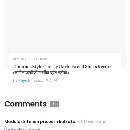
APPETIZERS STARTERS
Dominos Style Cheesy Garlic Bread Sticks Recipe
(डोमीनोज चीजी गार्लीक ब्रेड स्टीक)
by
Khyati
March 5, 2014
Comments
5
Modular kitchen prices in kolkata
12 years ago
Looks like yummy.