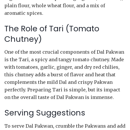
plain flour, whole wheat flour, and a mix of
aromatic spices.
The Role of Tari (Tomato
Chutney)
One of the most crucial components of Dal Pakwan
is the Tari, a spicy and tangy tomato chutney. Made
with tomatoes, garlic, ginger, and dry red chilies,
this chutney adds a burst of flavor and heat that
complements the mild Dal and crispy Pakwan
perfectly. Preparing Tari is simple, but its impact
on the overall taste of Dal Pakwan is immense.
Serving Suggestions
To serve Dal Pakwan, crumble the Pakwans and add