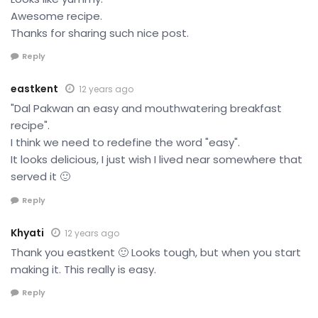
Awesome recipe.
Thanks for sharing such nice post.
Reply
eastkent
12 years ago
"Dal Pakwan an easy and mouthwatering breakfast
recipe".
I think we need to redefine the word "easy".
It looks delicious, I just wish I lived near somewhere that
served it 🙂
Reply
Khyati
12 years ago
Thank you eastkent 🙂 Looks tough, but when you start
making it. This really is easy.
Reply