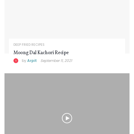
DEEP FRIED RECIPES
Moong Dal Kachori Recipe
by
Arpit
September 11, 2021