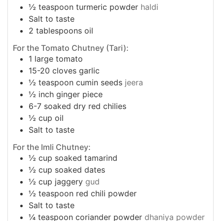
½
teaspoon
turmeric powder
haldi
Salt to taste
2
tablespoons
oil
For the Tomato Chutney (Tari):
1
large tomato
15-20
cloves
garlic
½
teaspoon
cumin seeds
jeera
½
inch
ginger piece
6-7
soaked dry red chilies
½
cup
oil
Salt to taste
For the Imli Chutney:
½
cup
soaked tamarind
½
cup
soaked dates
½
cup
jaggery
gud
½
teaspoon
red chili powder
Salt to taste
¼
teaspoon
coriander powder
dhaniya powder