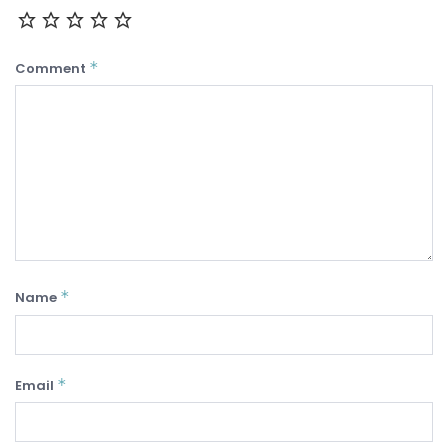
*
Comment
*
Name
*
Email