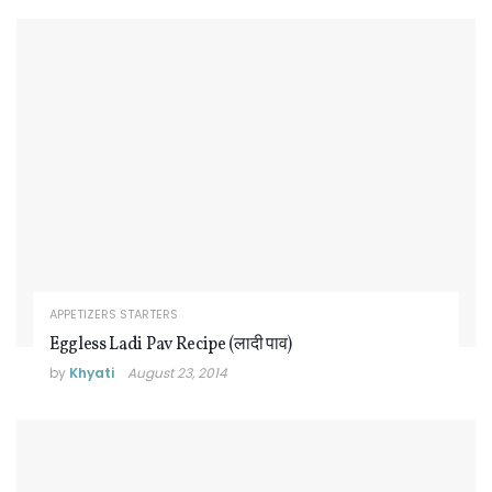
APPETIZERS STARTERS
Eggless Ladi Pav Recipe (लादी पाव)
by
Khyati
August 23, 2014