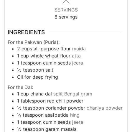
SERVINGS
6
servings
INGREDIENTS
For the Pakwan (Puris):
2
cups
all-purpose flour
maida
1
cup
whole wheat flour
atta
1
teaspoon
cumin seeds
jeera
½
teaspoon
salt
Oil for deep frying
For the Dal:
1
cup
chana dal
split Bengal gram
1
tablespoon
red chili powder
½
teaspoon
coriander powder
dhaniya powder
¼
teaspoon
asafoetida
hing
1
teaspoon
cumin seeds
jeera
½
teaspoon
garam masala