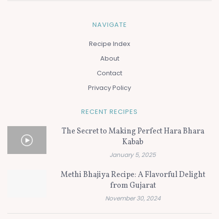
NAVIGATE
Recipe Index
About
Contact
Privacy Policy
RECENT RECIPES
The Secret to Making Perfect Hara Bhara
Kabab
January 5, 2025
Methi Bhajiya Recipe: A Flavorful Delight
from Gujarat
November 30, 2024