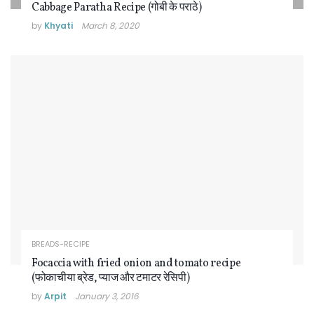
Cabbage Paratha Recipe (गोबी के पराठे)
by
Khyati
March 8, 2020
BREADS-RECIPE
Focaccia with fried onion and tomato recipe
(फोकाचीया ब्रेड, प्याज और टमाटर रेसिपी)
by
Arpit
January 3, 2016