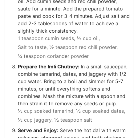
oil. Add cumin seeds and red chili powder,
saute for a minute. Add the prepared tomato
paste and cook for 3-4 minutes. Adjust salt and
add 2-3 tablespoons of water to achieve a
slightly thick consistency.
1 teaspoon cumin seeds,
½ cup oil,
Salt to taste,
½ teaspoon red chili powder,
¼ teaspoon coriander powder
Prepare the Imli Chutney:
In a small saucepan,
combine tamarind, dates, and jaggery with 1/2
cup water. Bring to a boil and simmer for 5-7
minutes, or until everything softens and
combines. Mash the mixture with a spoon and
then strain it to remove any seeds or pulp.
½ cup soaked tamarind,
½ cup soaked dates,
½ cup jaggery,
½ teaspoon salt
Serve and Enjoy:
Serve the hot dal with warm
pakwans, chopped onions, and both chutneys