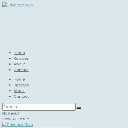
Home
Recipes
About
Contact
Home
Recipes
About
Contact
No Result
View All Result