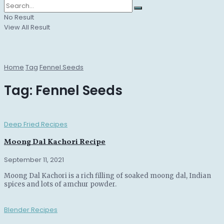
No Result
View All Result
Home
Tag
Fennel Seeds
Tag:
Fennel Seeds
Deep Fried Recipes
Moong Dal Kachori Recipe
September 11, 2021
Moong Dal Kachori is a rich filling of soaked moong dal, Indian
spices and lots of amchur powder.
Blender Recipes