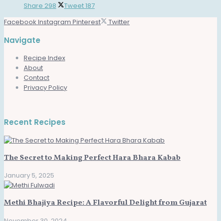
Share
298
Tweet
187
Facebook
Instagram
Pinterest
Twitter
Navigate
Recipe Index
About
Contact
Privacy Policy
Recent Recipes
The Secret to Making Perfect Hara Bhara Kabab
January 5, 2025
Methi Bhajiya Recipe: A Flavorful Delight from Gujarat
November 30, 2024