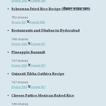
Share
298
Tweet
186
Schezwan Fried Rice Recipe (शेझवान फ्राइड राइस)
752 shares
Share
301
Tweet
188
Restaurants and Dhabas in Hyderabad
746 shares
Share
298
Tweet
187
Pineapple Basundi
747 shares
Share
299
Tweet
187
Gujarati Tikha Gathiya Recipe
747 shares
Share
299
Tweet
187
Cheese Pattice Mexican Baked Rice
746 shares