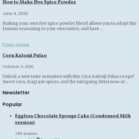
How to Make Five Spice Powder
June 4, 2020
Making your own five spice powder blend allows you to adopt this
famous seasoning to your own tastes, and have ...
Pulao-recipe
Corn Kalonji Pulao
October 3, 2010
Unlock a new taste sensation with this Corn Kalonji Pulao recipe!
Sweet corn, fragrant spices, and the intriguing bitterness of ...
Newsletter
Popular
Eggless Chocolate Sponge Cake (Condensed Milk
version)
745 shares