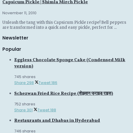
Capsicum Pickle | Shimla Mirch Pickle
November 11, 2010
Unleash the tang with this Capsicum Pickle recipe! Bell peppers
are transformed into a quick and easy pickle, perfect for ...
Newsletter
Popular
Eggless Chocolate Sponge Cake (Condensed Milk
version)
745 shares
Share
298
Tweet
186
Schezwan Fried Rice Recipe (शेझवान फ्राइड राइस)
752 shares
Share
301
Tweet
188
Restaurants and Dhabas in Hyderabad
746 shares