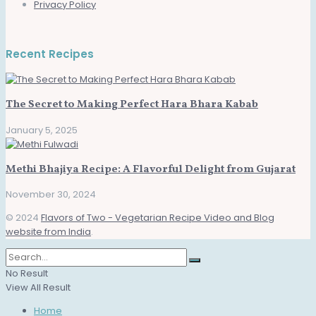
Privacy Policy
Recent Recipes
The Secret to Making Perfect Hara Bhara Kabab
January 5, 2025
Methi Bhajiya Recipe: A Flavorful Delight from Gujarat
November 30, 2024
© 2024
Flavors of Two - Vegetarian Recipe Video and Blog
website from India
.
No Result
View All Result
Home