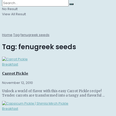
No Result
View All Result
Home
Tag
fenugreek seeds
Tag:
fenugreek seeds
Breakfast
Carrot Pickle
November 12, 2010
Unlock a world of flavor with this easy Carrot Pickle recipe!
Tender carrots are transformed into a tangy and flavorful ...
Breakfast