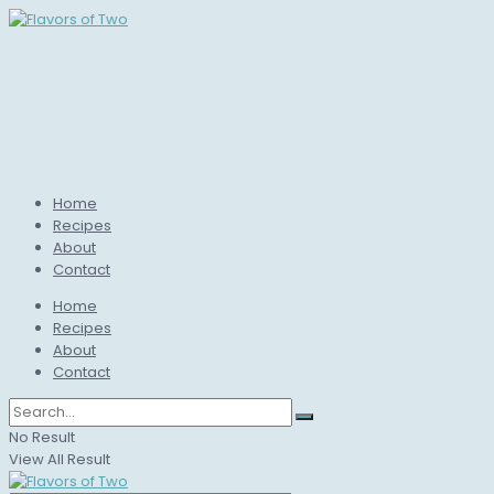
Home
Recipes
About
Contact
Home
Recipes
About
Contact
No Result
View All Result