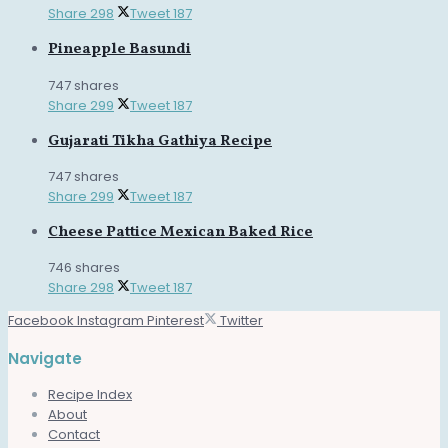
Share
298
Tweet
187
Pineapple Basundi
747 shares
Share
299
Tweet
187
Gujarati Tikha Gathiya Recipe
747 shares
Share
299
Tweet
187
Cheese Pattice Mexican Baked Rice
746 shares
Share
298
Tweet
187
Facebook
Instagram
Pinterest
Twitter
Navigate
Recipe Index
About
Contact