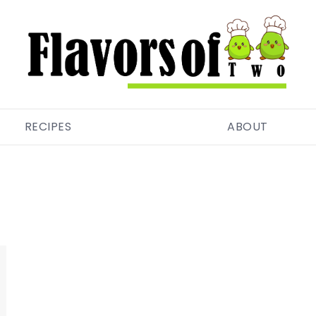
RECIPES
ABOUT