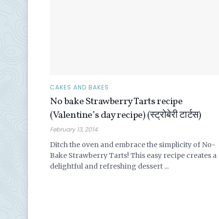
CAKES AND BAKES
No bake Strawberry Tarts recipe
(Valentine’s day recipe) (स्ट्रोबेरी टार्टस)
February 13, 2014
Ditch the oven and embrace the simplicity of No-
Bake Strawberry Tarts! This easy recipe creates a
delightful and refreshing dessert ...