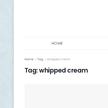
HOME
Home
Tag
whipped cream
Tag:
whipped cream