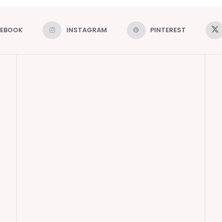
CEBOOK
INSTAGRAM
PINTEREST