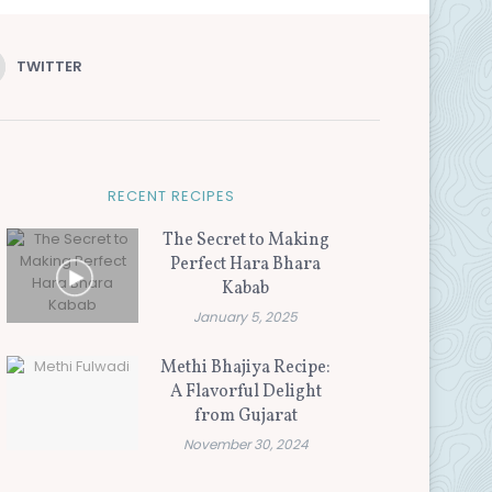
TWITTER
RECENT RECIPES
The Secret to Making
Perfect Hara Bhara
Kabab
January 5, 2025
Methi Bhajiya Recipe:
A Flavorful Delight
from Gujarat
November 30, 2024