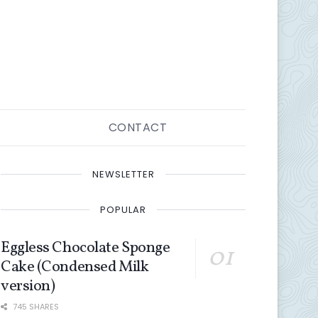
CONTACT
NEWSLETTER
POPULAR
Eggless Chocolate Sponge
Cake (Condensed Milk
version)
745 SHARES