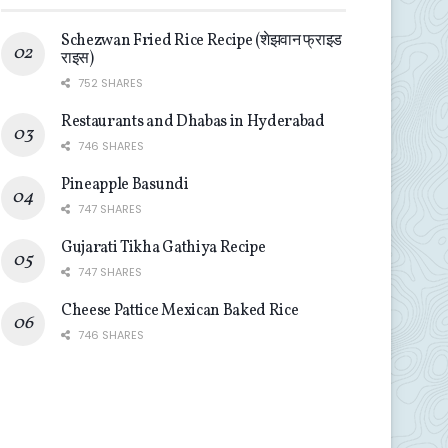
Schezwan Fried Rice Recipe (शेझवान फ्राइड
राइस)
752 SHARES
Restaurants and Dhabas in Hyderabad
746 SHARES
Pineapple Basundi
747 SHARES
Gujarati Tikha Gathiya Recipe
747 SHARES
Cheese Pattice Mexican Baked Rice
746 SHARES