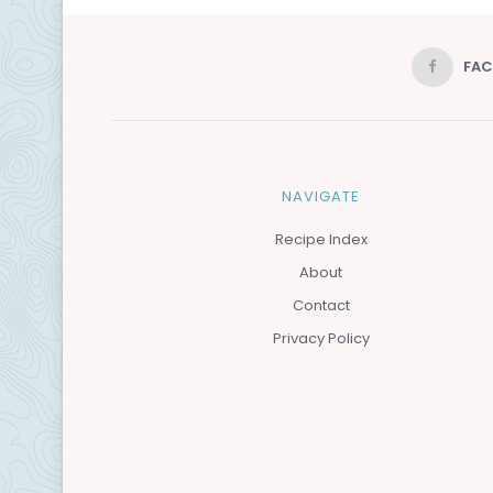
FA
NAVIGATE
Recipe Index
About
Contact
Privacy Policy