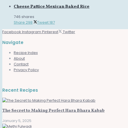
Cheese Pattice Mexican Baked Rice
746 shares
Share
298
Tweet
187
Facebook
Instagram
Pinterest
Twitter
Navigate
Recipe Index
About
Contact
Privacy Policy
Recent Recipes
The Secret to Making Perfect Hara Bhara Kabab
January 5, 2025