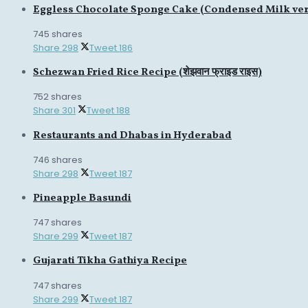
Eggless Chocolate Sponge Cake (Condensed Milk ve
745 shares
Share
298
Tweet
186
Schezwan Fried Rice Recipe (शेझवान फ्राइड राइस)
752 shares
Share
301
Tweet
188
Restaurants and Dhabas in Hyderabad
746 shares
Share
298
Tweet
187
Pineapple Basundi
747 shares
Share
299
Tweet
187
Gujarati Tikha Gathiya Recipe
747 shares
Share
299
Tweet
187