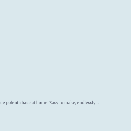
ue polenta base at home. Easy to make, endlessly ...