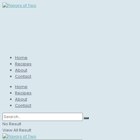
Home
Recipes
About
Contact
Home
Recipes
About
Contact
No Result
View All Result