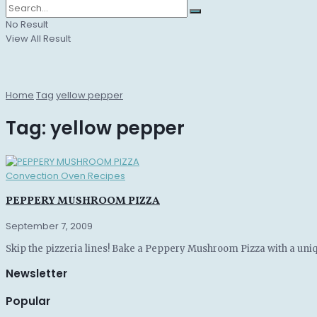
No Result
View All Result
Home
Tag
yellow pepper
Tag:
yellow pepper
Convection Oven Recipes
PEPPERY MUSHROOM PIZZA
September 7, 2009
Skip the pizzeria lines! Bake a Peppery Mushroom Pizza with a uniq
Newsletter
Popular