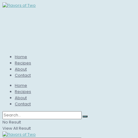
Home
Recipes
About
Contact
Home
Recipes
About
Contact
No Result
View All Result