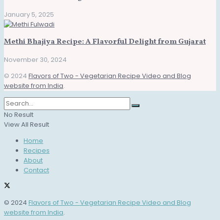
January 5, 2025
Methi Bhajiya Recipe: A Flavorful Delight from Gujarat
November 30, 2024
© 2024
Flavors of Two - Vegetarian Recipe Video and Blog
website from India
.
No Result
View All Result
Home
Recipes
About
Contact
© 2024
Flavors of Two - Vegetarian Recipe Video and Blog
website from India
.