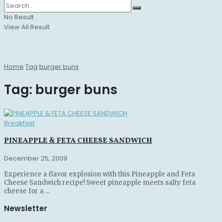
No Result
View All Result
Home
Tag
burger buns
Tag:
burger buns
Breakfast
PINEAPPLE & FETA CHEESE SANDWICH
December 25, 2009
Experience a flavor explosion with this Pineapple and Feta
Cheese Sandwich recipe! Sweet pineapple meets salty feta
cheese for a ...
Newsletter