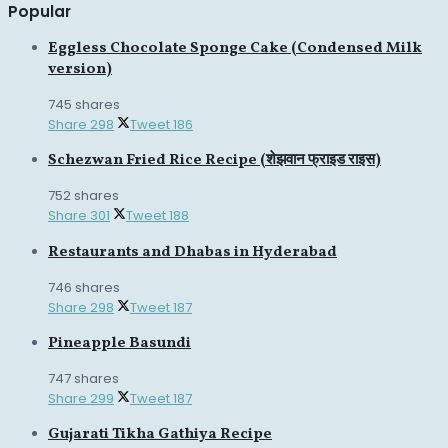
Popular
Eggless Chocolate Sponge Cake (Condensed Milk
version)
745 shares
Share
298
Tweet
186
Schezwan Fried Rice Recipe (शेझवान फ्राइड राइस)
752 shares
Share
301
Tweet
188
Restaurants and Dhabas in Hyderabad
746 shares
Share
298
Tweet
187
Pineapple Basundi
747 shares
Share
299
Tweet
187
Gujarati Tikha Gathiya Recipe