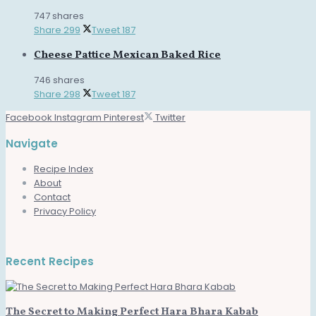
747 shares
Share
299
Tweet
187
Cheese Pattice Mexican Baked Rice
746 shares
Share
298
Tweet
187
Facebook
Instagram
Pinterest
Twitter
Navigate
Recipe Index
About
Contact
Privacy Policy
Recent Recipes
The Secret to Making Perfect Hara Bhara Kabab