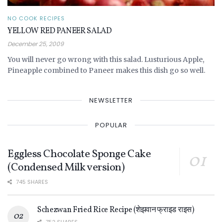
NO COOK RECIPES
YELLOW RED PANEER SALAD
December 25, 2009
You will never go wrong with this salad. Lusturious Apple,
Pineapple combined to Paneer makes this dish go so well.
NEWSLETTER
POPULAR
Eggless Chocolate Sponge Cake
(Condensed Milk version)
745 SHARES
Schezwan Fried Rice Recipe (शेझवान फ्राइड राइस)
752 SHARES