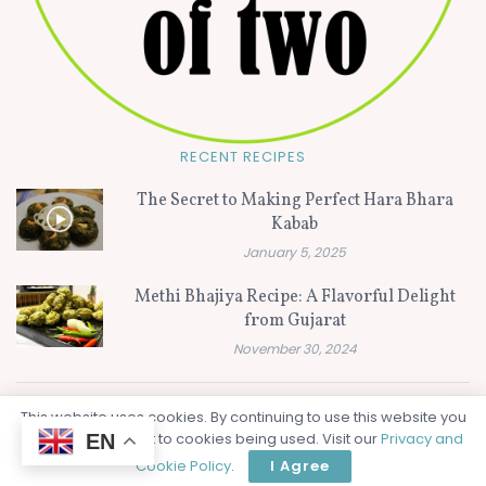
RECENT RECIPES
The Secret to Making Perfect Hara Bhara
Kabab
January 5, 2025
Methi Bhajiya Recipe: A Flavorful Delight
from Gujarat
November 30, 2024
This website uses cookies. By continuing to use this website you
© 2024
Flavors of Two - Vegetarian Recipe Video and Blog website
are giving consent to cookies being used. Visit our
Privacy and
EN
from India
.
Cookie Policy
.
I Agree