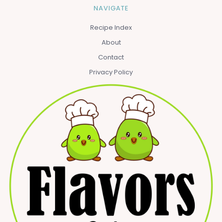
NAVIGATE
Recipe Index
About
Contact
Privacy Policy