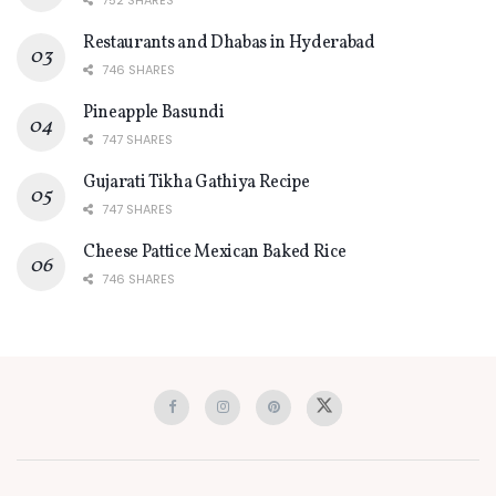
Restaurants and Dhabas in Hyderabad
746 SHARES
Pineapple Basundi
747 SHARES
Gujarati Tikha Gathiya Recipe
747 SHARES
Cheese Pattice Mexican Baked Rice
746 SHARES