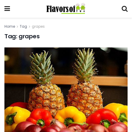
Home
Tag
grapes
Tag:
grapes