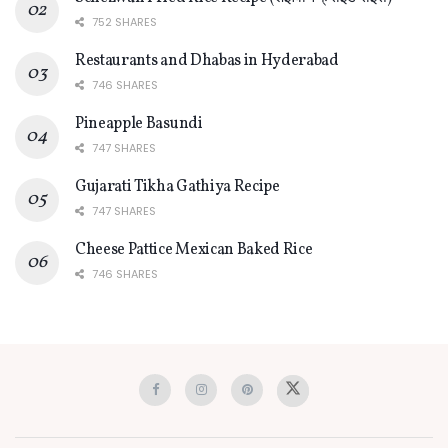
752 SHARES
Restaurants and Dhabas in Hyderabad
746 SHARES
Pineapple Basundi
747 SHARES
Gujarati Tikha Gathiya Recipe
747 SHARES
Cheese Pattice Mexican Baked Rice
746 SHARES