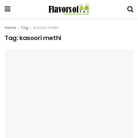
Home
Tag
kasoori methi
Tag:
kasoori methi