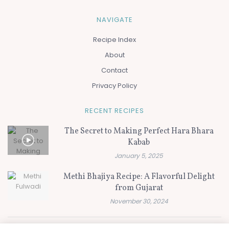
NAVIGATE
Recipe Index
About
Contact
Privacy Policy
RECENT RECIPES
The Secret to Making Perfect Hara Bhara
Kabab
January 5, 2025
Methi Bhajiya Recipe: A Flavorful Delight
from Gujarat
November 30, 2024