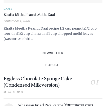
DAALS
Khatta Mitha Peanut Methi Daal
September 4, 2009
Khatta Meetha Peanut Daal recipe 1/2 cup peanuts1/2 cup
toor daal1/2 cup chana daal1 cup chopped methi leaves
(Kasoori Methi)1 ...
NEWSLETTER
POPULAR
Eggless Chocolate Sponge Cake
(Condensed Milk version)
745 SHARES
Schezwan Fried Rice Recipe (शेझवान फ्राइड राइस)