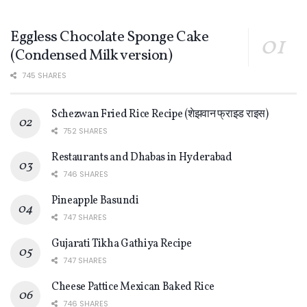
Eggless Chocolate Sponge Cake
(Condensed Milk version)
745 SHARES
Schezwan Fried Rice Recipe (शेझवान फ्राइड राइस)
752 SHARES
Restaurants and Dhabas in Hyderabad
746 SHARES
Pineapple Basundi
747 SHARES
Gujarati Tikha Gathiya Recipe
747 SHARES
Cheese Pattice Mexican Baked Rice
746 SHARES