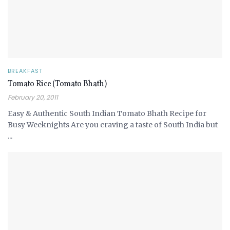
BREAKFAST
Tomato Rice (Tomato Bhath)
February 20, 2011
Easy & Authentic South Indian Tomato Bhath Recipe for
Busy Weeknights Are you craving a taste of South India but
...