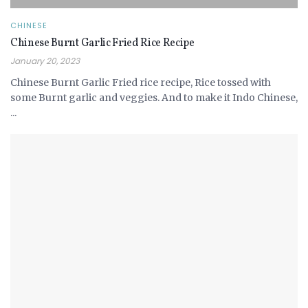
CHINESE
Chinese Burnt Garlic Fried Rice Recipe
January 20, 2023
Chinese Burnt Garlic Fried rice recipe, Rice tossed with
some Burnt garlic and veggies. And to make it Indo Chinese,
...