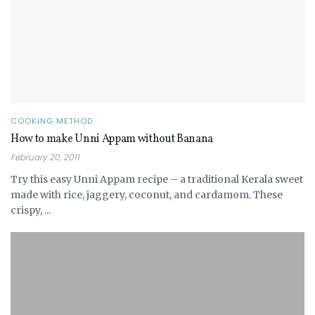
COOKING METHOD
How to make Unni Appam without Banana
February 20, 2011
Try this easy Unni Appam recipe – a traditional Kerala sweet
made with rice, jaggery, coconut, and cardamom. These
crispy, ...