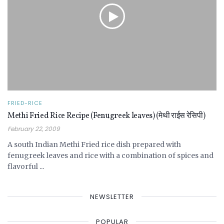
FRIED-RICE
Methi Fried Rice Recipe (Fenugreek leaves) (मेथी राईस रेसिपी)
February 22, 2009
A south Indian Methi Fried rice dish prepared with
fenugreek leaves and rice with a combination of spices and
flavorful ...
NEWSLETTER
POPULAR