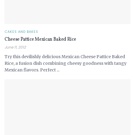
CAKES AND BAKES
Cheese Pattice Mexican Baked Rice
June 11, 2012
Try this devilishly delicious Mexican Cheese Pattice Baked
Rice, a fusion dish combining cheesy goodness with tangy
Mexican flavors. Perfect ...