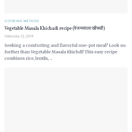
COOKING METHOD
Vegetable Masala Khichadi recipe (वेज मसाला खीचडी)
February 12, 2014
Seeking a comforting and flavorful one-pot meal? Look no
further than Vegetable Masala Khichdi! This easy recipe
combines rice, lentils, ...