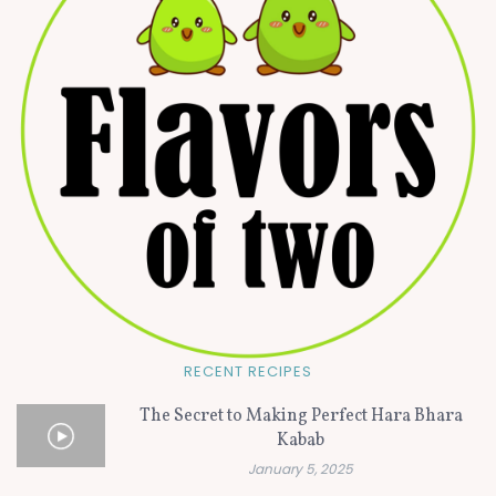
RECENT RECIPES
The Secret to Making Perfect Hara Bhara
Kabab
January 5, 2025