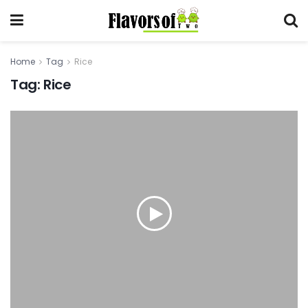
Home
Tag
Rice
Tag:
Rice