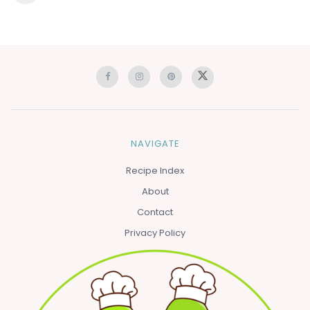
NAVIGATE
Recipe Index
About
Contact
Privacy Policy