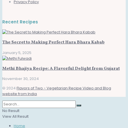
Privacy Policy
Recent Recipes
The Secret to Making Perfect Hara Bhara Kabab
January 5, 2025
Methi Bhajiya Recipe: A Flavorful Delight from Gujarat
November 30, 2024
© 2024
Flavors of Two - Vegetarian Recipe Video and Blog
website from India
.
No Result
View All Result
Home