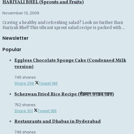
HARIYALI BHEL (Sprouts and Fruits)
November 13, 2009
Craving a healthy and refreshing salad? Look no further than
Hariyali Bhel! This vibrant sprout salad recipe is packed with ...
Newsletter
Popular
Eggless Chocolate Sponge Cake (Condensed Milk
version)
745 shares
Share
298
Tweet
186
Schezwan Fried Rice Recipe (शेझवान फ्राइड राइस)
752 shares
Share
301
Tweet
188
Restaurants and Dhabas in Hyderabad
746 shares