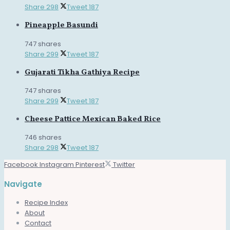
Share
298
Tweet
187
Pineapple Basundi
747 shares
Share
299
Tweet
187
Gujarati Tikha Gathiya Recipe
747 shares
Share
299
Tweet
187
Cheese Pattice Mexican Baked Rice
746 shares
Share
298
Tweet
187
Facebook
Instagram
Pinterest
Twitter
Navigate
Recipe Index
About
Contact