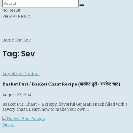
No Result
View All Result
Home
Tag
Sev
Tag:
Sev
Appetizers Starters
Basket Puri / Basket Chaat Recipe (बास्केट पुरी / बास्केट चाट)
August 27, 2014
Basket Puri Chaat – a crispy, flavorful Gujarati snack filled with a
savory chaat. Learn how to make your own ...
Dinner