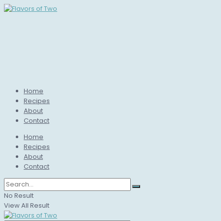
Home
Recipes
About
Contact
Home
Recipes
About
Contact
No Result
View All Result