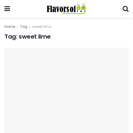
Home
Tag
sweet lime
Tag:
sweet lime