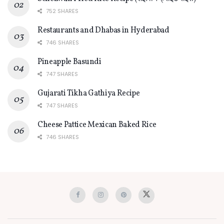
752 SHARES
Restaurants and Dhabas in Hyderabad
746 SHARES
Pineapple Basundi
747 SHARES
Gujarati Tikha Gathiya Recipe
747 SHARES
Cheese Pattice Mexican Baked Rice
746 SHARES