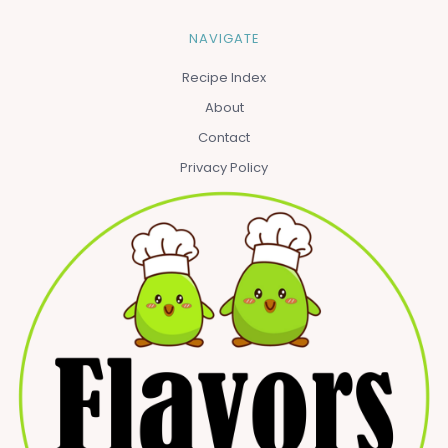
NAVIGATE
Recipe Index
About
Contact
Privacy Policy