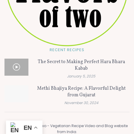
RECENT RECIPES
The Secret to Making Perfect Hara Bhara
Kabab
January 5, 2025
Methi Bhajiya Recipe: A Flavorful Delight
from Gujarat
November 30, 2024
© 2024
Flavors of Two - Vegetarian Recipe Video and Blog website
EN
from India
.