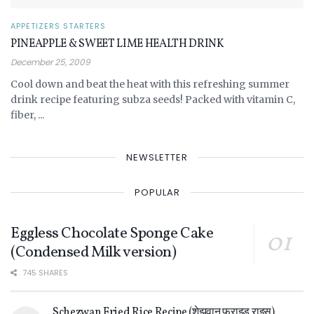
APPETIZERS STARTERS
PINEAPPLE & SWEET LIME HEALTH DRINK
December 25, 2009
Cool down and beat the heat with this refreshing summer
drink recipe featuring subza seeds! Packed with vitamin C,
fiber, ...
NEWSLETTER
POPULAR
Eggless Chocolate Sponge Cake
(Condensed Milk version)
745 SHARES
Schezwan Fried Rice Recipe (शेझवान फ्राइड राइस)