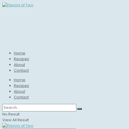
Home
Recipes
About
Contact
Home
Recipes
About
Contact
No Result
View All Result