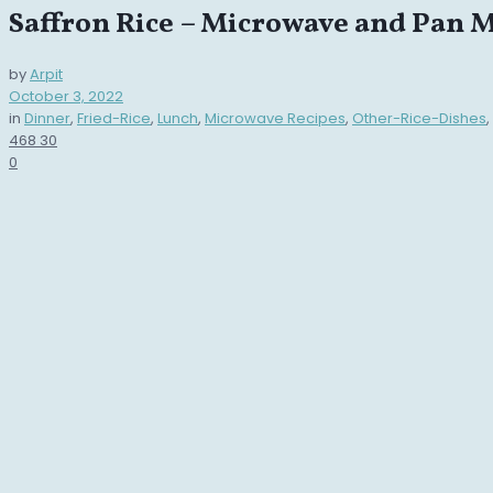
Saffron Rice – Microwave and Pan 
by
Arpit
October 3, 2022
in
Dinner
,
Fried-Rice
,
Lunch
,
Microwave Recipes
,
Other-Rice-Dishes
,
468
30
0