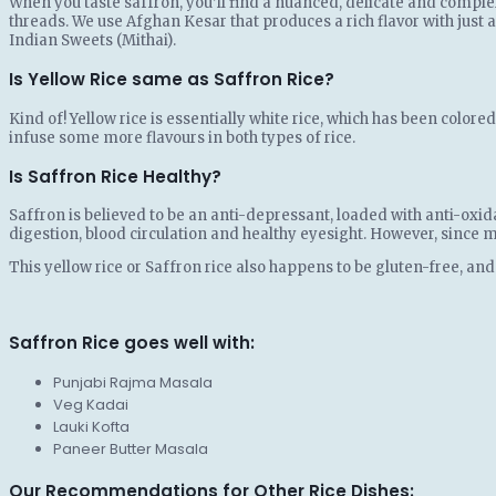
When you taste saffron, you’ll find a nuanced, delicate and complex
threads. We use Afghan Kesar that produces a rich flavor with just a
Indian Sweets (Mithai).
Is Yellow Rice same as Saffron Rice?
Kind of! Yellow rice is essentially white rice, which has been color
infuse some more flavours in both types of rice.
Is Saffron Rice Healthy?
Saffron is believed to be an anti-depressant, loaded with anti-oxid
digestion, blood circulation and healthy eyesight. However, since ma
This yellow rice or Saffron rice also happens to be gluten-free, and
Saffron Rice goes well with:
Punjabi Rajma Masala
Veg Kadai
Lauki Kofta
Paneer Butter Masala
Our Recommendations for Other Rice Dishes: