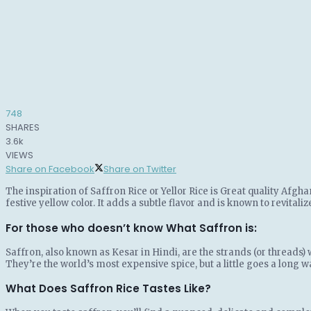
748
SHARES
3.6k
VIEWS
Share on Facebook
Share on Twitter
The inspiration of Saffron Rice or Yellor Rice is Great quality Afgh
festive yellow color. It adds a subtle flavor and is known to revitali
For those who doesn’t know What Saffron is:
Saffron, also known as Kesar in Hindi, are the strands (or threads) 
They’re the world’s most expensive spice, but a little goes a long w
What Does Saffron Rice Tastes Like?