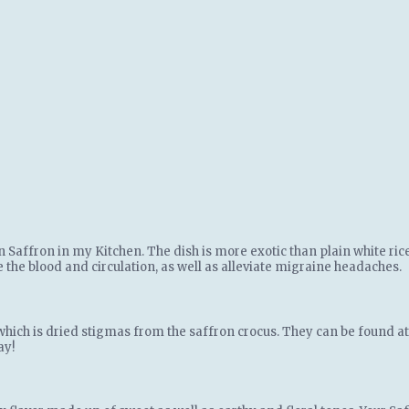
an Saffron in my Kitchen. The dish is more exotic than plain white ric
ze the blood and circulation, as well as alleviate migraine headaches.
which is dried stigmas from the saffron crocus. They can be found at g
ay!