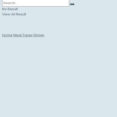
No Result
View All Result
Home
Meal Types
Dinner