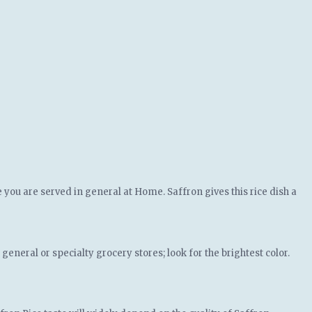
e you are served in general at Home. Saffron gives this rice dish a
eneral or specialty grocery stores; look for the brightest color.