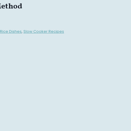
Method
Rice Dishes
,
Slow Cooker Recipes