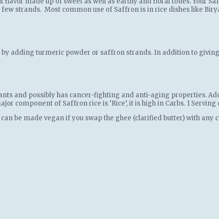
 flavor made up of sweet as well as earthy and floral tones. Your Saf
 few strands. Most common use of Saffron is in rice dishes like Birya
ed by adding turmeric powder or saffron strands. In addition to givin
ants and possibly has cancer-fighting and anti-aging properties. Add
jor component of Saffron rice is ‘Rice’, it is high in Carbs. 1 Servin
 can be made vegan if you swap the ghee (clarified butter) with any c