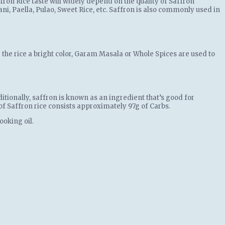
fron Rice taste will widely depend on the quality of Saffron
ni, Paella, Pulao, Sweet Rice, etc. Saffron is also commonly used in
g the rice a bright color, Garam Masala or Whole Spices are used to
itionally, saffron is known as an ingredient that’s good for
g of Saffron rice consists approximately 97g of Carbs.
ooking oil.