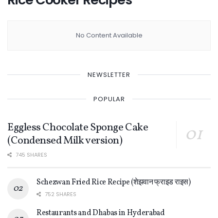
No Content Available
NEWSLETTER
POPULAR
Eggless Chocolate Sponge Cake
(Condensed Milk version)
745 SHARES
Schezwan Fried Rice Recipe (शेझवान फ्राइड राइस)
752 SHARES
Restaurants and Dhabas in Hyderabad