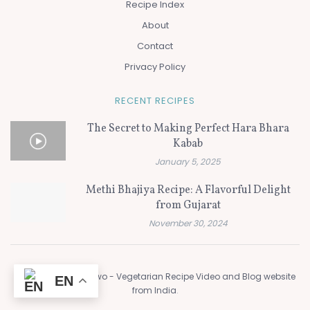
Recipe Index
About
Contact
Privacy Policy
RECENT RECIPES
The Secret to Making Perfect Hara Bhara
Kabab
January 5, 2025
Methi Bhajiya Recipe: A Flavorful Delight
from Gujarat
November 30, 2024
© 2024
Flavors of Two - Vegetarian Recipe Video and Blog website
EN
from India
.