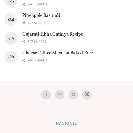
746 SHARES
Pineapple Basundi
747 SHARES
Gujarati Tikha Gathiya Recipe
747 SHARES
Cheese Pattice Mexican Baked Rice
746 SHARES
NAVIGATE