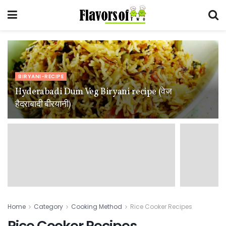
BIRYANI-RECIPE
Hyderabadi Dum Veg Biryani recipe (वेज
हैदराबादी बीरयानी)
Home
Category
Cooking Method
Rice Cooker Recipes
Rice Cooker Recipes