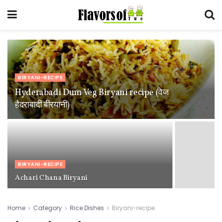
BIRYANI-RECIPE
Hyderabadi Dum Veg Biryani recipe (वेज
हैदराबादी बीरयानी)
BIRYANI-RECIPE
Achari Chana Biryani
Home
Category
Rice Dishes
Biryani-recipe