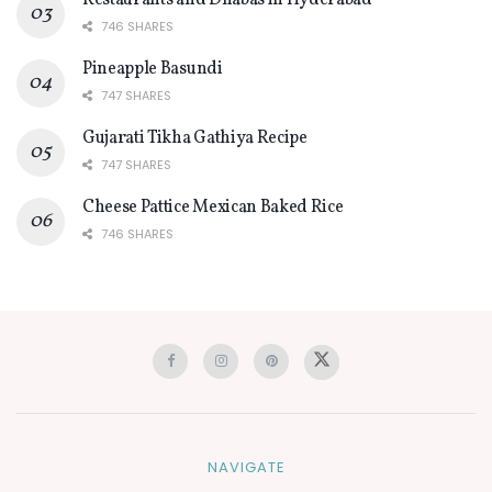
Restaurants and Dhabas in Hyderabad
746 SHARES
Pineapple Basundi
747 SHARES
Gujarati Tikha Gathiya Recipe
747 SHARES
Cheese Pattice Mexican Baked Rice
746 SHARES
NAVIGATE