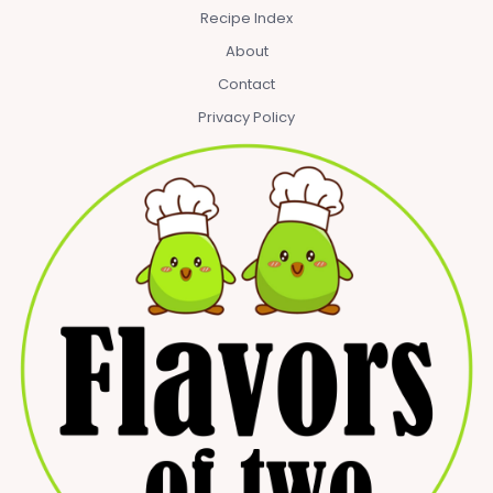
Recipe Index
About
Contact
Privacy Policy