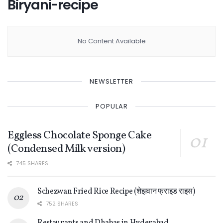
Biryani-recipe
No Content Available
NEWSLETTER
POPULAR
Eggless Chocolate Sponge Cake
(Condensed Milk version)
745 SHARES
Schezwan Fried Rice Recipe (शेझवान फ्राइड राइस)
752 SHARES