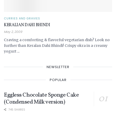
CURRIES AND GRAVIES
KERALIAN DAHI BHINDI
May 2, 2009
Craving a comforting & flavorful vegetarian dish? Look no
further than Keralan Dahi Bhindi! Crispy okra in a creamy
yogurt ...
NEWSLETTER
POPULAR
Eggless Chocolate Sponge Cake
(Condensed Milk version)
745 SHARES