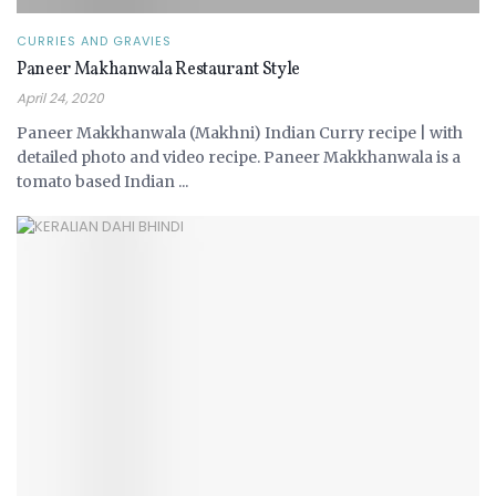
CURRIES AND GRAVIES
Paneer Makhanwala Restaurant Style
April 24, 2020
Paneer Makkhanwala (Makhni) Indian Curry recipe | with
detailed photo and video recipe. Paneer Makkhanwala is a
tomato based Indian ...