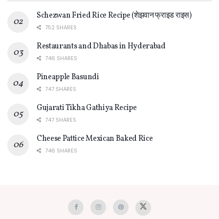
Schezwan Fried Rice Recipe (शेझवान फ्राइड राइस)
752 SHARES
Restaurants and Dhabas in Hyderabad
746 SHARES
Pineapple Basundi
747 SHARES
Gujarati Tikha Gathiya Recipe
747 SHARES
Cheese Pattice Mexican Baked Rice
746 SHARES