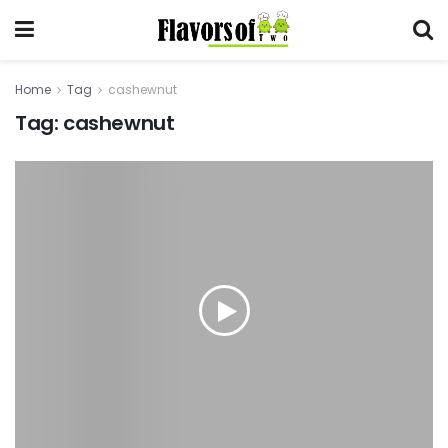
Home
Tag
cashewnut
Tag:
cashewnut