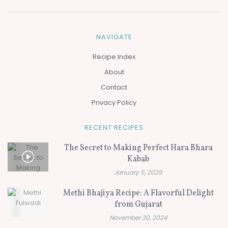
NAVIGATE
Recipe Index
About
Contact
Privacy Policy
RECENT RECIPES
The Secret to Making Perfect Hara Bhara
Kabab
January 5, 2025
Methi Bhajiya Recipe: A Flavorful Delight
from Gujarat
November 30, 2024