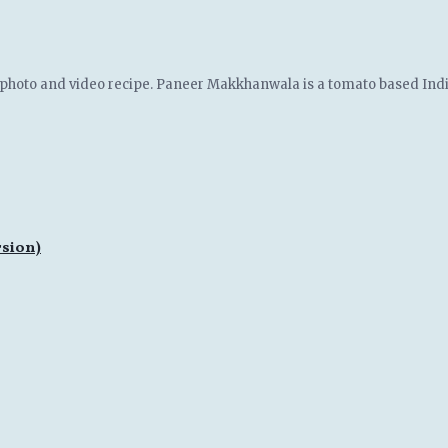
photo and video recipe. Paneer Makkhanwala is a tomato based India
rsion)