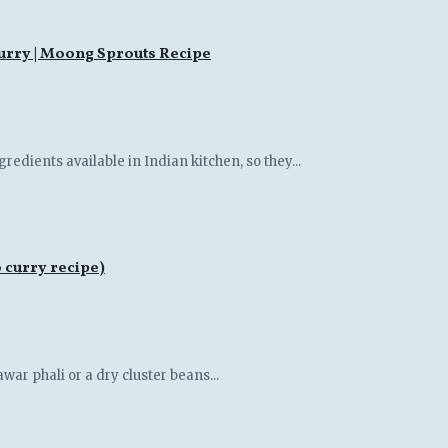
rry | Moong Sprouts Recipe
gredients available in Indian kitchen, so they...
 curry recipe)
war phali or a dry cluster beans...