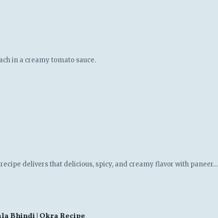
ach in a creamy tomato sauce.
ecipe delivers that delicious, spicy, and creamy flavor with paneer...
asala Bhindi | Okra Recipe