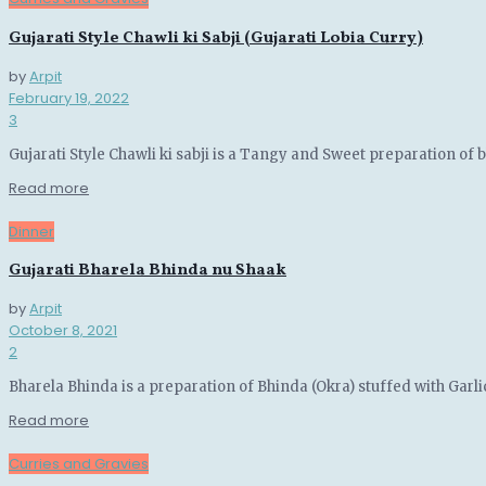
Gujarati Style Chawli ki Sabji (Gujarati Lobia Curry)
by
Arpit
February 19, 2022
3
Gujarati Style Chawli ki sabji is a Tangy and Sweet preparation of 
Details
Read more
Dinner
Gujarati Bharela Bhinda nu Shaak
by
Arpit
October 8, 2021
2
Bharela Bhinda is a preparation of Bhinda (Okra) stuffed with Garli
Details
Read more
Curries and Gravies