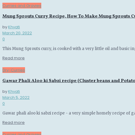
Curries and Gravies
Mung Sprouts Curry Recipe, How To Make Mung Sprouts Cu
by
Khyati
March 20, 2022
0
This Mung Sprouts curry, is cooked with a very little oil and basic in
Details
Read more
Dry-Curries
Gawar Phali Aloo ki Sabzi recipe (Cluster beans and Potato
by
Khyati
March 5, 2022
0
Gawar phali aloo ki sabzi recipe - a very simple homely recipe of ga
Details
Read more
Curries and Gravies