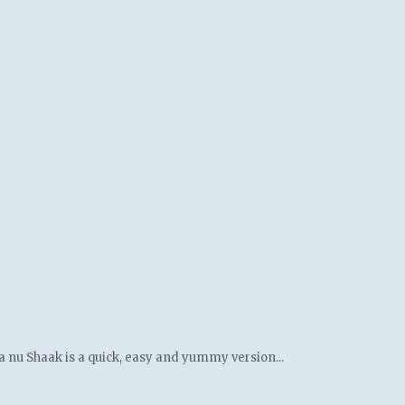
a nu Shaak is a quick, easy and yummy version...