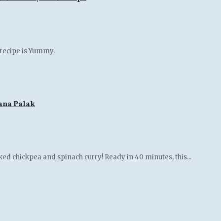
 recipe is Yummy.
hana Palak
ked chickpea and spinach curry! Ready in 40 minutes, this...