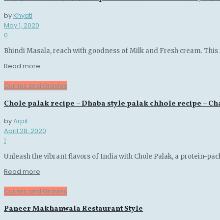
by
Khyati
May 1, 2020
0
Bhindi Masala, reach with goodness of Milk and Fresh cream. This
Details
Read more
Curries and Gravies
Chole palak recipe – Dhaba style palak chhole recipe – C
by
Arpit
April 28, 2020
1
Unleash the vibrant flavors of India with Chole Palak, a protein-pac
Details
Read more
Curries and Gravies
Paneer Makhanwala Restaurant Style