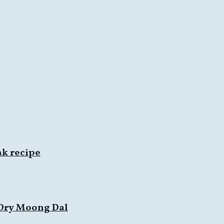
ak recipe
 Dry Moong Dal