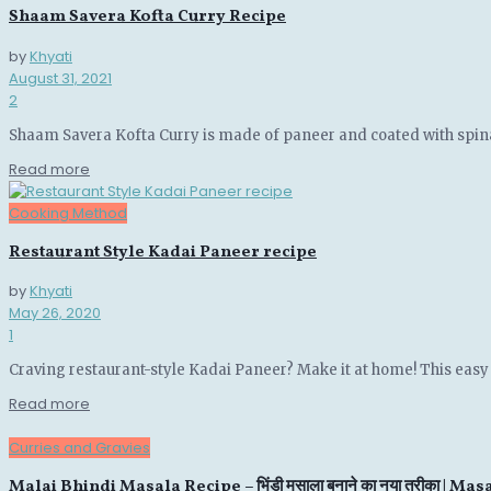
Shaam Savera Kofta Curry Recipe
by
Khyati
August 31, 2021
2
Shaam Savera Kofta Curry is made of paneer and coated with spin
Details
Read more
Cooking Method
Restaurant Style Kadai Paneer recipe
by
Khyati
May 26, 2020
1
Craving restaurant-style Kadai Paneer? Make it at home! This easy r
Details
Read more
Curries and Gravies
Malai Bhindi Masala Recipe – भिंडी मसाला बनाने का नया तरीका | M