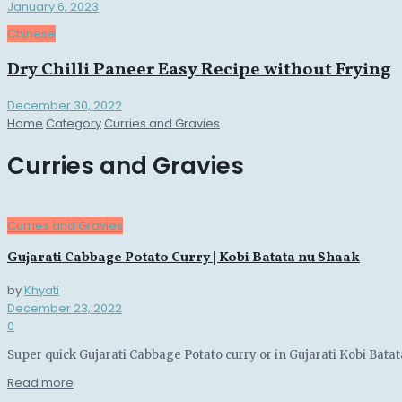
January 6, 2023
Chinese
Dry Chilli Paneer Easy Recipe without Frying
December 30, 2022
Home
Category
Curries and Gravies
Curries and Gravies
Curries and Gravies
Gujarati Cabbage Potato Curry | Kobi Batata nu Shaak
by
Khyati
December 23, 2022
0
Super quick Gujarati Cabbage Potato curry or in Gujarati Kobi Batat
Details
Read more