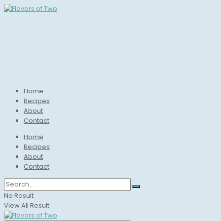
Home
Recipes
About
Contact
Home
Recipes
About
Contact
No Result
View All Result