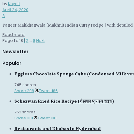
by
Khyati
April 24, 2020
3
Paneer Makkhanwala (Makhni) Indian Curry recipe | with detailed 
Details
Read more
Page 1 of 8
1
2
…
8
Next
Newsletter
Popular
Eggless Chocolate Sponge Cake (Condensed Milk ve
745 shares
Share
298
Tweet
186
Schezwan Fried Rice Recipe (शेझवान फ्राइड राइस)
752 shares
Share
301
Tweet
188
Restaurants and Dhabas in Hyderabad