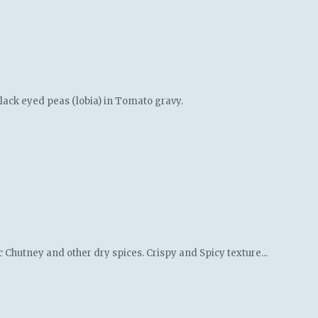
black eyed peas (lobia) in Tomato gravy.
c Chutney and other dry spices. Crispy and Spicy texture...