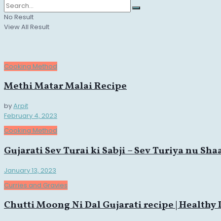
No Result
View All Result
Cooking Method
Methi Matar Malai Recipe
by
Arpit
February 4, 2023
Cooking Method
Gujarati Sev Turai ki Sabji – Sev Turiya nu Sha
January 13, 2023
Curries and Gravies
Chutti Moong Ni Dal Gujarati recipe | Healthy