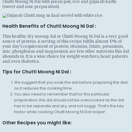
Chutti Moong Ni Dal with puran poli, rice and gujarati kadhi
(sweet and sour preparation).
Health Benefits of Chutti Moong Ni Dal :
This healthy dry moong dal or Chutti Moong Ni Dal is a very good
source of protein. A serving of this recipe fulfils almost 17% of
your day’s requirement of protein, vitamins, folate, potassium,
zinc, phosphorus and magnesium are few other nutrients this dal
abounds in. It is a wise choice for weight-watchers, heart patients
and even diabetics.
Tips for Chutti Moong Ni Dal :
We suggest that you soak the dal before preparing the dish
as it reduces the cooking time.
You also need to remember that for this particular
preparation, the dal should not be overcooked as the dal
has to be separate and dry, and not soggy. That’s the key
factor while cooking Chutti Moong Ni Dal recipe!
Other Recipes you might like: