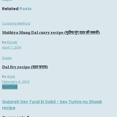
Related
Posts
Cooking Method
Muthiya Mung Dal curry recipe (मुठीया मुंग दाल की सबजी)
by
Khyati
April 7, 2014
Daals
Dal Fry recipe (दाल फ्राय)
by
Arpit
February 4, 2014
Next Post
Gujarati Sev Turai ki Sabji - Sev Turiya nu Shaak
recipe