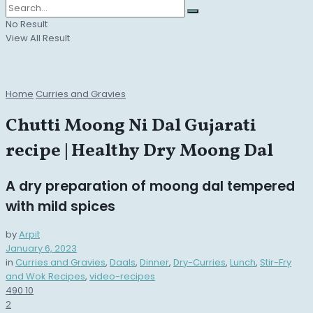
No Result
View All Result
Home
Curries and Gravies
Chutti Moong Ni Dal Gujarati
recipe | Healthy Dry Moong Dal
A dry preparation of moong dal tempered
with mild spices
by
Arpit
January 6, 2023
in
Curries and Gravies
,
Daals
,
Dinner
,
Dry-Curries
,
Lunch
,
Stir-Fry
and Wok Recipes
,
video-recipes
490
10
2