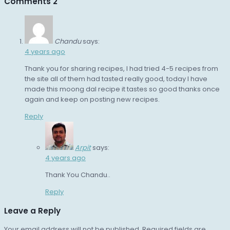
Comments
2
Chandu
says:
4 years ago
Thank you for sharing recipes, I had tried 4-5 recipes from
the site all of them had tasted really good, today I have
made this moong dal recipe it tastes so good thanks once
again and keep on posting new recipes.
Reply
Arpit
says:
4 years ago
Thank You Chandu..
Reply
Leave a Reply
Your email address will not be published.
Required fields are