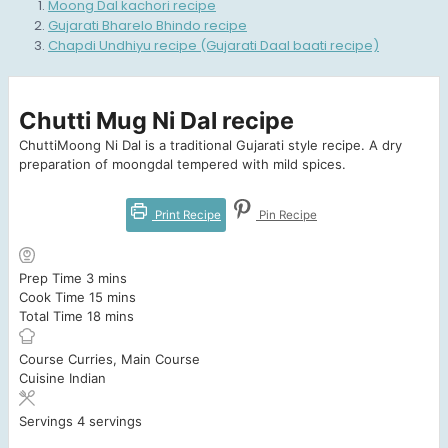
Moong Dal kachori recipe
Gujarati Bharelo Bhindo recipe
Chapdi Undhiyu recipe (Gujarati Daal baati recipe)
Chutti Mug Ni Dal recipe
ChuttiMoong Ni Dal is a traditional Gujarati style recipe. A dry
preparation of moongdal tempered with mild spices.
Print Recipe
Pin Recipe
minutes
Prep Time
3
mins
minutes
Cook Time
15
mins
minutes
Total Time
18
mins
Course
Curries, Main Course
Cuisine
Indian
Servings
4
servings