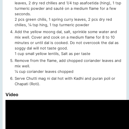
leaves, 2 dry red chllies and 1/4 tsp asafoetida (hing), 1 tsp
turmeric powder and sauté on a medium flame for a few
seconds.
2 pcs green chilis,
1 spring curry leaves,
2 pcs dry red
chilies,
¼ tsp hing,
1 tsp turmeric powder
Add the yellow moong dal, salt, sprinkle some water and
mix well. Cover and cook on a medium flame for 8 to 10
minutes or until dal is cooked. Do not overcook the dal as
soggy dal will not taste good.
1 cup small yellow lentils,
Salt as per taste
Remove from the flame, add chopped coriander leaves and
mix well.
¼ cup coriander leaves chopped
Serve Chutti mag ni dal hot with Kadhi and puran poli or
Chapati (Roti).
Video