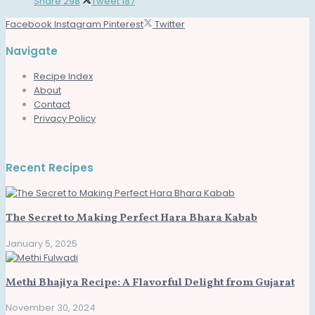
Share
298
Tweet
187
Facebook
Instagram
Pinterest
Twitter
Navigate
Recipe Index
About
Contact
Privacy Policy
Recent Recipes
The Secret to Making Perfect Hara Bhara Kabab
January 5, 2025
Methi Bhajiya Recipe: A Flavorful Delight from Gujarat
November 30, 2024