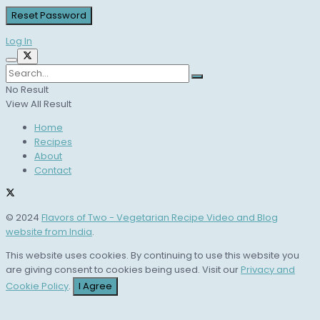
Log In
No Result
View All Result
Home
Recipes
About
Contact
© 2024
Flavors of Two - Vegetarian Recipe Video and Blog
website from India
.
This website uses cookies. By continuing to use this website you
are giving consent to cookies being used. Visit our
Privacy and
Cookie Policy
.
I Agree