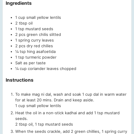
Ingredients
1
cup
small yellow lentils
2
tbsp
oil
1
tsp
mustard seeds
2
pcs
green chilis
slitted
1
spring
curry leaves
2
pcs
dry red chilies
¼
tsp
hing
asafoetida
1
tsp
turmeric powder
Salt as per taste
¼
cup
coriander leaves chopped
Instructions
To make mag ni dal, wash and soak 1 cup dal in warm water
for at least 20 mins. Drain and keep aside.
1 cup small yellow lentils
Heat the oil in a non-stick kadhai and add 1 tsp mustard
seeds.
2 tbsp oil,
1 tsp mustard seeds
When the seeds crackle, add 2 green chillies, 1 spring curry