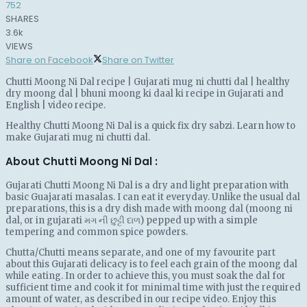
752
SHARES
3.6k
VIEWS
Share on Facebook
Share on Twitter
Chutti Moong Ni Dal recipe | Gujarati mug ni chutti dal | healthy
dry moong dal | bhuni moong ki daal ki recipe in Gujarati and
English | video recipe.
Healthy Chutti Moong Ni Dal is a quick fix dry sabzi. Learn how to
make Gujarati mug ni chutti dal.
About Chutti Moong Ni Dal :
Gujarati Chutti Moong Ni Dal is a dry and light preparation with
basic Guajarati masalas. I can eat it everyday. Unlike the usual dal
preparations, this is a dry dish made with moong dal (moong ni
dal, or in gujarati મગ ની છુટ્ટી દાળ) pepped up with a simple
tempering and common spice powders.
Chutta/Chutti means separate, and one of my favourite part
about this Gujarati delicacy is to feel each grain of the moong dal
while eating. In order to achieve this, you must soak the dal for
sufficient time and cook it for minimal time with just the required
amount of water, as described in our recipe video. Enjoy this