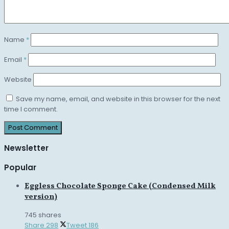
Name
*
Email
*
Website
Save my name, email, and website in this browser for the next
time I comment.
Newsletter
Popular
Eggless Chocolate Sponge Cake (Condensed Milk
version)
745 shares
Share
298
Tweet
186