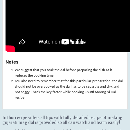
Notes
We suggest that you soak the dal before preparing the dish as it
reduces the cooking time.
You also need to remember that for this particular preparation, the dal
should not be overcooked as the dal has to be separate and dry, and
not soggy. That’s the key factor while cooking Chutti Moong Ni Dal
recipe!
In this recipe video, all tips with fully detailed recipe of making
gujarati mag dal is provided so all can watch and learn easily!