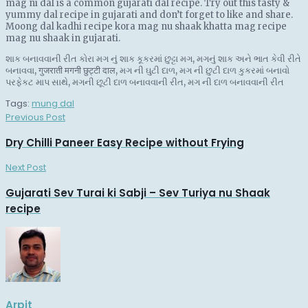
mag ni dal is a common gujarati dal recipe. Try out this tasty &
yummy dal recipe in gujarati and don’t forget to like and share.
Moong dal kadhi recipe kora mag nu shaak khatta mag recipe
mag nu shaak in gujarati.
શાક બનાવવાની રીત કોરા મગ નું શાક કૂકરમાં છુટ્ટા મગ, મગનું શાક અને ભાત કેવી રીતે
બનાવવા, गुजराती मगनी छुट्टी दाल, મગ ની ઘુટી દાળ, મગ ની છુટી દાળ કુકરમાં બનાવો
પરફેકટ માપ સાથે, મગની છૂટી દાળ બનાવવાની રીત, મગ ની દાળ બનાવવાની રીત
Tags:
mung dal
Previous Post
Dry Chilli Paneer Easy Recipe without Frying
Next Post
Gujarati Sev Turai ki Sabji – Sev Turiya nu Shaak
recipe
Arpit