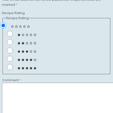
marked
*
Recipe Rating
Recipe Rating
Comment
*