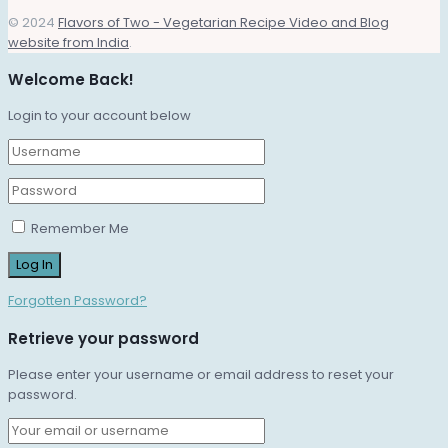
© 2024
Flavors of Two - Vegetarian Recipe Video and Blog
website from India
.
Welcome Back!
Login to your account below
Remember Me
Forgotten Password?
Retrieve your password
Please enter your username or email address to reset your
password.