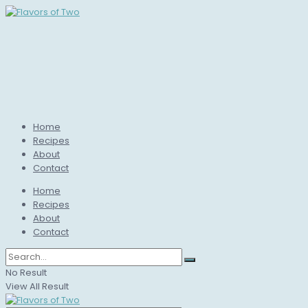
Home
Recipes
About
Contact
Home
Recipes
About
Contact
No Result
View All Result