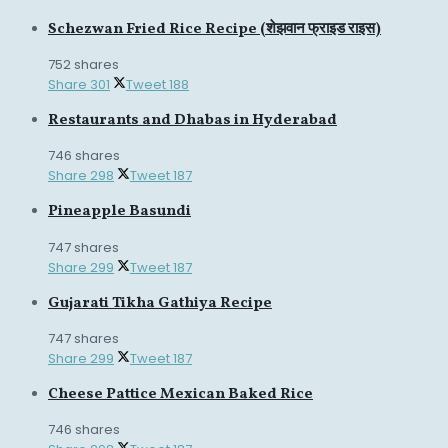
Schezwan Fried Rice Recipe (शेझवान फ्राइड राइस)
752 shares
Share
301
Tweet
188
Restaurants and Dhabas in Hyderabad
746 shares
Share
298
Tweet
187
Pineapple Basundi
747 shares
Share
299
Tweet
187
Gujarati Tikha Gathiya Recipe
747 shares
Share
299
Tweet
187
Cheese Pattice Mexican Baked Rice
746 shares