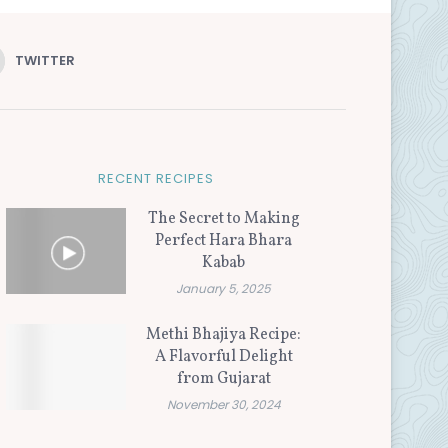
TWITTER
RECENT RECIPES
The Secret to Making
Perfect Hara Bhara
Kabab
January 5, 2025
Methi Bhajiya Recipe:
A Flavorful Delight
from Gujarat
November 30, 2024