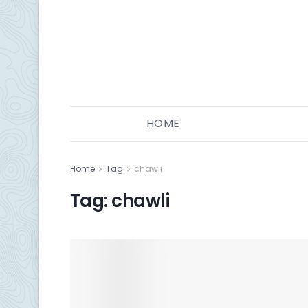
HOME
Home
Tag
chawli
Tag:
chawli