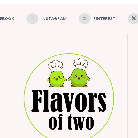
CEBOOK
INSTAGRAM
PINTEREST