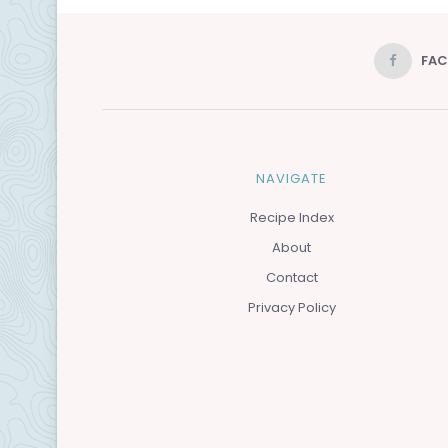
FA
NAVIGATE
Recipe Index
About
Contact
Privacy Policy