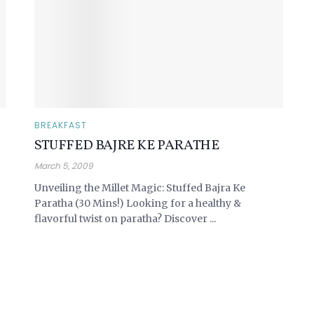
BREAKFAST
STUFFED BAJRE KE PARATHE
March 5, 2009
Unveiling the Millet Magic: Stuffed Bajra Ke
Paratha (30 Mins!) Looking for a healthy &
flavorful twist on paratha? Discover ...