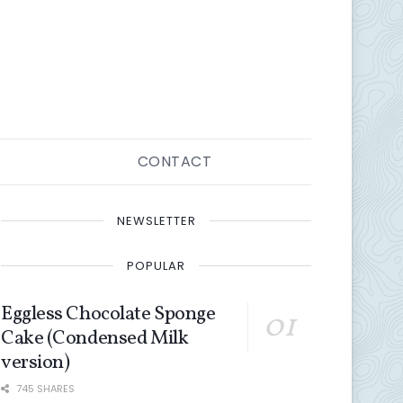
CONTACT
NEWSLETTER
POPULAR
Eggless Chocolate Sponge
Cake (Condensed Milk
version)
745 SHARES