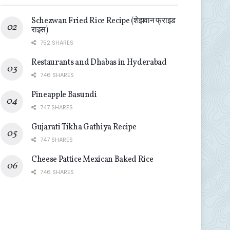
Schezwan Fried Rice Recipe (शेझवान फ्राइड
राइस)
752 SHARES
Restaurants and Dhabas in Hyderabad
746 SHARES
Pineapple Basundi
747 SHARES
Gujarati Tikha Gathiya Recipe
747 SHARES
Cheese Pattice Mexican Baked Rice
746 SHARES