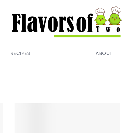
RECIPES
ABOUT