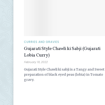
CURRIES AND GRAVIES
Gujarati Style Chawli ki Sabji (Gujarati
Lobia Curry)
February 19, 2022
Gujarati Style Chawli ki sabji is a Tangy and Sweet
preparation of black eyed peas (lobia) in Tomato
gravy.