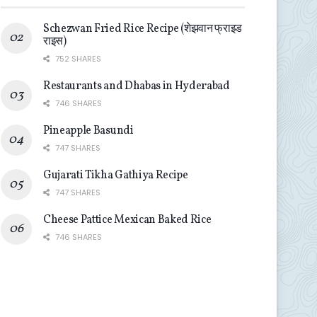
Schezwan Fried Rice Recipe (शेझवान फ्राइड
राइस)
752 SHARES
Restaurants and Dhabas in Hyderabad
746 SHARES
Pineapple Basundi
747 SHARES
Gujarati Tikha Gathiya Recipe
747 SHARES
Cheese Pattice Mexican Baked Rice
746 SHARES