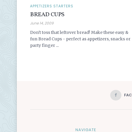
APPETIZERS STARTERS
BREAD CUPS
June 14, 2009
Don't toss that leftover bread! Make these easy &
fun Bread Cups - perfect as appetizers, snacks or
party finger ...
FA
NAVIGATE