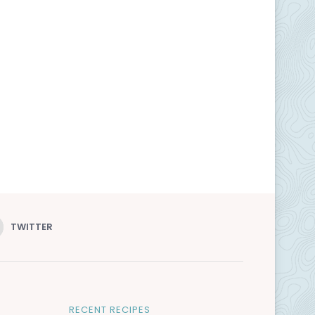
TWITTER
RECENT RECIPES