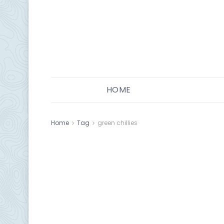
HOME
Home
Tag
green chillies