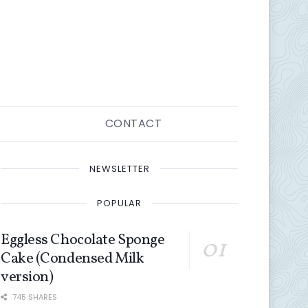
CONTACT
NEWSLETTER
POPULAR
Eggless Chocolate Sponge
Cake (Condensed Milk
version)
745 SHARES