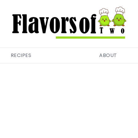
RECIPES
ABOUT