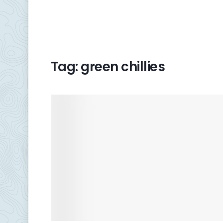
Tag:
green chillies