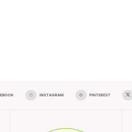
CEBOOK
INSTAGRAM
PINTEREST