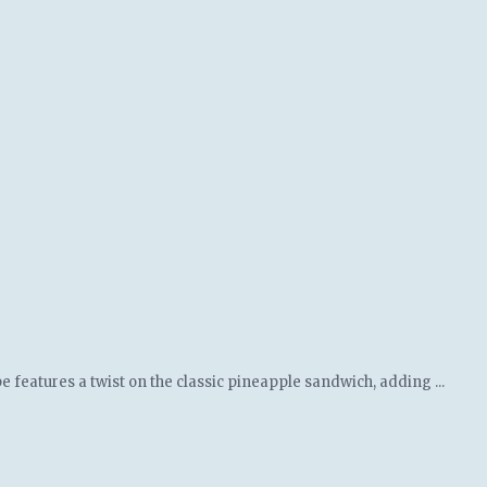
e features a twist on the classic pineapple sandwich, adding ...