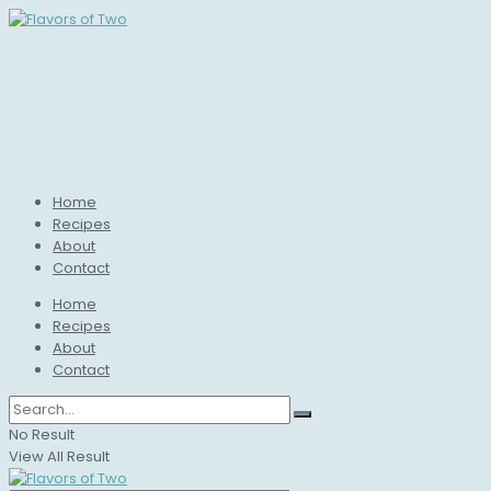
Home
Recipes
About
Contact
Home
Recipes
About
Contact
No Result
View All Result