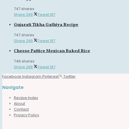
747 shares
Share
299
Tweet
187
Gujarati Tikha Gathiya Recipe
747 shares
Share
299
Tweet
187
Cheese Pattice Mexican Baked Rice
746 shares
Share
298
Tweet
187
Facebook
Instagram
Pinterest
Twitter
Navigate
Recipe Index
About
Contact
Privacy Policy