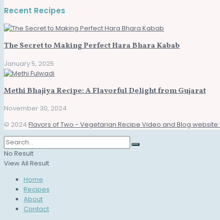
Recent Recipes
The Secret to Making Perfect Hara Bhara Kabab
January 5, 2025
Methi Bhajiya Recipe: A Flavorful Delight from Gujarat
November 30, 2024
© 2024
Flavors of Two - Vegetarian Recipe Video and Blog website 
No Result
View All Result
Home
Recipes
About
Contact