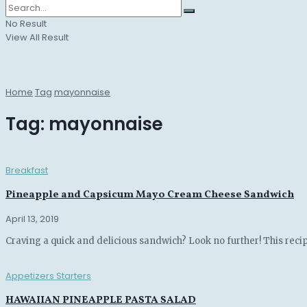
No Result
View All Result
Home
Tag
mayonnaise
Tag:
mayonnaise
Breakfast
Pineapple and Capsicum Mayo Cream Cheese Sandwich
April 13, 2019
Craving a quick and delicious sandwich? Look no further! This recip
Appetizers Starters
HAWAIIAN PINEAPPLE PASTA SALAD