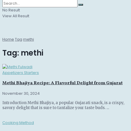
No Result
View All Result
Home
Tag
methi
Tag:
methi
Appetizers Starters
Methi Bhajiya Recipe: A Flavorful Delight from Gujarat
November 30, 2024
Introduction Methi Bhajiya, a popular Gujarati snack, is a crispy,
savory delight that is sure to tantalize your taste buds. ...
Cooking Method