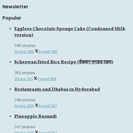
Newsletter
Popular
Eggless Chocolate Sponge Cake (Condensed Milk
version)
745 shares
Share
298
Tweet
186
Schezwan Fried Rice Recipe (शेझवान फ्राइड राइस)
752 shares
Share
301
Tweet
188
Restaurants and Dhabas in Hyderabad
746 shares
Share
298
Tweet
187
Pineapple Basundi
747 shares
Share
299
Tweet
187