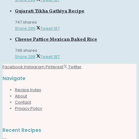
Gujarati Tikha Gathiya Recipe
747 shares
Share
299
Tweet
187
Cheese Pattice Mexican Baked Rice
746 shares
Share
298
Tweet
187
Facebook
Instagram
Pinterest
Twitter
Navigate
Recipe Index
About
Contact
Privacy Policy
Recent Recipes