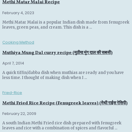
Methi Matar Malai Recipe
February 4, 2023
Methi Matar Malai is a popular Indian dish made from fenugreek
leaves, green peas, and cream. This dish is a ...
Cooking Method
Muthiya Mung Dal curry recipe (मुठीया मुंग दाल की सबजी)
April 7, 2014
A quick tiffin/dabba dish when muthias are ready and you have
less time. I thought of making dish when I ...
Fried-Rice
Methi Fried Rice Recipe (Fenugreek leaves) (मेथी राईस रेसिपी)
February 22, 2009
A south Indian Methi Fried rice dish prepared with fenugreek
leaves and rice with a combination of spices and flavorful ...