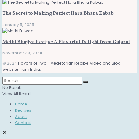
The Secret to Making Perfect Hara Bhara Kabab
January 5, 2025
Methi Bhajiya Recipe: A Flavorful Delight from Gujarat
November 30, 2024
© 2024
Flavors of Two - Vegetarian Recipe Video and Blog
website from India
.
No Result
View All Result
Home
Recipes
About
Contact