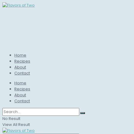
Home
Recipes
About
Contact
Home
Recipes
About
Contact
No Result
View All Result