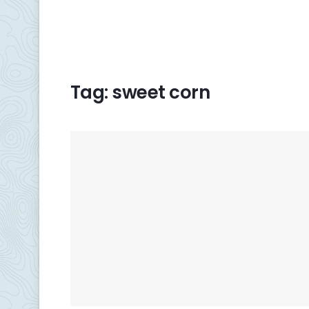
Tag:
sweet corn