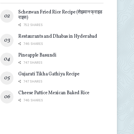
Schezwan Fried Rice Recipe (शेझवान फ्राइड
राइस)
752 SHARES
Restaurants and Dhabas in Hyderabad
746 SHARES
Pineapple Basundi
747 SHARES
Gujarati Tikha Gathiya Recipe
747 SHARES
Cheese Pattice Mexican Baked Rice
746 SHARES