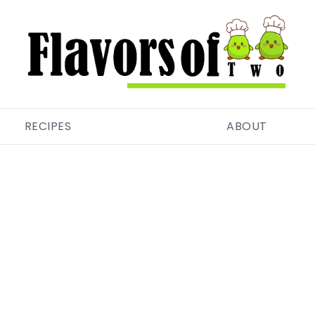
RECIPES
ABOUT