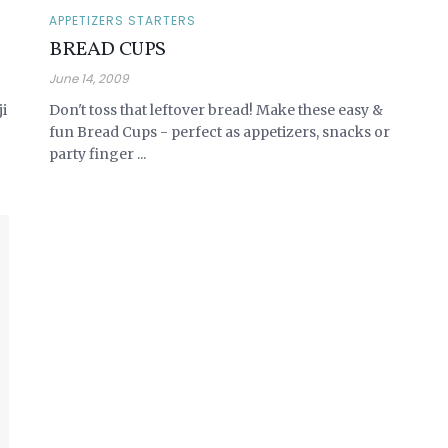
APPETIZERS STARTERS
BREAD CUPS
June 14, 2009
ji
Don't toss that leftover bread! Make these easy &
fun Bread Cups - perfect as appetizers, snacks or
party finger ...