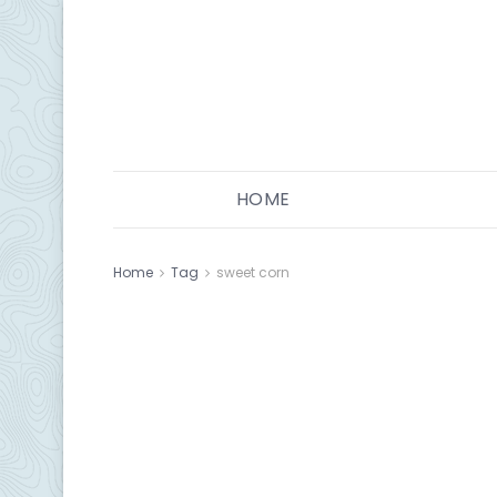
HOME
Home
Tag
sweet corn