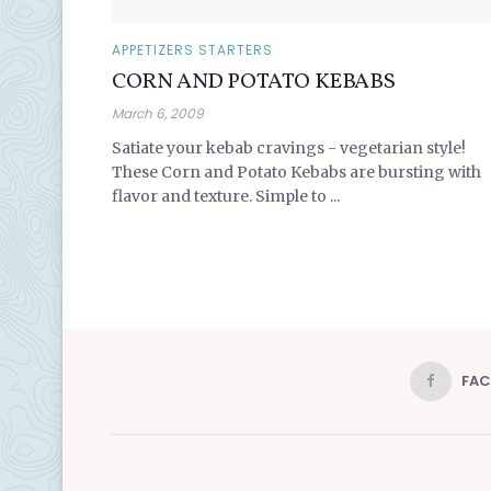
APPETIZERS STARTERS
CORN AND POTATO KEBABS
March 6, 2009
Satiate your kebab cravings - vegetarian style!
These Corn and Potato Kebabs are bursting with
flavor and texture. Simple to ...
FA