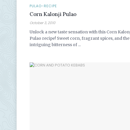
PULAO-RECIPE
Corn Kalonji Pulao
October 3, 2010
Unlock a new taste sensation with this Corn Kalon
Pulao recipe! Sweet corn, fragrant spices, and the
intriguing bitterness of ...