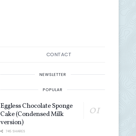
CONTACT
NEWSLETTER
POPULAR
Eggless Chocolate Sponge
Cake (Condensed Milk
version)
745 SHARES