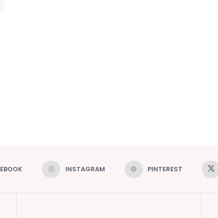
CEBOOK
INSTAGRAM
PINTEREST