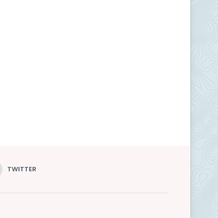
TWITTER