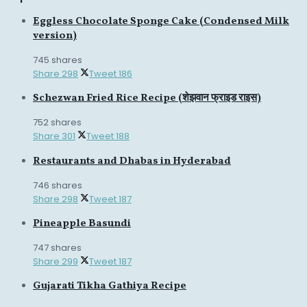
Eggless Chocolate Sponge Cake (Condensed Milk
version)
745 shares
Share
298
Tweet
186
Schezwan Fried Rice Recipe (शेझवान फ्राइड राइस)
752 shares
Share
301
Tweet
188
Restaurants and Dhabas in Hyderabad
746 shares
Share
298
Tweet
187
Pineapple Basundi
747 shares
Share
299
Tweet
187
Gujarati Tikha Gathiya Recipe