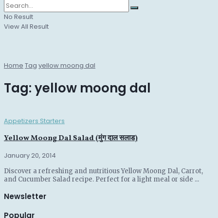
No Result
View All Result
Home
Tag
yellow moong dal
Tag:
yellow moong dal
Appetizers Starters
Yellow Moong Dal Salad (मुंग दाल सलाड)
January 20, 2014
Discover a refreshing and nutritious Yellow Moong Dal, Carrot,
and Cucumber Salad recipe. Perfect for a light meal or side ...
Newsletter
Popular