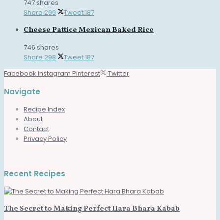
747 shares
Share
299
Tweet
187
Cheese Pattice Mexican Baked Rice
746 shares
Share
298
Tweet
187
Facebook
Instagram
Pinterest
Twitter
Navigate
Recipe Index
About
Contact
Privacy Policy
Recent Recipes
The Secret to Making Perfect Hara Bhara Kabab