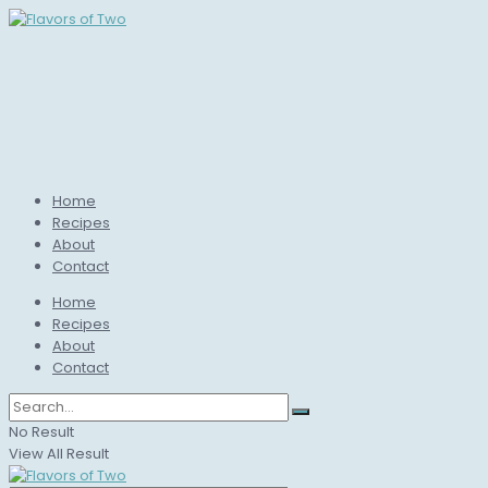
Home
Recipes
About
Contact
Home
Recipes
About
Contact
No Result
View All Result