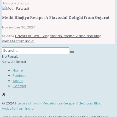
January 5, 2025
Methi Bhajiya Recipe: A Flavorful Delight from Gujarat
November 30, 2024
© 2024
Flavors of Two - Vegetarian Recipe Video and Blog
website from India
.
No Result
View All Result
Home
Recipes
About
Contact
© 2024
Flavors of Two - Vegetarian Recipe Video and Blog
website from India
.