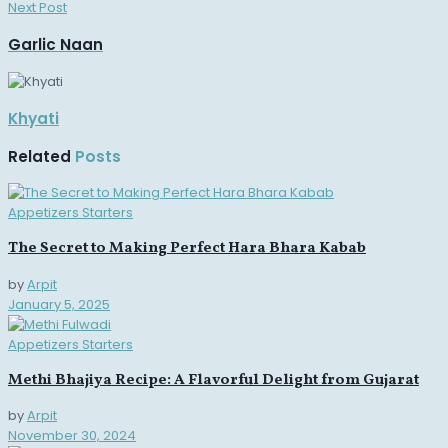
Next Post
Garlic Naan
Khyati
Related
Posts
Appetizers Starters
The Secret to Making Perfect Hara Bhara Kabab
by
Arpit
January 5, 2025
Appetizers Starters
Methi Bhajiya Recipe: A Flavorful Delight from Gujarat
by
Arpit
November 30, 2024