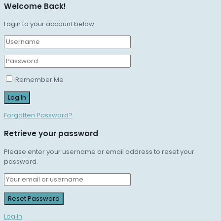
Welcome Back!
Login to your account below
Remember Me
Forgotten Password?
Retrieve your password
Please enter your username or email address to reset your
password.
Log In