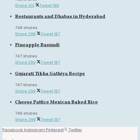
Share
301
Tweet
188
Restaurants and Dhabas in Hyderabad
746 shares
Share
298
Tweet
187
Pineapple Basundi
747 shares
Share
299
Tweet
187
Gujarati Tikha Gathiya Recipe
747 shares
Share
299
Tweet
187
Cheese Pattice Mexican Baked Rice
746 shares
Share
298
Tweet
187
Facebook
Instagram
Pinterest
Twitter