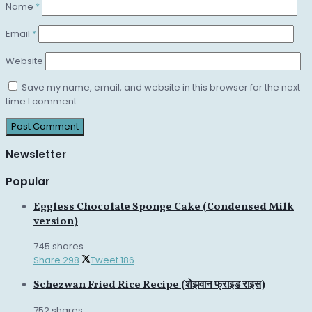
Name
*
Email
*
Website
Save my name, email, and website in this browser for the next
time I comment.
Newsletter
Popular
Eggless Chocolate Sponge Cake (Condensed Milk
version)
745 shares
Share
298
Tweet
186
Schezwan Fried Rice Recipe (शेझवान फ्राइड राइस)
752 shares