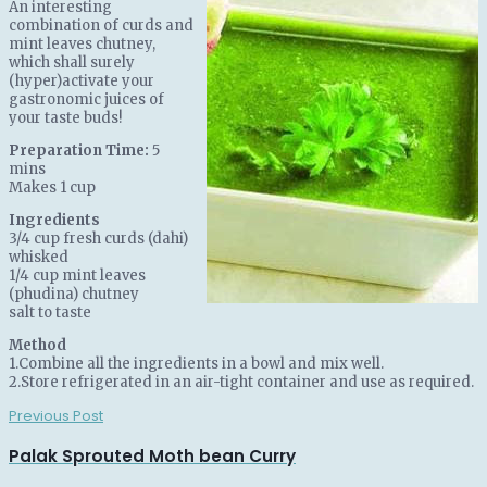
An interesting
combination of curds and
mint leaves chutney,
which shall surely
(hyper)activate your
gastronomic juices of
your taste buds!
Preparation Time:
5
mins
Makes 1 cup
Ingredients
3/4 cup fresh curds (dahi)
whisked
1/4 cup mint leaves
(phudina) chutney
salt to taste
Method
1.Combine all the ingredients in a bowl and mix well.
2.Store refrigerated in an air-tight container and use as required.
Previous Post
Palak Sprouted Moth bean Curry