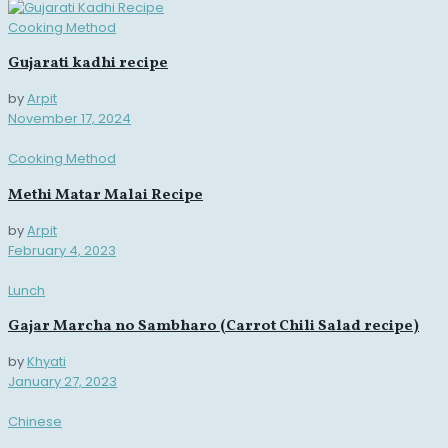
Cooking Method
Gujarati kadhi recipe
by
Arpit
November 17, 2024
Cooking Method
Methi Matar Malai Recipe
by
Arpit
February 4, 2023
Lunch
Gajar Marcha no Sambharo (Carrot Chili Salad recipe)
by
Khyati
January 27, 2023
Chinese