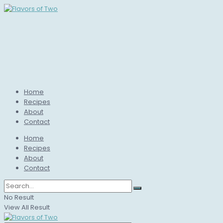
Home
Recipes
About
Contact
Home
Recipes
About
Contact
No Result
View All Result