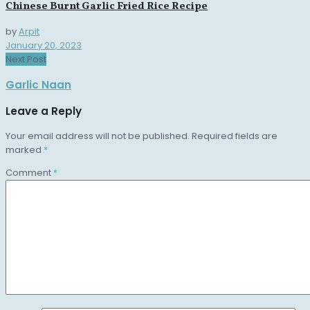
Chinese Burnt Garlic Fried Rice Recipe
by
Arpit
January 20, 2023
Next Post
Garlic Naan
Leave a Reply
Your email address will not be published.
Required fields are
marked
*
Comment
*