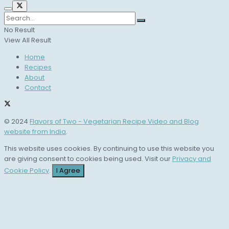
No Result
View All Result
Home
Recipes
About
Contact
© 2024
Flavors of Two - Vegetarian Recipe Video and Blog
website from India
.
This website uses cookies. By continuing to use this website you
are giving consent to cookies being used. Visit our
Privacy and
Cookie Policy
.
I Agree