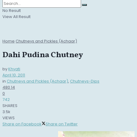
No Result
View All Result
Home
Chutneys and Pickles (Achaar)
Dahi Pudina Chutney
by
Khyati
April 10, 2011
in
Chutneys and Pickles (Achaar)
,
Chutneys-Dips
480
14
0
742
SHARES
3.5k
VIEWS
Share on Facebook
Share on Twitter