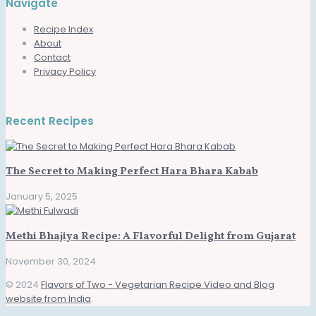
Navigate
Recipe Index
About
Contact
Privacy Policy
Recent Recipes
The Secret to Making Perfect Hara Bhara Kabab
January 5, 2025
Methi Bhajiya Recipe: A Flavorful Delight from Gujarat
November 30, 2024
© 2024
Flavors of Two - Vegetarian Recipe Video and Blog
website from India
.