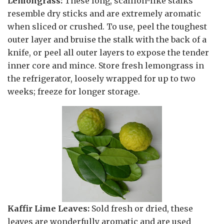
Lemongrass:
These long, scallion-like stalks
resemble dry sticks and are extremely aromatic
when sliced or crushed. To use, peel the toughest
outer layer and bruise the stalk with the back of a
knife, or peel all outer layers to expose the tender
inner core and mince. Store fresh lemongrass in
the refrigerator, loosely wrapped for up to two
weeks; freeze for longer storage.
Kaffir Lime Leaves:
Sold fresh or dried, these
leaves are wonderfully aromatic and are used