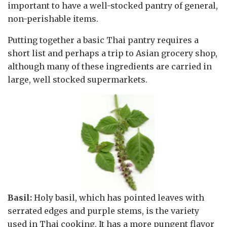
important to have a well-stocked pantry of general,
non-perishable items.
Putting together a basic Thai pantry requires a
short list and perhaps a trip to Asian grocery shop,
although many of these ingredients are carried in
large, well stocked supermarkets.
Basil:
Holy basil, which has pointed leaves with
serrated edges and purple stems, is the variety
used in Thai cooking. It has a more pungent flavor