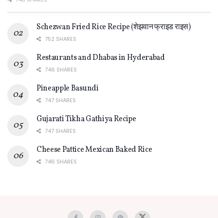
Schezwan Fried Rice Recipe (शेझवान फ्राइड राइस)
752 SHARES
Restaurants and Dhabas in Hyderabad
746 SHARES
Pineapple Basundi
747 SHARES
Gujarati Tikha Gathiya Recipe
747 SHARES
Cheese Pattice Mexican Baked Rice
746 SHARES