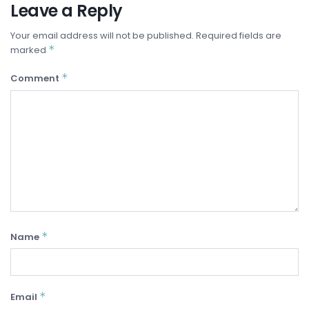
Leave a Reply
Your email address will not be published.
Required fields are
*
marked
*
Comment
*
Name
*
Email