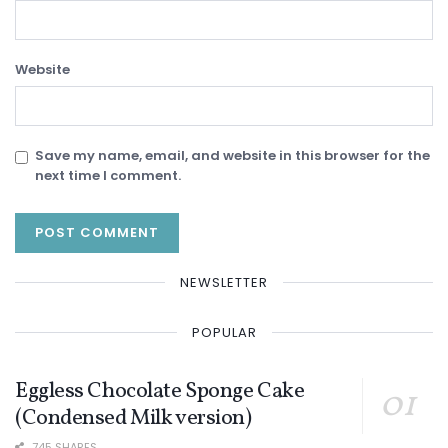
Website
Save my name, email, and website in this browser for the
next time I comment.
NEWSLETTER
POPULAR
Eggless Chocolate Sponge Cake
(Condensed Milk version)
745 SHARES