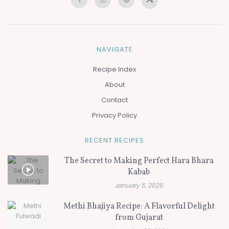
NAVIGATE
Recipe Index
About
Contact
Privacy Policy
RECENT RECIPES
The Secret to Making Perfect Hara Bhara
Kabab
January 5, 2025
Methi Bhajiya Recipe: A Flavorful Delight
from Gujarat