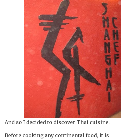
And so I decided to discover Thai cuisine.
Before cooking any continental food, it is