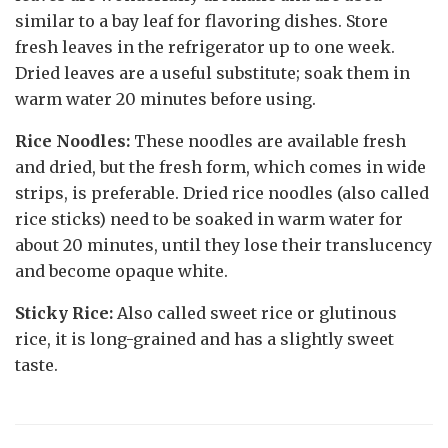
similar to a bay leaf for flavoring dishes. Store
fresh leaves in the refrigerator up to one week.
Dried leaves are a useful substitute; soak them in
warm water 20 minutes before using.
Rice Noodles:
These noodles are available fresh
and dried, but the fresh form, which comes in wide
strips, is preferable. Dried rice noodles (also called
rice sticks) need to be soaked in warm water for
about 20 minutes, until they lose their translucency
and become opaque white.
Sticky Rice:
Also called sweet rice or glutinous
rice, it is long-grained and has a slightly sweet
taste.