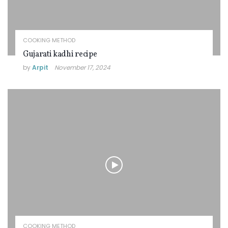
COOKING METHOD
Gujarati kadhi recipe
by
Arpit
November 17, 2024
COOKING METHOD