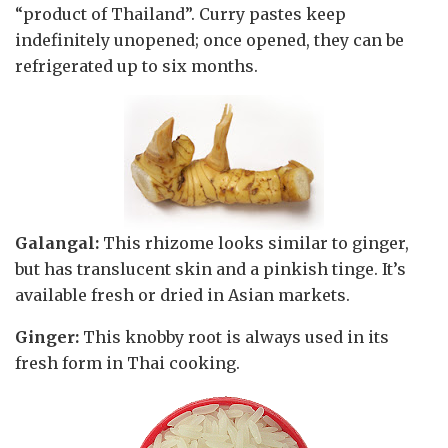
“product of Thailand”. Curry pastes keep
indefinitely unopened; once opened, they can be
refrigerated up to six months.
Galangal:
This rhizome looks similar to ginger,
but has translucent skin and a pinkish tinge. It’s
available fresh or dried in Asian markets.
Ginger:
This knobby root is always used in its
fresh form in Thai cooking.