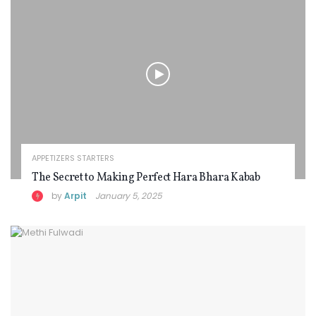
APPETIZERS STARTERS
The Secret to Making Perfect Hara Bhara Kabab
by
Arpit
January 5, 2025