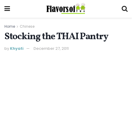
Home
Chinese
Stocking the THAI Pantry
by
Khyati
December 27, 2011