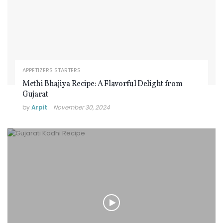
APPETIZERS STARTERS
Methi Bhajiya Recipe: A Flavorful Delight from
Gujarat
by
Arpit
November 30, 2024