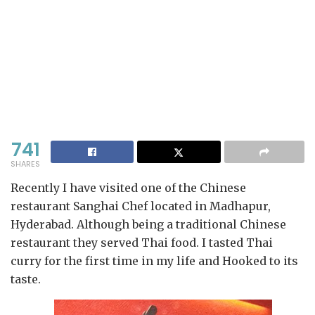
741
SHARES
Recently I have visited one of the Chinese
restaurant Sanghai Chef located in Madhapur,
Hyderabad. Although being a traditional Chinese
restaurant they served Thai food. I tasted Thai
curry for the first time in my life and Hooked to its
taste.