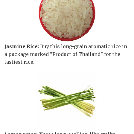
Jasmine Rice:
Buy this long-grain aromatic rice in
a package marked “Product of Thailand” for the
tastiest rice.