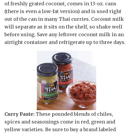
of freshly grated coconut, comes in 13-oz. cans
(there is even a low-fat version) and is used right
out of the can in many Thai curries. Coconut milk
will separate as it sits on the shelf, so shake well
before using. Save any leftover coconut milk in an
airtight container and refrigerate up to three days.
Curry Paste:
These pounded blends of chiles,
spices and seasonings come in red, green and
yellow varieties. Be sure to buy a brand labeled