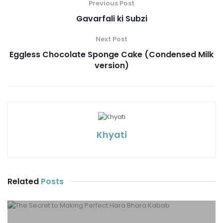
Previous Post
Gavarfali ki Subzi
Next Post
Eggless Chocolate Sponge Cake (Condensed Milk
version)
Khyati
Related
Posts