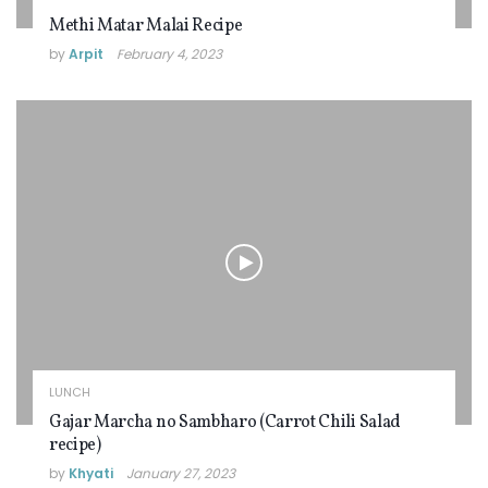
Methi Matar Malai Recipe
by
Arpit
February 4, 2023
LUNCH
Gajar Marcha no Sambharo (Carrot Chili Salad
recipe)
by
Khyati
January 27, 2023