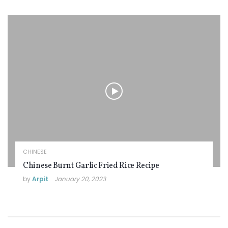
CHINESE
Chinese Burnt Garlic Fried Rice Recipe
by
Arpit
January 20, 2023