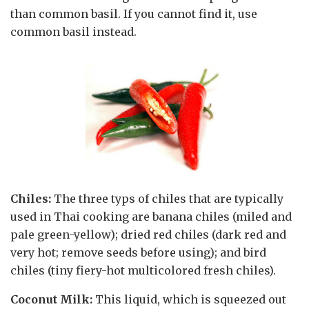
than common basil. If you cannot find it, use
common basil instead.
Chiles:
The three typs of chiles that are typically
used in Thai cooking are banana chiles (miled and
pale green-yellow); dried red chiles (dark red and
very hot; remove seeds before using); and bird
chiles (tiny fiery-hot multicolored fresh chiles).
Coconut Milk:
This liquid, which is squeezed out