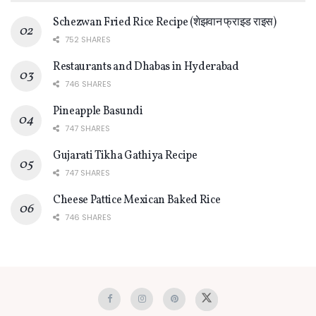
Schezwan Fried Rice Recipe (शेझवान फ्राइड राइस)
752 SHARES
Restaurants and Dhabas in Hyderabad
746 SHARES
Pineapple Basundi
747 SHARES
Gujarati Tikha Gathiya Recipe
747 SHARES
Cheese Pattice Mexican Baked Rice
746 SHARES