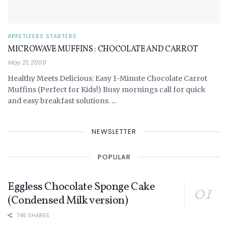
APPETIZERS STARTERS
MICROWAVE MUFFINS : CHOCOLATE AND CARROT
May 21, 2009
Healthy Meets Delicious: Easy 1-Minute Chocolate Carrot
Muffins (Perfect for Kids!) Busy mornings call for quick
and easy breakfast solutions. ...
NEWSLETTER
POPULAR
Eggless Chocolate Sponge Cake
(Condensed Milk version)
745 SHARES