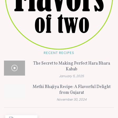
RECENT RECIPES
The Secret to Making Perfect Hara Bhara
Kabab
January 5, 2025
Methi Bhajiya Recipe: A Flavorful Delight
from Gujarat
November 30, 2024