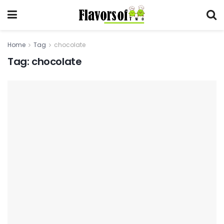
Home
Tag
chocolate
Tag:
chocolate