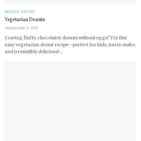
BREADS-RECIPE
Vegetarian Donuts
September 3, 2013
Craving fluffy, chocolatey donuts without eggs? Try this
easy vegetarian donut recipe—perfect for kids, fun to make,
and irresistibly delicious! ...