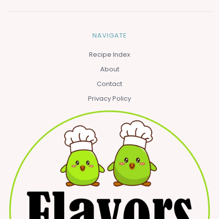
NAVIGATE
Recipe Index
About
Contact
Privacy Policy