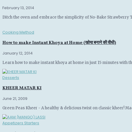
February 13, 2014
Ditch the oven and embrace the simplicity of No-Bake Strawberry Tar
Cooking Method
How to make Instant Khoya at Home (खोया बनाने की वीधी)
January 12, 2014
Learn how to make instant khoya at home in just 15 minutes with this
Desserts
KHEER MATAR KI
June 21, 2009
Green Peas Kheer - A healthy & delicious twist on classic kheer! Made
Appetizers Starters