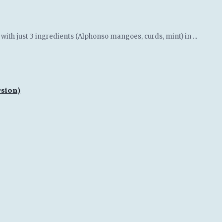
th just 3 ingredients (Alphonso mangoes, curds, mint) in ...
rsion)