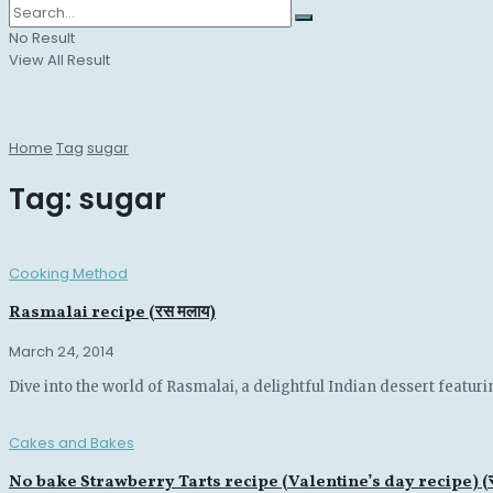
No Result
View All Result
Home
Tag
sugar
Tag:
sugar
Cooking Method
Rasmalai recipe (रस मलाय)
March 24, 2014
Dive into the world of Rasmalai, a delightful Indian dessert featu
Cakes and Bakes
No bake Strawberry Tarts recipe (Valentine’s day recipe) (स्ट्रो