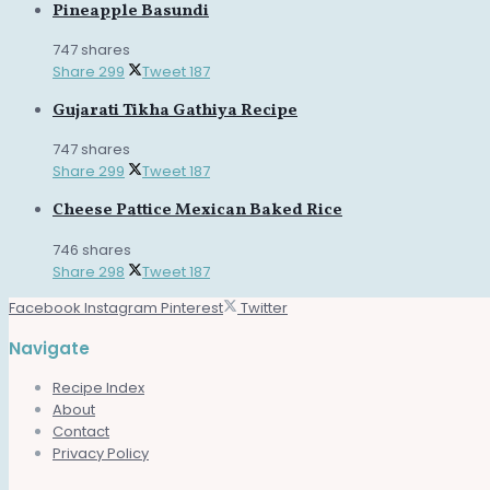
Pineapple Basundi
747 shares
Share
299
Tweet
187
Gujarati Tikha Gathiya Recipe
747 shares
Share
299
Tweet
187
Cheese Pattice Mexican Baked Rice
746 shares
Share
298
Tweet
187
Facebook
Instagram
Pinterest
Twitter
Navigate
Recipe Index
About
Contact
Privacy Policy