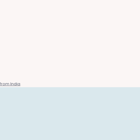
from India
.