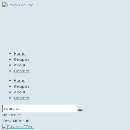
Home
Recipes
About
Contact
Home
Recipes
About
Contact
No Result
View All Result