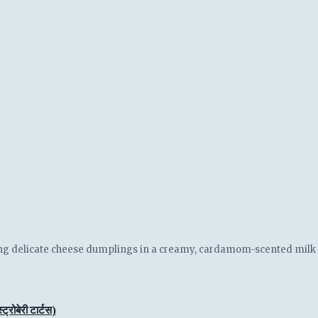
ring delicate cheese dumplings in a creamy, cardamom-scented milk ba
बेरी टार्टस)