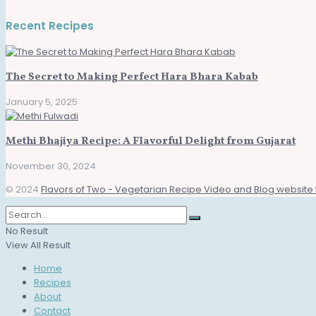
Recent Recipes
The Secret to Making Perfect Hara Bhara Kabab
January 5, 2025
Methi Bhajiya Recipe: A Flavorful Delight from Gujarat
November 30, 2024
© 2024
Flavors of Two - Vegetarian Recipe Video and Blog website 
No Result
View All Result
Home
Recipes
About
Contact