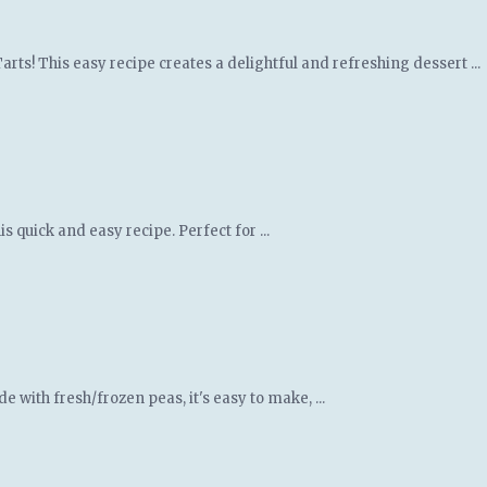
ts! This easy recipe creates a delightful and refreshing dessert ...
 quick and easy recipe. Perfect for ...
 with fresh/frozen peas, it's easy to make, ...