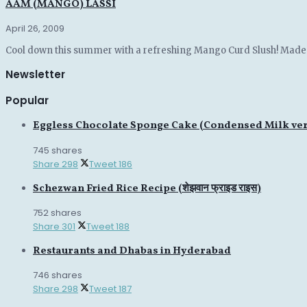
AAM (MANGO) LASSI
April 26, 2009
Cool down this summer with a refreshing Mango Curd Slush! Made wi
Newsletter
Popular
Eggless Chocolate Sponge Cake (Condensed Milk ve
745 shares
Share
298
Tweet
186
Schezwan Fried Rice Recipe (शेझवान फ्राइड राइस)
752 shares
Share
301
Tweet
188
Restaurants and Dhabas in Hyderabad
746 shares
Share
298
Tweet
187