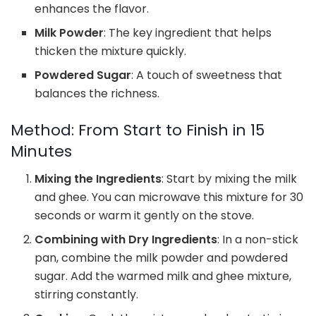
enhances the flavor.
Milk Powder
: The key ingredient that helps
thicken the mixture quickly.
Powdered Sugar
: A touch of sweetness that
balances the richness.
Method: From Start to Finish in 15
Minutes
Mixing the Ingredients
: Start by mixing the milk
and ghee. You can microwave this mixture for 30
seconds or warm it gently on the stove.
Combining with Dry Ingredients
: In a non-stick
pan, combine the milk powder and powdered
sugar. Add the warmed milk and ghee mixture,
stirring constantly.