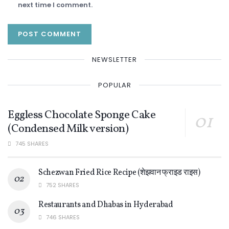
next time I comment.
NEWSLETTER
POPULAR
Eggless Chocolate Sponge Cake
(Condensed Milk version)
745 SHARES
Schezwan Fried Rice Recipe (शेझवान फ्राइड राइस)
752 SHARES
Restaurants and Dhabas in Hyderabad
746 SHARES