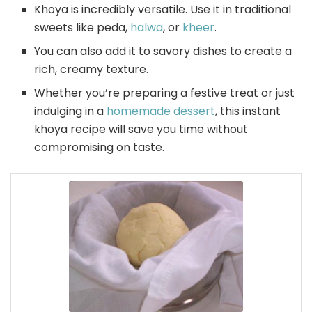
Khoya is incredibly versatile. Use it in traditional
sweets like peda,
halwa
, or
kheer
.
You can also add it to savory dishes to create a
rich, creamy texture.
Whether you’re preparing a festive treat or just
indulging in a
homemade dessert
, this instant
khoya recipe will save you time without
compromising on taste.