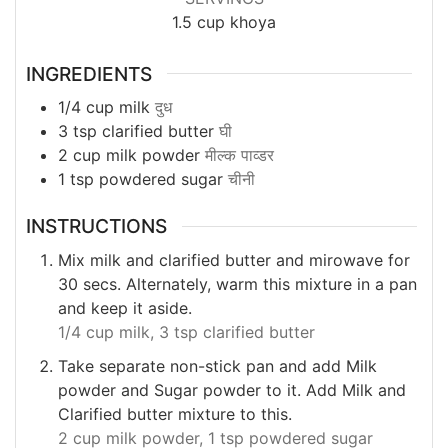
1.5
cup khoya
INGREDIENTS
1/4
cup
milk
दुध
3
tsp
clarified butter
घी
2
cup
milk powder
मील्क पाव्डर
1
tsp
powdered sugar
चीनी
INSTRUCTIONS
Mix milk and clarified butter and mirowave for
30 secs. Alternately, warm this mixture in a pan
and keep it aside.
1/4 cup milk,
3 tsp clarified butter
Take separate non-stick pan and add Milk
powder and Sugar powder to it. Add Milk and
Clarified butter mixture to this.
2 cup milk powder,
1 tsp powdered sugar