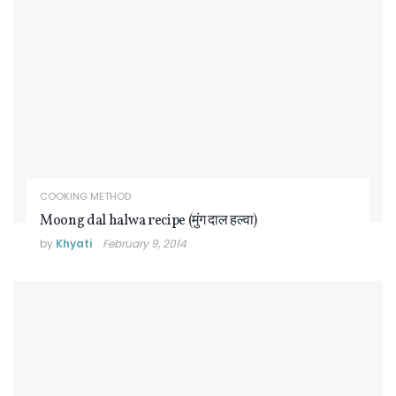
COOKING METHOD
Moong dal halwa recipe (मुंग दाल हल्वा)
by
Khyati
February 9, 2014