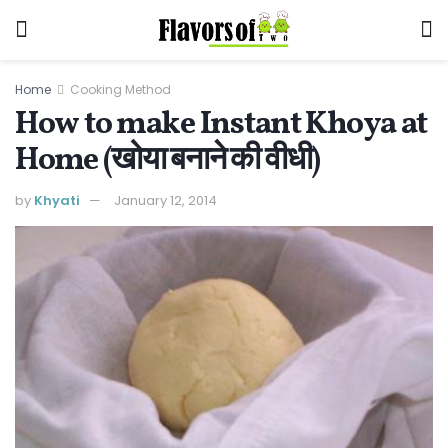
Home
Cooking Method
How to make Instant Khoya at
Home (खोया बनाने की वीधी)
by
Khyati
January 12, 2014