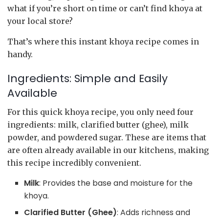
what if you’re short on time or can’t find khoya at
your local store?
That’s where this instant khoya recipe comes in
handy.
Ingredients: Simple and Easily
Available
For this quick khoya recipe, you only need four
ingredients: milk, clarified butter (ghee), milk
powder, and powdered sugar. These are items that
are often already available in our kitchens, making
this recipe incredibly convenient.
Milk
: Provides the base and moisture for the
khoya.
Clarified Butter (Ghee)
: Adds richness and