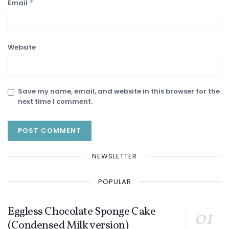
*
Email
Website
Save my name, email, and website in this browser for the
next time I comment.
NEWSLETTER
POPULAR
Eggless Chocolate Sponge Cake
(Condensed Milk version)