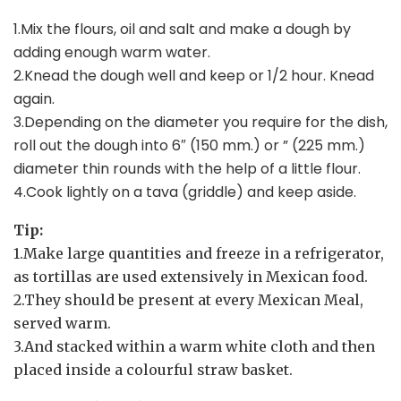
1.Mix the flours, oil and salt and make a dough by
adding enough warm water.
2.Knead the dough well and keep or 1/2 hour. Knead
again.
3.Depending on the diameter you require for the dish,
roll out the dough into 6″ (150 mm.) or ” (225 mm.)
diameter thin rounds with the help of a little flour.
4.Cook lightly on a tava (griddle) and keep aside.
Tip:
1.Make large quantities and freeze in a refrigerator,
as tortillas are used extensively in Mexican food.
2.They should be present at every Mexican Meal,
served warm.
3.And stacked within a warm white cloth and then
placed inside a colourful straw basket.