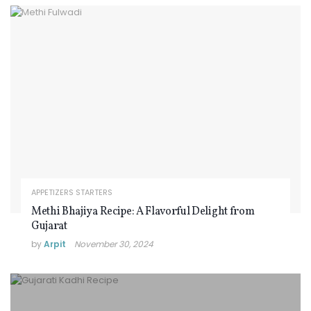
APPETIZERS STARTERS
Methi Bhajiya Recipe: A Flavorful Delight from
Gujarat
by
Arpit
November 30, 2024