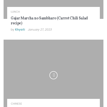
LUNCH
Gajar Marcha no Sambharo (Carrot Chili Salad
recipe)
by
Khyati
January 27, 2023
CHINESE