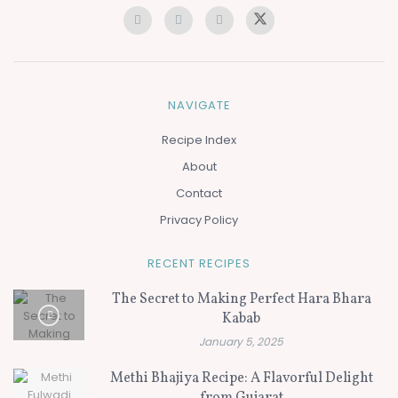
NAVIGATE
Recipe Index
About
Contact
Privacy Policy
RECENT RECIPES
The Secret to Making Perfect Hara Bhara
Kabab
January 5, 2025
Methi Bhajiya Recipe: A Flavorful Delight
from Gujarat