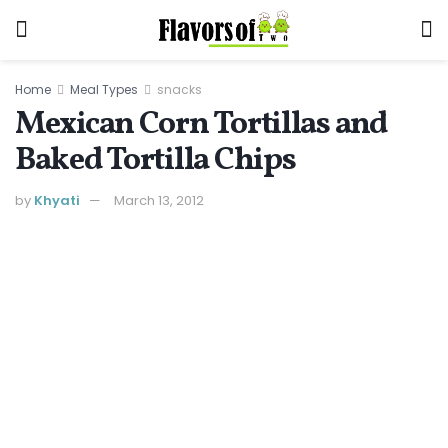
Home
Meal Types
snacks
Mexican Corn Tortillas and
Baked Tortilla Chips
by
Khyati
March 13, 2012