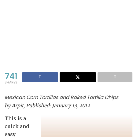
741
SHARES
Mexican Corn Tortillas and Baked Tortilla Chips
by
Arpit
, Published:
January 13, 2012
This is a
quick and
easy