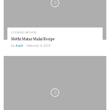
COOKING METHOD
Methi Matar Malai Recipe
by
Arpit
February 4, 2023