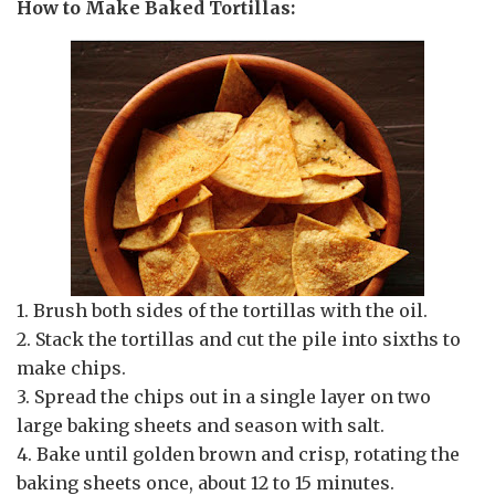
How to Make Baked Tortillas:
1. Brush both sides of the tortillas with the oil.
2. Stack the tortillas and cut the pile into sixths to
make chips.
3. Spread the chips out in a single layer on two
large baking sheets and season with salt.
4. Bake until golden brown and crisp, rotating the
baking sheets once, about 12 to 15 minutes.