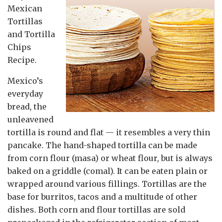
Mexican
Tortillas
and Tortilla
Chips
Recipe.
Mexico’s
everyday
bread, the
unleavened
tortilla is round and flat — it resembles a very thin
pancake. The hand-shaped tortilla can be made
from corn flour (masa) or wheat flour, but is always
baked on a griddle (comal). It can be eaten plain or
wrapped around various fillings. Tortillas are the
base for burritos, tacos and a multitude of other
dishes. Both corn and flour tortillas are sold