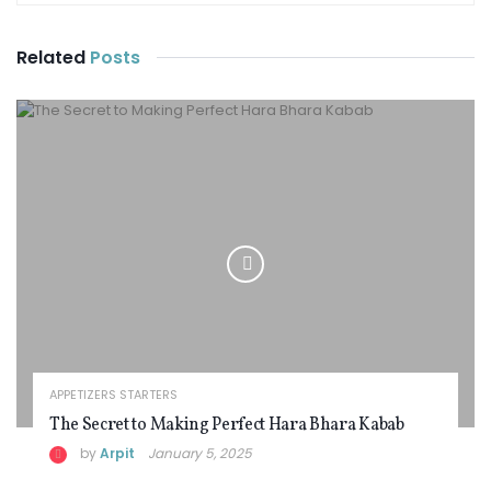
Related
Posts
APPETIZERS STARTERS
The Secret to Making Perfect Hara Bhara Kabab
by
Arpit
January 5, 2025