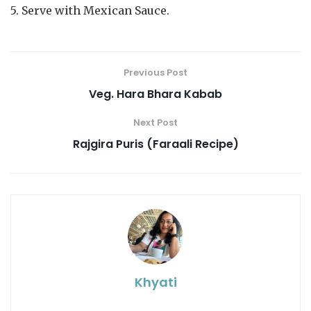
5. Serve with Mexican Sauce.
Previous Post
Veg. Hara Bhara Kabab
Next Post
Rajgira Puris (Faraali Recipe)
Khyati