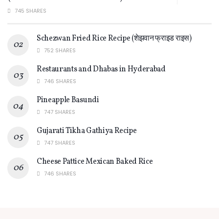
745 SHARES
Schezwan Fried Rice Recipe (शेझवान फ्राइड राइस)
752 SHARES
Restaurants and Dhabas in Hyderabad
746 SHARES
Pineapple Basundi
747 SHARES
Gujarati Tikha Gathiya Recipe
747 SHARES
Cheese Pattice Mexican Baked Rice
746 SHARES