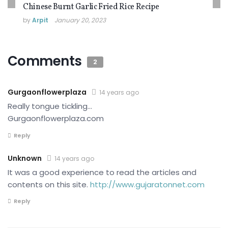
Chinese Burnt Garlic Fried Rice Recipe
by
Arpit
January 20, 2023
Comments
2
Gurgaonflowerplaza
14 years ago
Really tongue tickling…
Gurgaonflowerplaza.com
Reply
Unknown
14 years ago
It was a good experience to read the articles and
contents on this site.
http://www.gujaratonnet.com
Reply