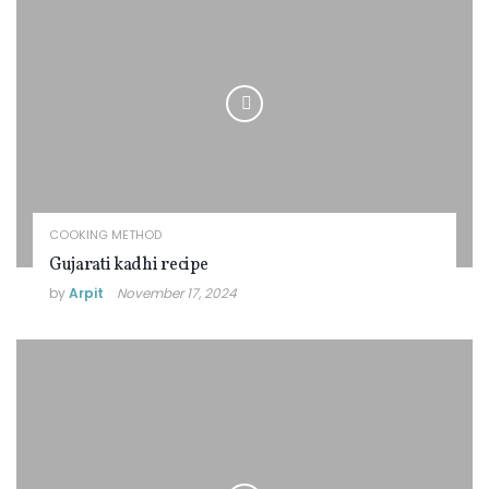
COOKING METHOD
Gujarati kadhi recipe
by
Arpit
November 17, 2024