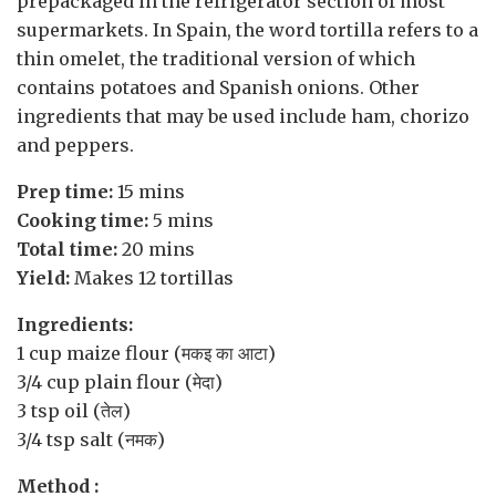
prepackaged in the refrigerator section of most
supermarkets. In Spain, the word tortilla refers to a
thin omelet, the traditional version of which
contains potatoes and Spanish onions. Other
ingredients that may be used include ham, chorizo
and peppers.
Prep time:
15 mins
Cooking time:
5 mins
Total time:
20 mins
Yield:
Makes 12 tortillas
Ingredients:
1 cup
maize flour
(मकइ का आटा)
3/4 cup
plain flour
(मेदा)
3 tsp
oil
(तेल)
3/4 tsp
salt
(नमक)
Method :