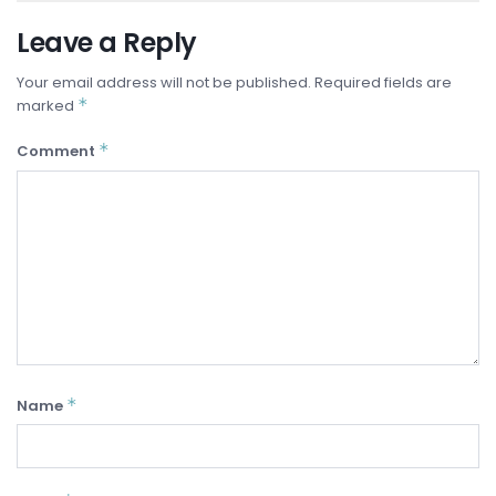
Leave a Reply
Your email address will not be published.
Required fields are
*
marked
*
Comment
*
Name