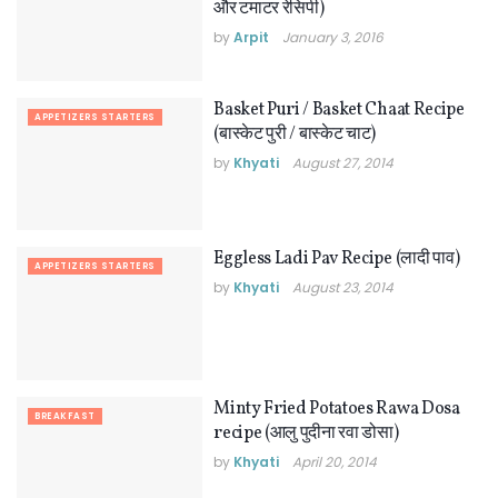
और टमाटर रेसिपी)
by
Arpit
January 3, 2016
Basket Puri / Basket Chaat Recipe
APPETIZERS STARTERS
(बास्केट पुरी / बास्केट चाट)
by
Khyati
August 27, 2014
Eggless Ladi Pav Recipe (लादी पाव)
APPETIZERS STARTERS
by
Khyati
August 23, 2014
Minty Fried Potatoes Rawa Dosa
BREAKFAST
recipe (आलु पुदीना रवा डोसा)
by
Khyati
April 20, 2014