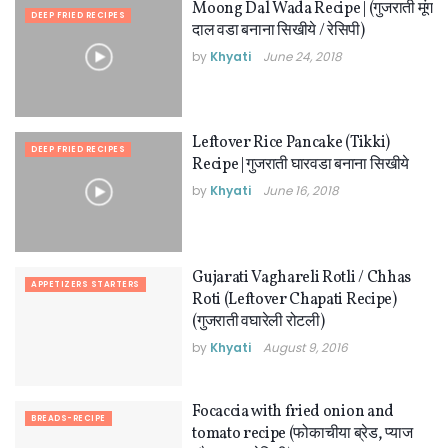
Moong Dal Wada Recipe | (गुजराती मूंग
DEEP FRIED RECIPES
दाल वडा बनाना सिखीये / रेसिपी)
by
Khyati
June 24, 2018
Leftover Rice Pancake (Tikki)
DEEP FRIED RECIPES
Recipe | गुजराती घारवडा बनाना सिखीये
by
Khyati
June 16, 2018
Gujarati Vaghareli Rotli / Chhas
APPETIZERS STARTERS
Roti (Leftover Chapati Recipe)
(गुजराती वघारेली रोटली)
by
Khyati
August 9, 2016
Focaccia with fried onion and
BREADS-RECIPE
tomato recipe (फोकाचीया ब्रेड, प्याज