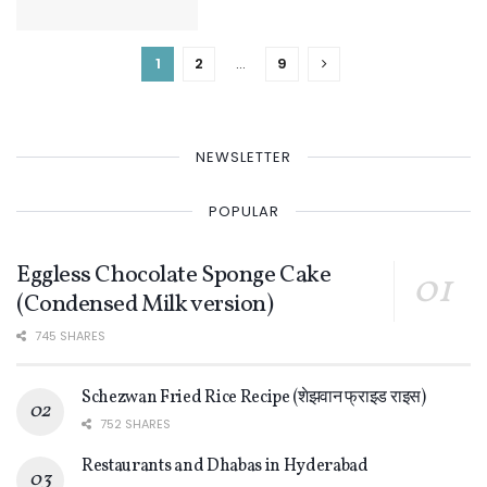
1
2
…
9
NEWSLETTER
POPULAR
Eggless Chocolate Sponge Cake
(Condensed Milk version)
745 SHARES
Schezwan Fried Rice Recipe (शेझवान फ्राइड राइस)
752 SHARES
Restaurants and Dhabas in Hyderabad