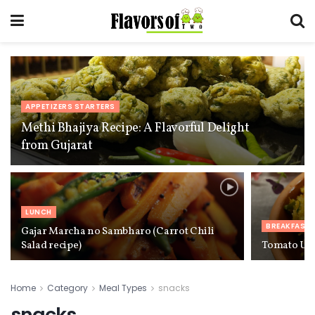
APPETIZERS STARTERS
Methi Bhajiya Recipe: A Flavorful Delight
from Gujarat
LUNCH
BREAKFAST
Gajar Marcha no Sambharo (Carrot Chili
Salad recipe)
Tomato Up
Home
Category
Meal Types
snacks
snacks