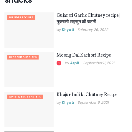
Gujarati Garlic Chutney recipe |
BLENDER RECIPES
गुजराती लहसुन की चटनी
by
Khyati
February 26, 2022
Moong Dal Kachori Recipe
DEEP FRIED RECIPES
by
Arpit
September 11, 2021
Khajur Imli ki Chutney Recipe
APPETIZERS STARTERS
by
Khyati
September 9, 2021