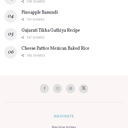
746 SHARES
Pineapple Basundi
747 SHARES
Gujarati Tikha Gathiya Recipe
747 SHARES
Cheese Pattice Mexican Baked Rice
746 SHARES
NAVIGATE
Recipe Index