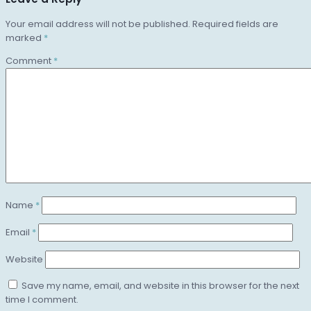
Your email address will not be published.
Required fields are
marked
*
Comment
*
Name
*
Email
*
Website
Save my name, email, and website in this browser for the next
time I comment.