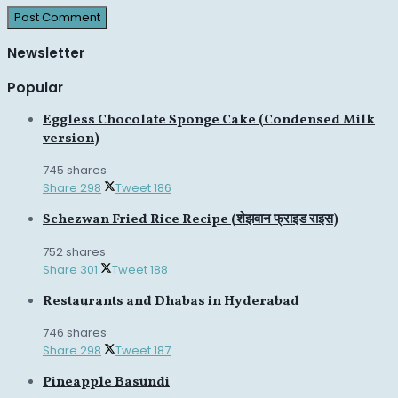
Newsletter
Popular
Eggless Chocolate Sponge Cake (Condensed Milk
version)
745 shares
Share
298
Tweet
186
Schezwan Fried Rice Recipe (शेझवान फ्राइड राइस)
752 shares
Share
301
Tweet
188
Restaurants and Dhabas in Hyderabad
746 shares
Share
298
Tweet
187
Pineapple Basundi