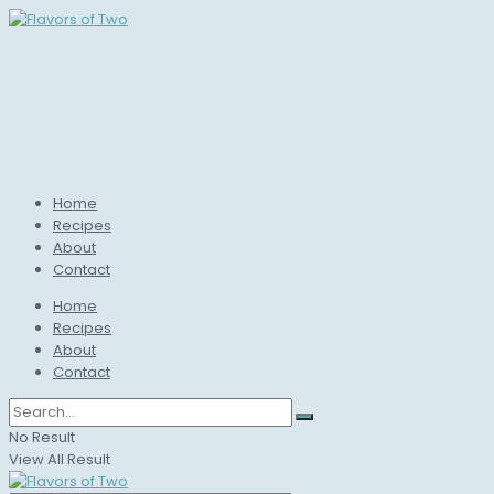
Home
Recipes
About
Contact
Home
Recipes
About
Contact
No Result
View All Result