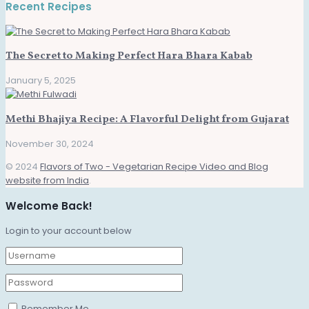
Recent Recipes
The Secret to Making Perfect Hara Bhara Kabab
January 5, 2025
Methi Bhajiya Recipe: A Flavorful Delight from Gujarat
November 30, 2024
© 2024
Flavors of Two - Vegetarian Recipe Video and Blog
website from India
.
Welcome Back!
Login to your account below
Remember Me