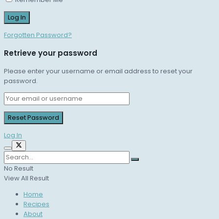
Forgotten Password?
Retrieve your password
Please enter your username or email address to reset your
password.
Log In
No Result
View All Result
Home
Recipes
About