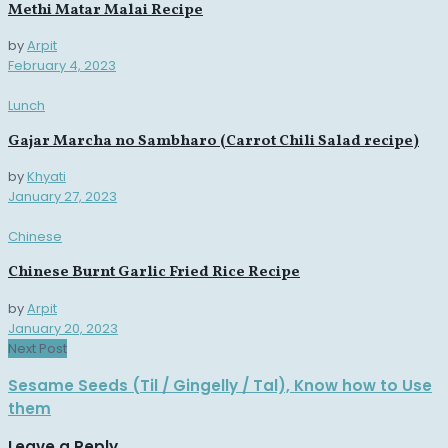
Methi Matar Malai Recipe
by
Arpit
February 4, 2023
Lunch
Gajar Marcha no Sambharo (Carrot Chili Salad recipe)
by
Khyati
January 27, 2023
Chinese
Chinese Burnt Garlic Fried Rice Recipe
by
Arpit
January 20, 2023
Next Post
Sesame Seeds (Til / Gingelly / Tal), Know how to Use
them
Leave a Reply