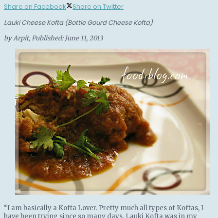
Share on Facebook
Share on Twitter
Lauki Cheese Kofta (Bottle Gourd Cheese Kofta)
by
Arpit
, Published:
June 11, 2013
“I am basically a Kofta Lover. Pretty much all types of Koftas, I
have been trying since so many days. Lauki Kofta was in my