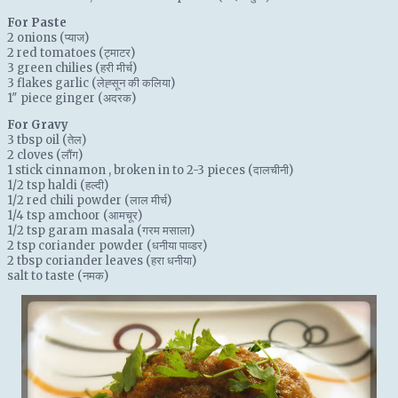
For Paste
2
onions
(प्याज)
2
red tomatoes
(ट्माटर)
3
green chilies
(हरी मीर्च)
3
flakes garlic
(लेह्सून की कलिया)
1″
piece ginger
(अदरक)
For Gravy
3 tbsp
oil
(तेल)
2
cloves
(लौंग)
1 stick
cinnamon
, broken in to 2-3 pieces (दालचीनी)
1/2 tsp
haldi
(हल्दी)
1/2
red chili powder
(लाल मीर्च)
1/4 tsp
amchoor
(आमचूर)
1/2 tsp
garam masala
(गरम मसाला)
2 tsp
coriander powder
(धनीया पाव्डर)
2 tbsp
coriander leaves
(हरा धनीया)
salt
to taste (नमक)