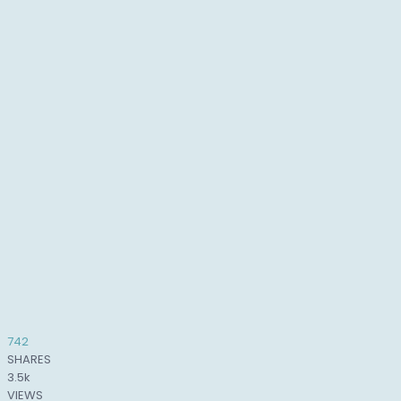
742
SHARES
3.5k
VIEWS