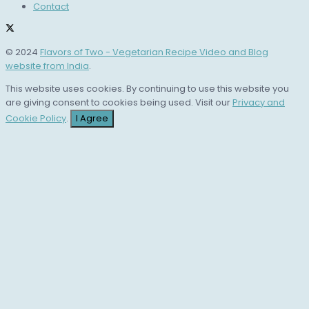
Contact
© 2024
Flavors of Two - Vegetarian Recipe Video and Blog
website from India
.
This website uses cookies. By continuing to use this website you
are giving consent to cookies being used. Visit our
Privacy and
Cookie Policy
.
I Agree