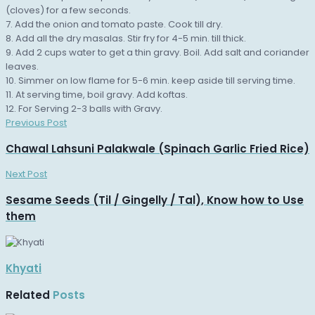
(cloves) for a few seconds.
7. Add the onion and tomato paste. Cook till dry.
8. Add all the dry masalas. Stir fry for 4-5 min. till thick.
9. Add 2 cups water to get a thin gravy. Boil. Add salt and coriander
leaves.
10. Simmer on low flame for 5-6 min. keep aside till serving time.
11. At serving time, boil gravy. Add koftas.
12. For Serving 2-3 balls with Gravy.
Previous Post
Chawal Lahsuni Palakwale (Spinach Garlic Fried Rice)
Next Post
Sesame Seeds (Til / Gingelly / Tal), Know how to Use
them
Khyati
Related
Posts