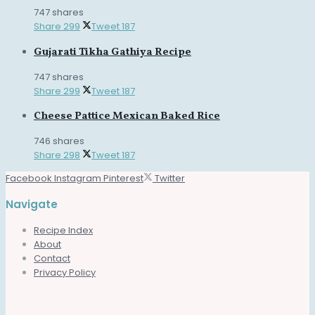
747 shares
Share
299
Tweet
187
Gujarati Tikha Gathiya Recipe
747 shares
Share
299
Tweet
187
Cheese Pattice Mexican Baked Rice
746 shares
Share
298
Tweet
187
Facebook
Instagram
Pinterest
Twitter
Navigate
Recipe Index
About
Contact
Privacy Policy