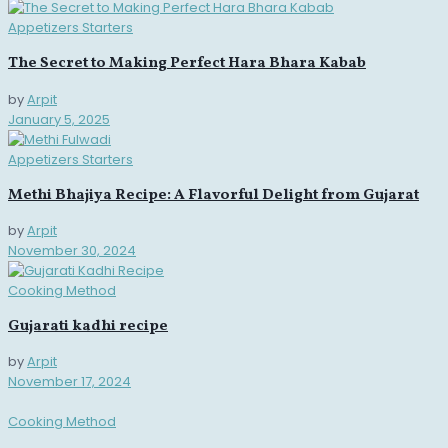
Appetizers Starters
The Secret to Making Perfect Hara Bhara Kabab
by
Arpit
January 5, 2025
Appetizers Starters
Methi Bhajiya Recipe: A Flavorful Delight from Gujarat
by
Arpit
November 30, 2024
Cooking Method
Gujarati kadhi recipe
by
Arpit
November 17, 2024
Cooking Method