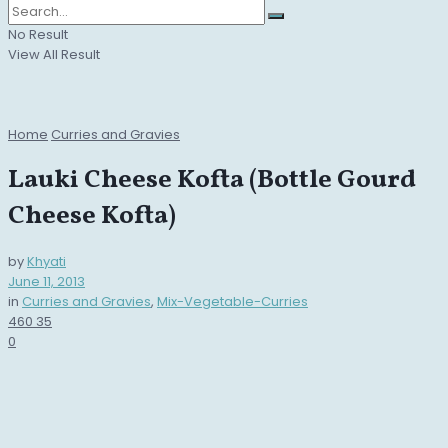
No Result
View All Result
Home
Curries and Gravies
Lauki Cheese Kofta (Bottle Gourd
Cheese Kofta)
by
Khyati
June 11, 2013
in
Curries and Gravies
,
Mix-Vegetable-Curries
460
35
0