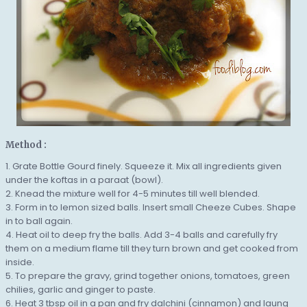
Method :
1. Grate Bottle Gourd finely. Squeeze it. Mix all ingredients given
under the koftas in a paraat (bowl).
2. Knead the mixture well for 4-5 minutes till well blended.
3. Form in to lemon sized balls. Insert small Cheeze Cubes. Shape
in to ball again.
4. Heat oil to deep fry the balls. Add 3-4 balls and carefully fry
them on a medium flame till they turn brown and get cooked from
inside.
5. To prepare the gravy, grind together onions, tomatoes, green
chilies, garlic and ginger to paste.
6. Heat 3 tbsp oil in a pan and fry dalchini (cinnamon) and laung