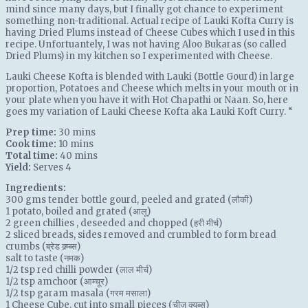
mind since many days, but I finally got chance to experiment
something non-traditional. Actual recipe of Lauki Kofta Curry is
having Dried Plums instead of Cheese Cubes which I used in this
recipe. Unfortuantely, I was not having Aloo Bukaras (so called
Dried Plums) in my kitchen so I experimented with Cheese.
Lauki Cheese Kofta is blended with Lauki (Bottle Gourd) in large
proportion, Potatoes and Cheese which melts in your mouth or in
your plate when you have it with Hot Chapathi or Naan. So, here
goes my variation of Lauki Cheese Kofta aka Lauki Koft Curry. “
Prep time:
30 mins
Cook time:
10 mins
Total time:
40 mins
Yield:
Serves 4
Ingredients:
300 gms
tender bottle gourd
, peeled and grated (लौकी)
1
potato
, boiled and grated (आलू)
2
green chillies
, deseeded and chopped (हरी मीर्च)
2
sliced breads
, sides removed and crumbled to form bread
crumbs (ब्रेड क्र्म्ब्स)
salt
to taste (नमक)
1/2 tsp
red chilli powder
(लाल मीर्च)
1/2 tsp
amchoor
(आम्चूर)
1/2 tsp
garam masala
(गरम मसाला)
1
Cheese Cube
, cut into small pieces (चीज़ क्युब्स)