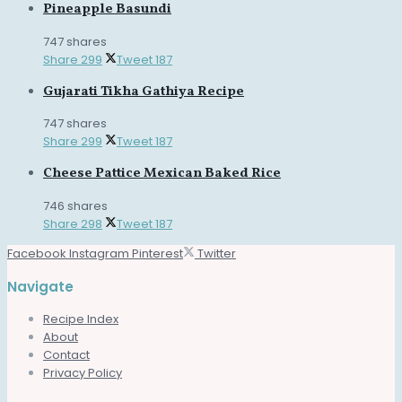
Pineapple Basundi
747 shares
Share
299
Tweet
187
Gujarati Tikha Gathiya Recipe
747 shares
Share
299
Tweet
187
Cheese Pattice Mexican Baked Rice
746 shares
Share
298
Tweet
187
Facebook
Instagram
Pinterest
Twitter
Navigate
Recipe Index
About
Contact
Privacy Policy