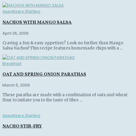
Appetizers Starters
NACHOS WITH MANGO SALSA
April 26, 2009
Craving a fun & easy appetizer? Look no further than Mango
Salsa Nachos! This recipe features homemade chips with a ...
Breakfast
OAT AND SPRING ONION PARATHAS
March 5, 2009
These paratha are made with a combination of oats and wheat
flour to initiate you to the taste of fibre ...
Appetizers Starters
NACHO STIR-FRY