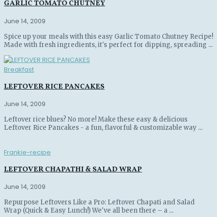
GARLIC TOMATO CHUTNEY
June 14, 2009
Spice up your meals with this easy Garlic Tomato Chutney Recipe!
Made with fresh ingredients, it's perfect for dipping, spreading ...
Breakfast
LEFTOVER RICE PANCAKES
June 14, 2009
Leftover rice blues? No more! Make these easy & delicious
Leftover Rice Pancakes - a fun, flavorful & customizable way ...
Frankie-recipe
LEFTOVER CHAPATHI & SALAD WRAP
June 14, 2009
Repurpose Leftovers Like a Pro: Leftover Chapati and Salad
Wrap (Quick & Easy Lunch!) We've all been there – a ...