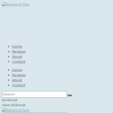
Home
Recipes
About
Contact
Home
Recipes
About
Contact
No Result
View All Result