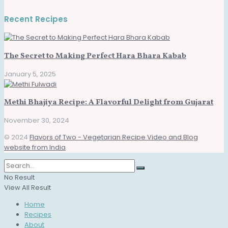
Recent Recipes
The Secret to Making Perfect Hara Bhara Kabab
January 5, 2025
Methi Bhajiya Recipe: A Flavorful Delight from Gujarat
November 30, 2024
© 2024
Flavors of Two - Vegetarian Recipe Video and Blog
website from India
.
No Result
View All Result
Home
Recipes
About