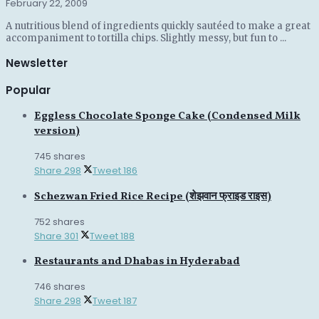
February 22, 2009
A nutritious blend of ingredients quickly sautéed to make a great
accompaniment to tortilla chips. Slightly messy, but fun to ...
Newsletter
Popular
Eggless Chocolate Sponge Cake (Condensed Milk
version)
745 shares
Share
298
Tweet
186
Schezwan Fried Rice Recipe (शेझवान फ्राइड राइस)
752 shares
Share
301
Tweet
188
Restaurants and Dhabas in Hyderabad
746 shares
Share
298
Tweet
187