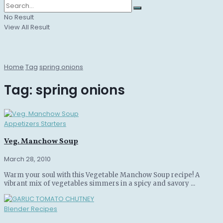
No Result
View All Result
Home
Tag
spring onions
Tag:
spring onions
Appetizers Starters
Veg. Manchow Soup
March 28, 2010
Warm your soul with this Vegetable Manchow Soup recipe! A
vibrant mix of vegetables simmers in a spicy and savory ...
Blender Recipes