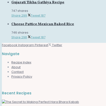
Gujarati Tikha Gathiya Recipe
747 shares
Share
299
Tweet
187
Cheese Pattice Mexican Baked Rice
746 shares
Share
298
Tweet
187
Facebook
Instagram
Pinterest
Twitter
Navigate
Recipe Index
About
Contact
Privacy Policy
Recent Recipes