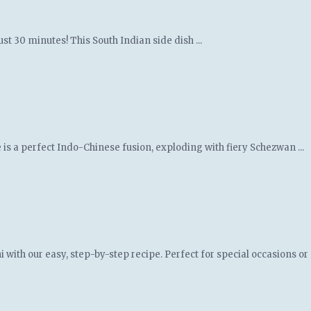
st 30 minutes! This South Indian side dish ...
 is a perfect Indo-Chinese fusion, exploding with fiery Schezwan ...
th our easy, step-by-step recipe. Perfect for special occasions or a 