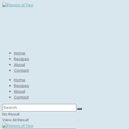
Home
Recipes
About
Contact
Home
Recipes
About
Contact
No Result
View All Result