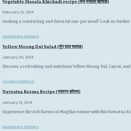
Vegetable Masala Khichadi recipe (वेज मसाला खीचडी)
February 12, 2014
Seeking a comforting and flavorful one-pot meal? Look no further th
Appetizers Starters
Yellow Moong Dal Salad (मुंग दाल सलाड)
January 20, 2014
Discover a refreshing and nutritious Yellow Moong Dal, Carrot, and C
Cooking Method
Navratna Korma Recipe (नवरत्न कोरमा)
January 13, 2014
Experience the rich flavors of Mughlai cuisine with this Navratna K
Appetizers Starters