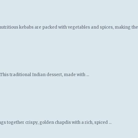
nutritious kebabs are packed with vegetables and spices, making them
This traditional Indian dessert, made with ...
gs together crispy, golden chapdis with a rich, spiced ...