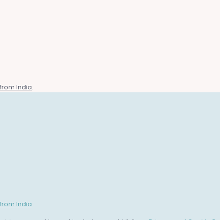
from India
.
from India
.