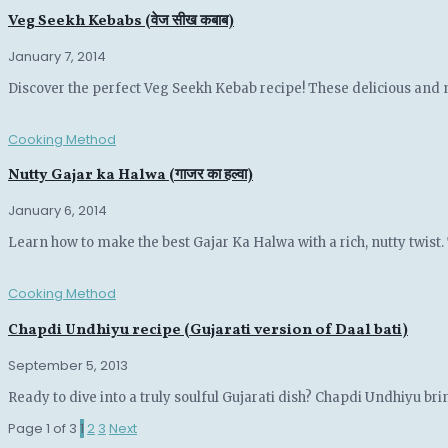
Veg Seekh Kebabs (वेज सीख कबाब)
January 7, 2014
Discover the perfect Veg Seekh Kebab recipe! These delicious and 
Cooking Method
Nutty Gajar ka Halwa (गाजर का हल्वा)
January 6, 2014
Learn how to make the best Gajar Ka Halwa with a rich, nutty twist. 
Cooking Method
Chapdi Undhiyu recipe (Gujarati version of Daal bati)
September 5, 2013
Ready to dive into a truly soulful Gujarati dish? Chapdi Undhiyu brin
Page 1 of 3
1
2
3
Next