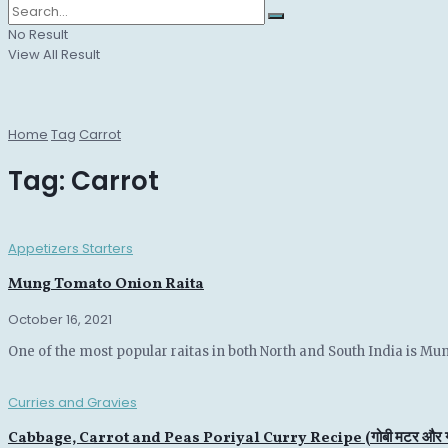
No Result
View All Result
Home
Tag
Carrot
Tag:
Carrot
Appetizers Starters
Mung Tomato Onion Raita
October 16, 2021
One of the most popular raitas in both North and South India is Mun
Curries and Gravies
Cabbage, Carrot and Peas Poriyal Curry Recipe (गोबी मटर और गा