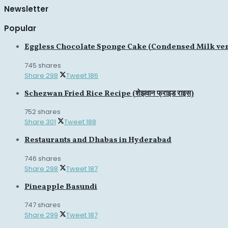
Newsletter
Popular
Eggless Chocolate Sponge Cake (Condensed Milk ve
745 shares
Share
298
Tweet
186
Schezwan Fried Rice Recipe (शेझवान फ्राइड राइस)
752 shares
Share
301
Tweet
188
Restaurants and Dhabas in Hyderabad
746 shares
Share
298
Tweet
187
Pineapple Basundi
747 shares
Share
299
Tweet
187