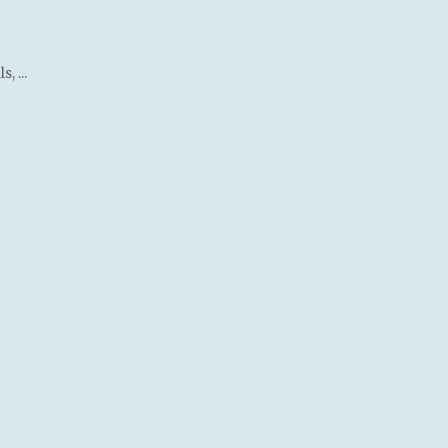
, ...