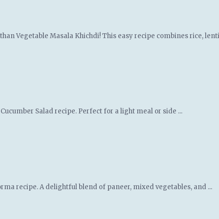
an Vegetable Masala Khichdi! This easy recipe combines rice, lentils
ucumber Salad recipe. Perfect for a light meal or side ...
orma recipe. A delightful blend of paneer, mixed vegetables, and ...