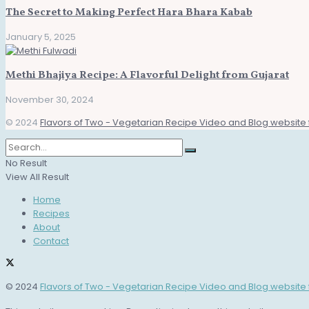
The Secret to Making Perfect Hara Bhara Kabab
January 5, 2025
Methi Bhajiya Recipe: A Flavorful Delight from Gujarat
November 30, 2024
© 2024
Flavors of Two - Vegetarian Recipe Video and Blog website 
No Result
View All Result
Home
Recipes
About
Contact
© 2024
Flavors of Two - Vegetarian Recipe Video and Blog website 