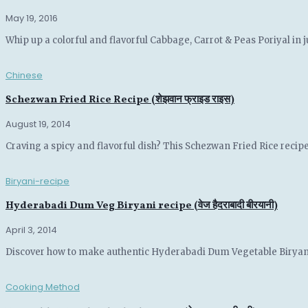
May 19, 2016
Whip up a colorful and flavorful Cabbage, Carrot & Peas Poriyal in ju
Chinese
Schezwan Fried Rice Recipe (शेझवान फ्राइड राइस)
August 19, 2014
Craving a spicy and flavorful dish? This Schezwan Fried Rice recipe
Biryani-recipe
Hyderabadi Dum Veg Biryani recipe (वेज हैदराबादी बीरयानी)
April 3, 2014
Discover how to make authentic Hyderabadi Dum Vegetable Biryani wi
Cooking Method