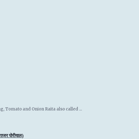
g, Tomato and Onion Raita also called ...
जर पोरीयाल)