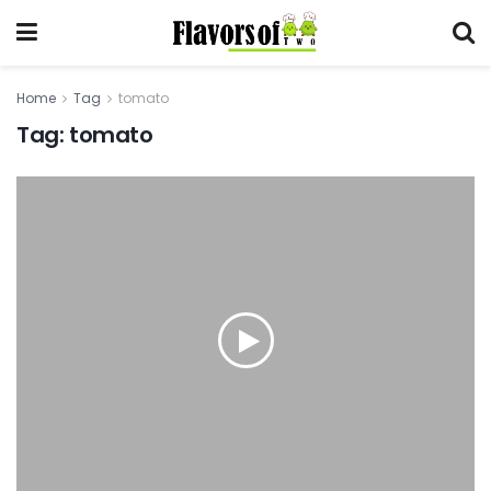
Home
Tag
tomato
Tag:
tomato