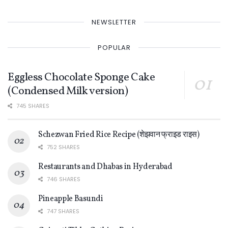
NEWSLETTER
POPULAR
Eggless Chocolate Sponge Cake
(Condensed Milk version)
745 SHARES
Schezwan Fried Rice Recipe (शेझवान फ्राइड राइस)
752 SHARES
Restaurants and Dhabas in Hyderabad
746 SHARES
Pineapple Basundi
747 SHARES