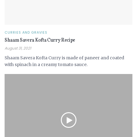
CURRIES AND GRAVIES
Shaam Savera Kofta Curry Recipe
August 31, 2021
Shaam Savera Kofta Curry is made of paneer and coated
with spinach in a creamy tomato sauce.