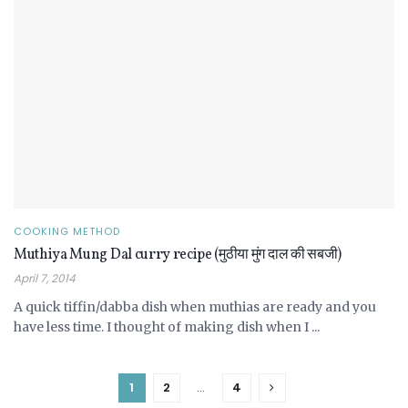
COOKING METHOD
Muthiya Mung Dal curry recipe (मुठीया मुंग दाल की सबजी)
April 7, 2014
A quick tiffin/dabba dish when muthias are ready and you
have less time. I thought of making dish when I ...
1
2
…
4