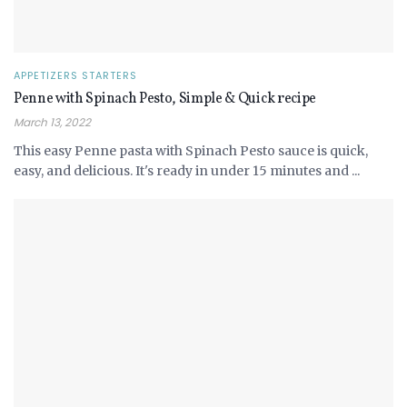
APPETIZERS STARTERS
Penne with Spinach Pesto, Simple & Quick recipe
March 13, 2022
This easy Penne pasta with Spinach Pesto sauce is quick,
easy, and delicious. It's ready in under 15 minutes and ...