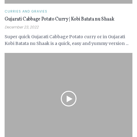
CURRIES AND GRAVIES
Gujarati Cabbage Potato Curry | Kobi Batata nu Shaak
December 23, 2022
Super quick Gujarati Cabbage Potato curry or in Gujarati
Kobi Batata nu Shaak is a quick, easy and yummy version ...