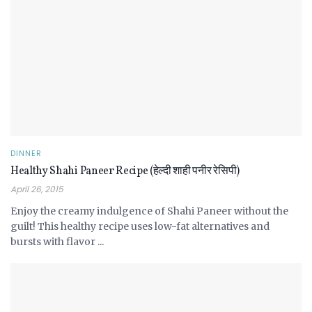
DINNER
Healthy Shahi Paneer Recipe (हेल्दी शाही पनीर रेसिपी)
April 26, 2015
Enjoy the creamy indulgence of Shahi Paneer without the
guilt! This healthy recipe uses low-fat alternatives and
bursts with flavor ...