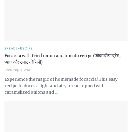
BREADS-RECIPE
Focaccia with fried onion and tomato recipe (फोकाचीया ब्रेड,
प्याज और टमाटर रेसिपी)
January 3, 2016
Experience the magic of homemade focaccia! This easy
recipe features a light and airy bread topped with
caramelized onions and ...