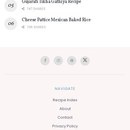
Gujarati Tikha Gathiya Recipe
747 SHARES
Cheese Pattice Mexican Baked Rice
746 SHARES
NAVIGATE
Recipe Index
About
Contact
Privacy Policy