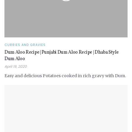
CURRIES AND GRAVIES
Dum Aloo Recipe | Punjabi Dum Aloo Recipe | Dhaba Style
Dum Aloo
April 19, 2020
Easy and delicious Potatoes cooked in rich gravy with Dum.