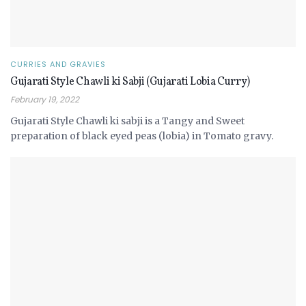
CURRIES AND GRAVIES
Gujarati Style Chawli ki Sabji (Gujarati Lobia Curry)
February 19, 2022
Gujarati Style Chawli ki sabji is a Tangy and Sweet
preparation of black eyed peas (lobia) in Tomato gravy.