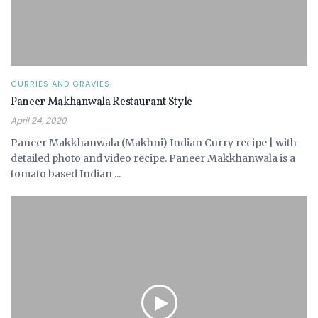
CURRIES AND GRAVIES
Paneer Makhanwala Restaurant Style
April 24, 2020
Paneer Makkhanwala (Makhni) Indian Curry recipe | with
detailed photo and video recipe. Paneer Makkhanwala is a
tomato based Indian ...