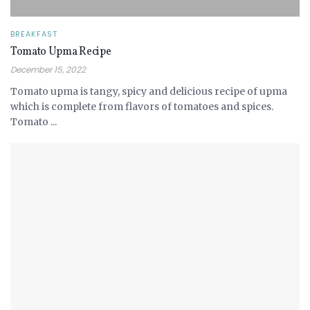
BREAKFAST
Tomato Upma Recipe
December 15, 2022
Tomato upma is tangy, spicy and delicious recipe of upma
which is complete from flavors of tomatoes and spices.
Tomato ...