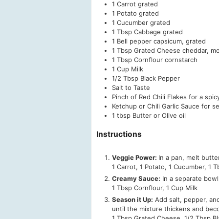
1
Carrot
grated
1
Potato
grated
1
Cucumber
grated
1
Tbsp
Cabbage
grated
1
Bell pepper
capsicum, grated
1
Tbsp
Grated Cheese
cheddar, mo
1
Tbsp
Cornflour
cornstarch
1
Cup
Milk
1/2
Tbsp
Black Pepper
Salt to Taste
Pinch of Red Chili Flakes
for a spic
Ketchup or Chili Garlic Sauce
for s
1
tbsp
Butter or Olive oil
Instructions
Veggie Power:
In a pan, melt butte
1 Carrot,
1 Potato,
1 Cucumber,
1 T
Creamy Sauce:
In a separate bowl,
1 Tbsp Cornflour,
1 Cup Milk
Season it Up:
Add salt, pepper, and 
until the mixture thickens and bec
1 Tbsp Grated Cheese,
1/2 Tbsp B