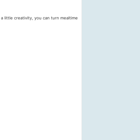
 little creativity, you can turn mealtime