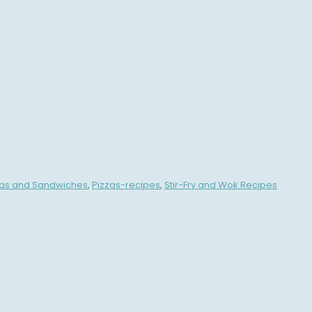
zas and Sandwiches
,
Pizzas-recipes
,
Stir-Fry and Wok Recipes