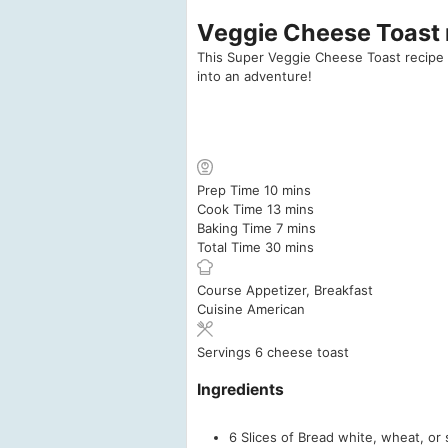
Veggie Cheese Toast r
This Super Veggie Cheese Toast recipe is
into an adventure!
minutes
Prep Time
10
mins
minutes
Cook Time
13
mins
minutes
Baking Time
7
mins
minutes
Total Time
30
mins
Course
Appetizer, Breakfast
Cuisine
American
Servings
6
cheese toast
Ingredients
6
Slices
of Bread
white, wheat, or