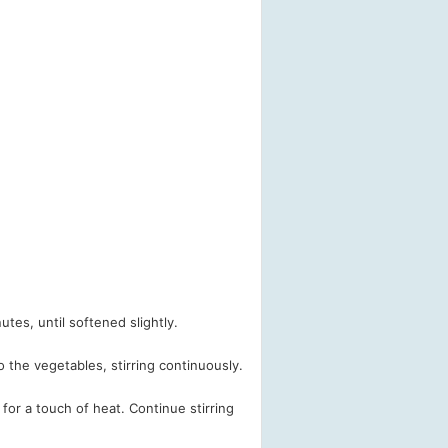
nutes, until softened slightly.
 the vegetables, stirring continuously.
 for a touch of heat. Continue stirring