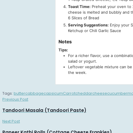
Toast Time:
Preheat your oven to 2
cheese is melted and bubbly and t
6 Slices of Bread
Serving Suggestions:
Enjoy your Su
Ketchup or Chili Garlic Sauce
Notes
Tips:
For a richer flavor, use a combinat
salad or yogurt.
Leftover vegetable mixture can be 
the week.
Tags:
butter
cabbage
capsicum
Carrot
cheddar
cheese
cucumber
mo
Previous Post
Tandoori Masala (Tandoori Paste)
Next Post
Paneer Kathi Rolls (Cottage Cheeze Frankies)