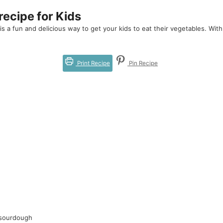
ecipe for Kids
 a fun and delicious way to get your kids to eat their vegetables. With a
Print Recipe
Pin Recipe
 sourdough