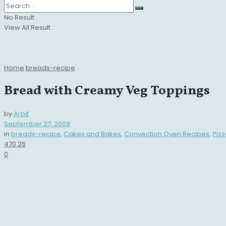
No Result
View All Result
Home
breads-recipe
Bread with Creamy Veg Toppings
by
Arpit
September 27, 2009
in
breads-recipe
,
Cakes and Bakes
,
Convection Oven Recipes
,
Piz
470
25
0