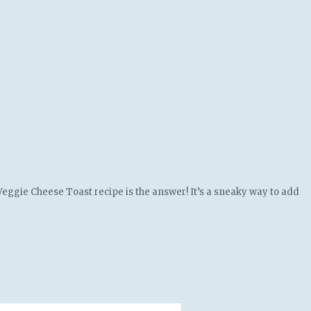
 Veggie Cheese Toast recipe is the answer! It’s a sneaky way to add