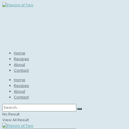
Home
Recipes
About
Contact
Home
Recipes
About
Contact
No Result
View All Result