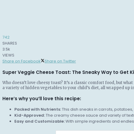
742
SHARES
3.5k
VIEWS
Share on Facebook
Share on Twitter
Super Veggie Cheese Toast: The Sneaky Way to Get Ki
Who doesn’t love cheesy toast? It’s a classic comfort food, but wha
a variety of hidden vegetables to your child’s diet, all wrapped up i
Here’s why you’ll love this recipe:
Packed with Nutrients:
This dish sneaks in carrots, potatoe
Kid-Approved:
The creamy cheese sauce and variety of textu
Easy and Customizable:
With simple ingredients and endless