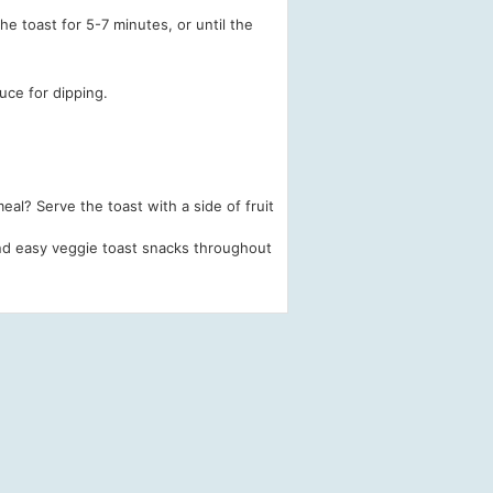
e toast for 5-7 minutes, or until the
uce for dipping.
al? Serve the toast with a side of fruit
 and easy veggie toast snacks throughout