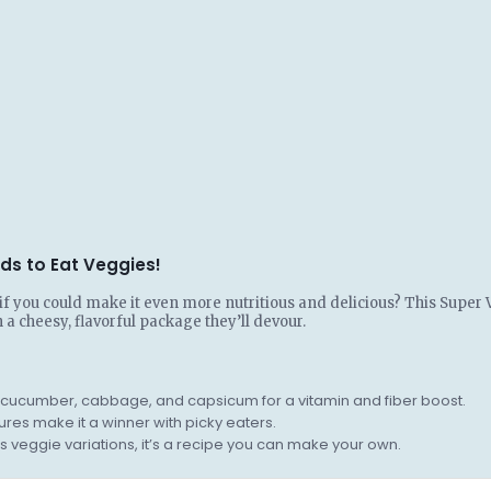
ds to Eat Veggies!
t if you could make it even more nutritious and delicious? This Super
n a cheesy, flavorful package they’ll devour.
s, cucumber, cabbage, and capsicum for a vitamin and fiber boost.
res make it a winner with picky eaters.
 veggie variations, it’s a recipe you can make your own.