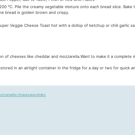
00 ℃. Pile the creamy vegetable mixture onto each bread slice. Bake th
he bread is golden brown and crispy.
per Veggie Cheese Toast hot with a dollop of ketchup or chili garlic sa
ion of cheeses like cheddar and mozzarella.
Want to make it a complete me
stored in an airtight container in the fridge for a day or two for quick
zzarella cheese
potato