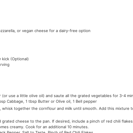
zzarella, or vegan cheese for a dairy-free option
y kick (Optional)
erving
r (or use a little olive oil) and saute all the grated vegetables for 3-4 mi
bsp Cabbage,
1 tbsp Butter or Olive oil,
1 Bell pepper
 whisk together the cornflour and milk until smooth. Add this mixture to
grated cheese to the pan. If desired, include a pinch of red chili flakes
omes creamy. Cook for an additional 10 minutes.
lack Pepper,
Salt to Taste,
Pinch of Red Chili Flakes