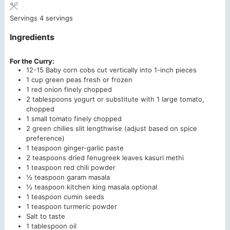
Servings
4
servings
Ingredients
For the Curry:
12-15
Baby corn cobs
cut vertically into 1-inch pieces
1
cup
green peas
fresh or frozen
1
red onion
finely chopped
2
tablespoons
yogurt
or substitute with 1 large tomato,
chopped
1
small tomato
finely chopped
2
green chilies
slit lengthwise (adjust based on spice
preference)
1
teaspoon
ginger-garlic paste
2
teaspoons
dried fenugreek leaves
kasuri methi
1
teaspoon
red chili powder
½
teaspoon
garam masala
½
teaspoon
kitchen king masala
optional
1
teaspoon
cumin seeds
1
teaspoon
turmeric powder
Salt to taste
1
tablespoon
oil