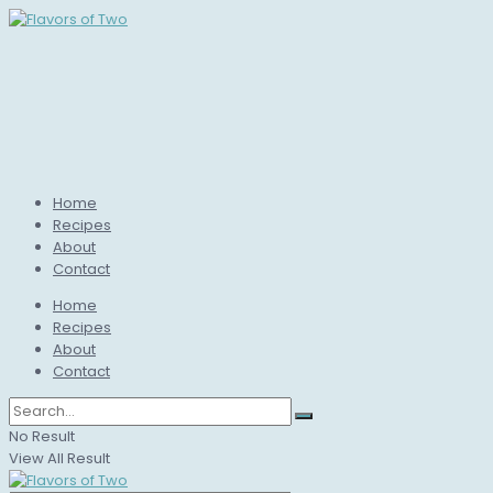
Home
Recipes
About
Contact
Home
Recipes
About
Contact
No Result
View All Result