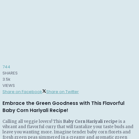
744
SHARES
3.5k
VIEWS
Share on Facebook
Share on Twitter
Embrace the Green Goodness with This Flavorful
Baby Corn Hariyali Recipe!
Calling all veggie lovers! This
Baby Corn Hariyali recipe
is a
vibrant and flavorful curry that will tantalize your taste buds and
leave you wanting more. Imagine tender baby corn florets and
fresh green peas simmered in a creamy and aromatic green