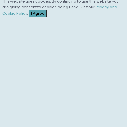
This website uses cookies. By continuing to use this website you
are giving consent to cookies being used. Visit our
Privacy and
Cookie Policy
.
I Agree