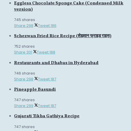
Eggless Chocolate Sponge Cake (Condensed Milk
version)
745 shares
Share
298
Tweet
186
Schezwan Fried Rice Recipe (शेझवान फ्राइड राइस)
752 shares
Share
301
Tweet
188
Restaurants and Dhabas in Hyderabad
746 shares
Share
298
Tweet
187
Pineapple Basundi
747 shares
Share
299
Tweet
187
Gujarati Tikha Gathiya Recipe
747 shares