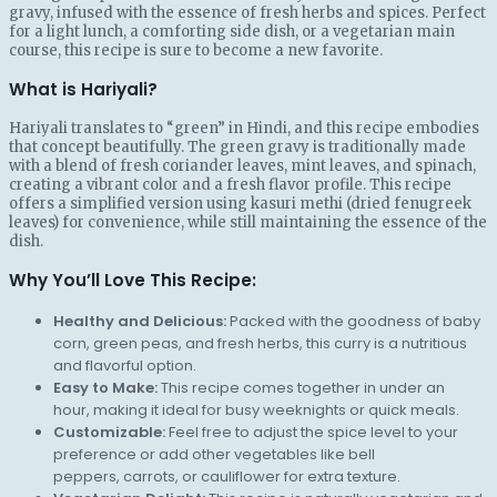
gravy, infused with the essence of fresh herbs and spices. Perfect
for a light lunch, a comforting side dish, or a vegetarian main
course, this recipe is sure to become a new favorite.
What is Hariyali?
Hariyali translates to “green” in Hindi, and this recipe embodies
that concept beautifully. The green gravy is traditionally made
with a blend of fresh coriander leaves, mint leaves, and spinach,
creating a vibrant color and a fresh flavor profile. This recipe
offers a simplified version using kasuri methi (dried fenugreek
leaves) for convenience, while still maintaining the essence of the
dish.
Why You’ll Love This Recipe:
Healthy and Delicious:
Packed with the goodness of baby
corn, green peas, and fresh herbs, this curry is a nutritious
and flavorful option.
Easy to Make:
This recipe comes together in under an
hour, making it ideal for busy weeknights or quick meals.
Customizable:
Feel free to adjust the spice level to your
preference or add other vegetables like bell
peppers, carrots, or cauliflower for extra texture.