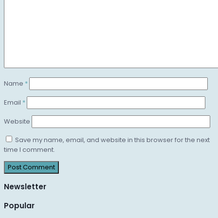
Name
*
Email
*
Website
Save my name, email, and website in this browser for the next
time I comment.
Newsletter
Popular