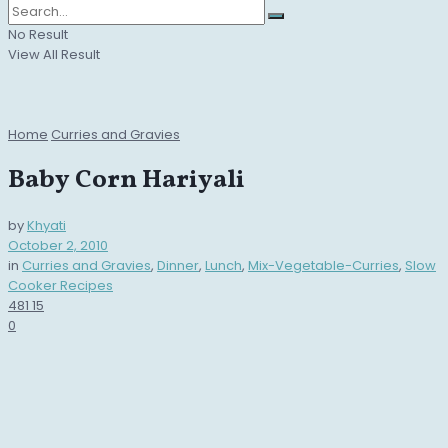
No Result
View All Result
Home
Curries and Gravies
Baby Corn Hariyali
by
Khyati
October 2, 2010
in
Curries and Gravies
,
Dinner
,
Lunch
,
Mix-Vegetable-Curries
,
Slow
Cooker Recipes
481
15
0