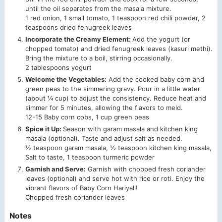
until the oil separates from the masala mixture.
1 red onion,
1 small tomato,
1 teaspoon red chili powder,
2
teaspoons dried fenugreek leaves
Incorporate the Creamy Element:
Add the yogurt (or
chopped tomato) and dried fenugreek leaves (kasuri methi).
Bring the mixture to a boil, stirring occasionally.
2 tablespoons yogurt
Welcome the Vegetables:
Add the cooked baby corn and
green peas to the simmering gravy. Pour in a little water
(about ¼ cup) to adjust the consistency. Reduce heat and
simmer for 5 minutes, allowing the flavors to meld.
12-15 Baby corn cobs,
1 cup green peas
Spice it Up:
Season with garam masala and kitchen king
masala (optional). Taste and adjust salt as needed.
½ teaspoon garam masala,
½ teaspoon kitchen king masala,
Salt to taste,
1 teaspoon turmeric powder
Garnish and Serve:
Garnish with chopped fresh coriander
leaves (optional) and serve hot with rice or roti. Enjoy the
vibrant flavors of Baby Corn Hariyali!
Chopped fresh coriander leaves
Notes