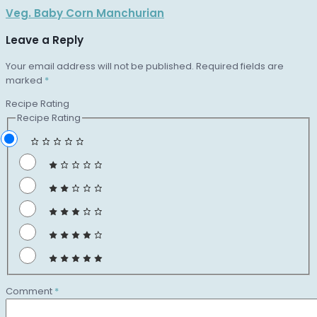
Veg. Baby Corn Manchurian
Leave a Reply
Your email address will not be published.
Required fields are
marked
*
Recipe Rating
Recipe Rating
Comment
*