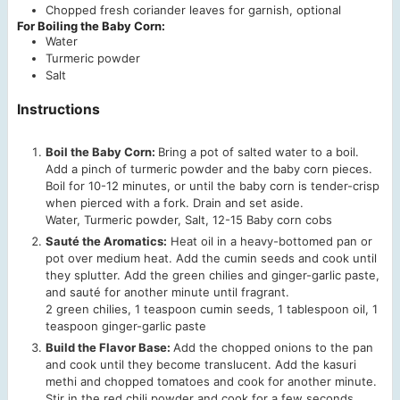
Chopped fresh coriander leaves
for garnish, optional
For Boiling the Baby Corn:
Water
Turmeric powder
Salt
Instructions
Boil the Baby Corn:
Bring a pot of salted water to a boil.
Add a pinch of turmeric powder and the baby corn pieces.
Boil for 10-12 minutes, or until the baby corn is tender-crisp
when pierced with a fork. Drain and set aside.
Water,
Turmeric powder,
Salt,
12-15 Baby corn cobs
Sauté the Aromatics:
Heat oil in a heavy-bottomed pan or
pot over medium heat. Add the cumin seeds and cook until
they splutter. Add the green chilies and ginger-garlic paste,
and sauté for another minute until fragrant.
2 green chilies,
1 teaspoon cumin seeds,
1 tablespoon oil,
1
teaspoon ginger-garlic paste
Build the Flavor Base:
Add the chopped onions to the pan
and cook until they become translucent. Add the kasuri
methi and chopped tomatoes and cook for another minute.
Stir in the red chili powder and cook for a few seconds,