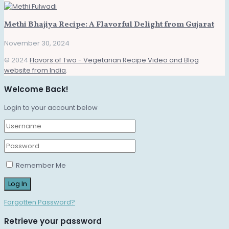
Methi Bhajiya Recipe: A Flavorful Delight from Gujarat
November 30, 2024
© 2024
Flavors of Two - Vegetarian Recipe Video and Blog
website from India
.
Welcome Back!
Login to your account below
Remember Me
Forgotten Password?
Retrieve your password