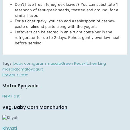
Don’t have fresh fenugreek leaves? You can substitute 1
teaspoon of fenugreek seeds, toasted and ground, for a
similar flavor.
For a richer gravy, you can add a tablespoon of cashew
paste or almond paste along with the yogurt.
Leftovers can be stored in an airtight container in the
refrigerator for up to 2 days. Reheat gently over low heat
before serving.
Tags:
baby corn
garam masala
Green Peas
kitchen king
masala
tomato
yogurt
Previous Post
Matar Pyajwale
Next Post
Veg. Baby Corn Manchurian
Khyati