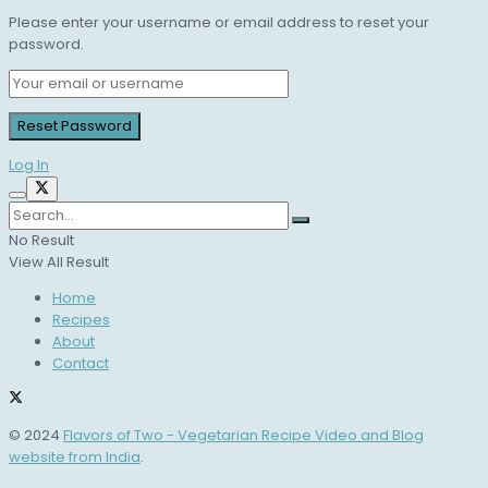
Please enter your username or email address to reset your
password.
Log In
No Result
View All Result
Home
Recipes
About
Contact
© 2024
Flavors of Two - Vegetarian Recipe Video and Blog
website from India
.