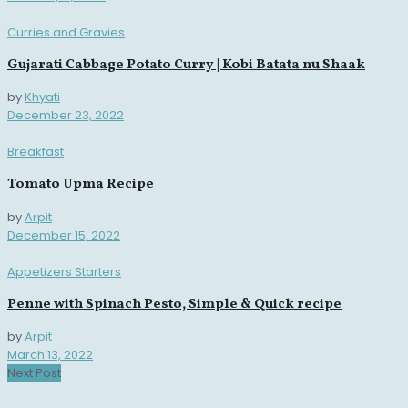
Curries and Gravies
Gujarati Cabbage Potato Curry | Kobi Batata nu Shaak
by
Khyati
December 23, 2022
Breakfast
Tomato Upma Recipe
by
Arpit
December 15, 2022
Appetizers Starters
Penne with Spinach Pesto, Simple & Quick recipe
by
Arpit
March 13, 2022
Next Post