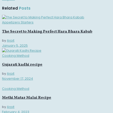
Related
Posts
Appetizers Starters
The Secret to Making Perfect Hara Bhara Kabab
by
Arpit
January 5, 2025
Cooking Method
Gujarati kadhi recipe
by
Arpit
November 17, 2024
Cooking Method
Methi Matar Malai Recipe
by
Arpit
February 4, 2023