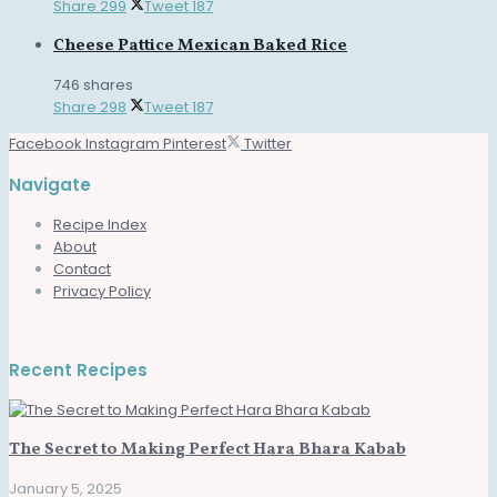
Share
299
Tweet
187
Cheese Pattice Mexican Baked Rice
746 shares
Share
298
Tweet
187
Facebook
Instagram
Pinterest
Twitter
Navigate
Recipe Index
About
Contact
Privacy Policy
Recent Recipes
The Secret to Making Perfect Hara Bhara Kabab
January 5, 2025