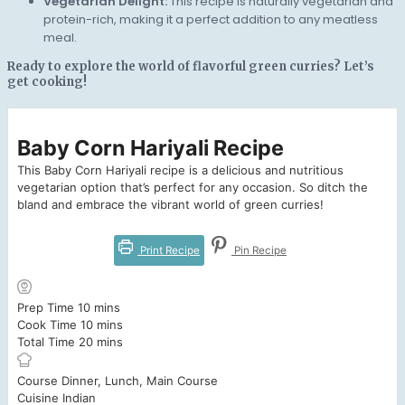
Vegetarian Delight:
This recipe is naturally vegetarian and
protein-rich, making it a perfect addition to any meatless
meal.
Ready to explore the world of flavorful green curries? Let’s
get cooking!
Baby Corn Hariyali Recipe
This Baby Corn Hariyali recipe is a delicious and nutritious
vegetarian option that’s perfect for any occasion. So ditch the
bland and embrace the vibrant world of green curries!
Print Recipe
Pin Recipe
minutes
Prep Time
10
mins
minutes
Cook Time
10
mins
minutes
Total Time
20
mins
Course
Dinner, Lunch, Main Course
Cuisine
Indian