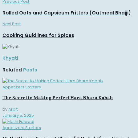
Previous Post
Rolled Oats and Capsicum Fritters (Oatmeal Bhajji)
Next Post
Cooking Guidlines for Spices
Khyati
Related
Posts
Appetizers Starters
The Secret to Making Perfect Hara Bhara Kabab
by
Arpit
January 5, 2025
Appetizers Starters