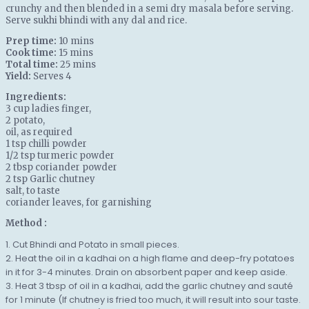
crunchy and then blended in a semi dry masala before serving.
Serve sukhi bhindi with any dal and rice.
Prep time:
10 mins
Cook time:
15 mins
Total time:
25 mins
Yield:
Serves 4
Ingredients:
3 cup
ladies finger
,
2
potato
,
oil
, as required
1 tsp
chilli powder
1/2 tsp
turmeric powder
2 tbsp
coriander powder
2 tsp
Garlic chutney
salt
, to taste
coriander leaves
, for garnishing
Method :
1. Cut Bhindi and Potato in small pieces.
2. Heat the oil in a kadhai on a high flame and deep-fry potatoes
in it for 3-4 minutes. Drain on absorbent paper and keep aside.
3. Heat 3 tbsp of oil in a kadhai, add the garlic chutney and sauté
for 1 minute (If chutney is fried too much, it will result into sour taste.