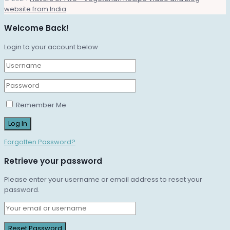
website from India
.
Welcome Back!
Login to your account below
Remember Me
Forgotten Password?
Retrieve your password
Please enter your username or email address to reset your
password.