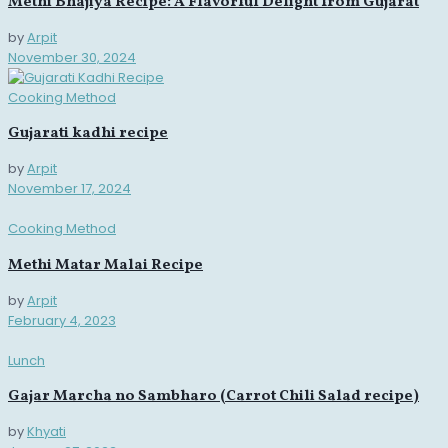
Methi Bhajiya Recipe: A Flavorful Delight from Gujarat
by
Arpit
November 30, 2024
Cooking Method
Gujarati kadhi recipe
by
Arpit
November 17, 2024
Cooking Method
Methi Matar Malai Recipe
by
Arpit
February 4, 2023
Lunch
Gajar Marcha no Sambharo (Carrot Chili Salad recipe)
by
Khyati