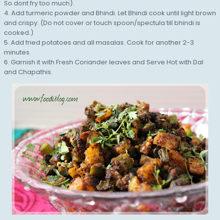
So dont fry too much).
4. Add turmeric powder and Bhindi. Let Bhindi cook until light brown
and crispy. (Do not cover or touch spoon/spectula till bhindi is
cooked.)
5. Add fried potatoes and all masalas. Cook for another 2-3
minutes.
6. Garnish it with Fresh Coriander leaves and Serve Hot with Dal
and Chapathis.