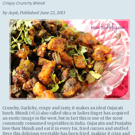
Crispy Crunchy Bhindi
by
Arpit
, Published:
June 22, 2013
Crunchy, Garlicky, crispy and tasty, it makes an ideal Gujarati
lunch. Bhindi (ભીંડો) also called okra or ladies finger has acquired
an exotic image in the west, but in fact this is one of the most
commonly consumed vegetables in India. Gujaratis and Punjabis
love their bhindi and eat it in every for, fried curries and stuffed.
Here this delicious vegetable has been fried, making it crisp and