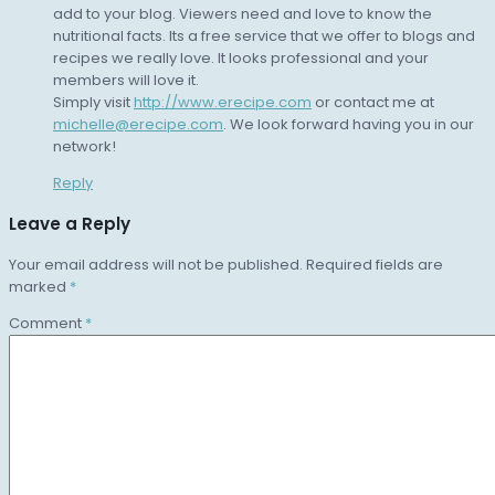
add to your blog. Viewers need and love to know the
nutritional facts. Its a free service that we offer to blogs and
recipes we really love. It looks professional and your
members will love it.
Simply visit
http://www.erecipe.com
or contact me at
michelle@erecipe.com
. We look forward having you in our
network!
Reply
Leave a Reply
Your email address will not be published.
Required fields are
marked
*
Comment
*