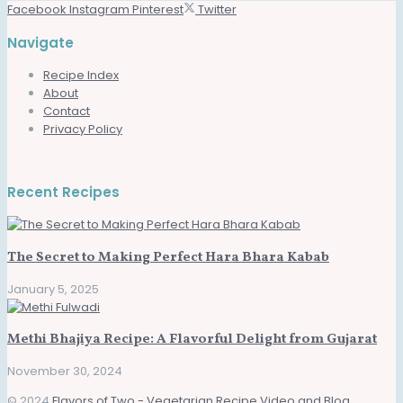
Facebook
Instagram
Pinterest
Twitter
Navigate
Recipe Index
About
Contact
Privacy Policy
Recent Recipes
The Secret to Making Perfect Hara Bhara Kabab
January 5, 2025
Methi Bhajiya Recipe: A Flavorful Delight from Gujarat
November 30, 2024
© 2024
Flavors of Two - Vegetarian Recipe Video and Blog