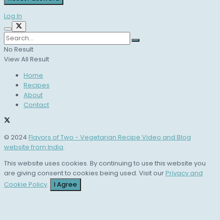
Log In
No Result
View All Result
Home
Recipes
About
Contact
© 2024
Flavors of Two - Vegetarian Recipe Video and Blog
website from India
.
This website uses cookies. By continuing to use this website you
are giving consent to cookies being used. Visit our
Privacy and
Cookie Policy
.
I Agree