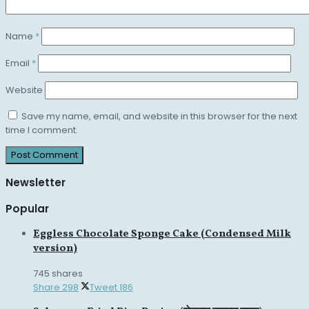
Name
*
Email
*
Website
Save my name, email, and website in this browser for the next
time I comment.
Newsletter
Popular
Eggless Chocolate Sponge Cake (Condensed Milk
version)
745 shares
Share
298
Tweet
186