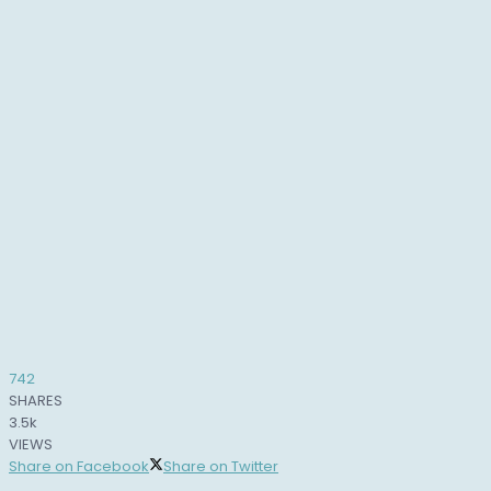
742
SHARES
3.5k
VIEWS
Share on Facebook
Share on Twitter