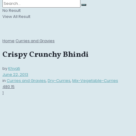
No Result
View All Result
Home
Curries and Gravies
Crispy Crunchy Bhindi
by
Khyati
June 22, 2013
in
Curries and Gravies
,
Dry-Curries
,
Mix-Vegetable-Curries
480
15
1