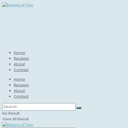
Home
Recipes
About
Contact
Home
Recipes
About
Contact
No Result
View All Result