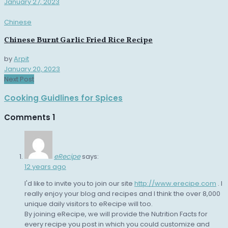
January 27, 2023
Chinese
Chinese Burnt Garlic Fried Rice Recipe
by
Arpit
January 20, 2023
Next Post
Cooking Guidlines for Spices
Comments
1
eRecipe
says:
12 years ago
I'd like to invite you to join our site
http://www.erecipe.com
. I
really enjoy your blog and recipes and I think the over 8,000
unique daily visitors to eRecipe will too.
By joining eRecipe, we will provide the Nutrition Facts for
every recipe you post in which you could customize and