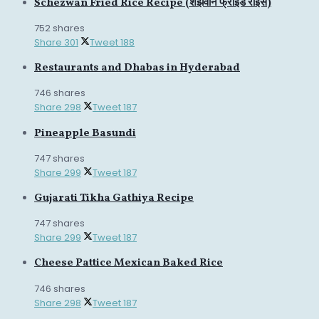
Schezwan Fried Rice Recipe (शेझवान फ्राइड राइस)
752 shares
Share
301
Tweet
188
Restaurants and Dhabas in Hyderabad
746 shares
Share
298
Tweet
187
Pineapple Basundi
747 shares
Share
299
Tweet
187
Gujarati Tikha Gathiya Recipe
747 shares
Share
299
Tweet
187
Cheese Pattice Mexican Baked Rice
746 shares
Share
298
Tweet
187