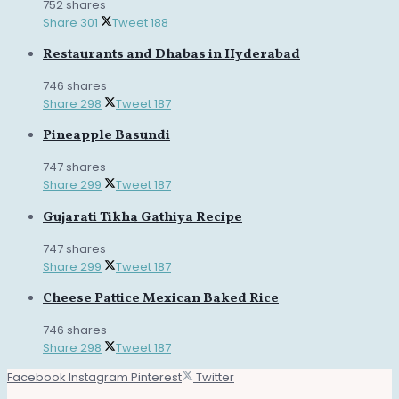
752 shares
Share
301
Tweet
188
Restaurants and Dhabas in Hyderabad
746 shares
Share
298
Tweet
187
Pineapple Basundi
747 shares
Share
299
Tweet
187
Gujarati Tikha Gathiya Recipe
747 shares
Share
299
Tweet
187
Cheese Pattice Mexican Baked Rice
746 shares
Share
298
Tweet
187
Facebook
Instagram
Pinterest
Twitter