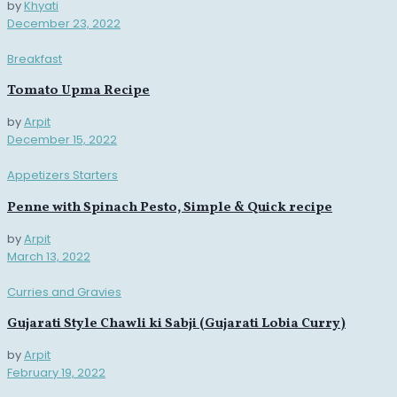
by
Khyati
December 23, 2022
Breakfast
Tomato Upma Recipe
by
Arpit
December 15, 2022
Appetizers Starters
Penne with Spinach Pesto, Simple & Quick recipe
by
Arpit
March 13, 2022
Curries and Gravies
Gujarati Style Chawli ki Sabji (Gujarati Lobia Curry)
by
Arpit
February 19, 2022