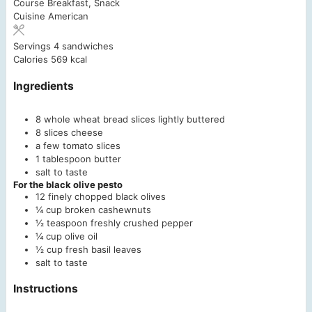
Course
Breakfast, Snack
Cuisine
American
Servings
4
sandwiches
Calories
569
kcal
Ingredients
8
whole wheat bread slices
lightly buttered
8
slices
cheese
a few tomato slices
1
tablespoon
butter
salt to taste
For the black olive pesto
12
finely chopped black olives
¼
cup
broken cashewnuts
½
teaspoon
freshly crushed pepper
¼
cup
olive oil
½
cup
fresh basil leaves
salt to taste
Instructions