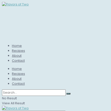
Home
Recipes
About
Contact
Home
Recipes
About
Contact
No Result
View All Result