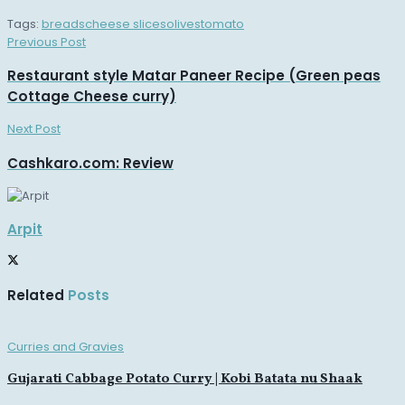
Tags:
breads
cheese slices
olives
tomato
Previous Post
Restaurant style Matar Paneer Recipe (Green peas
Cottage Cheese curry)
Next Post
Cashkaro.com: Review
Arpit
Related
Posts
Curries and Gravies
Gujarati Cabbage Potato Curry | Kobi Batata nu Shaak