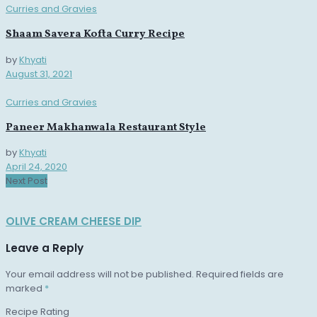
Curries and Gravies
Shaam Savera Kofta Curry Recipe
by
Khyati
August 31, 2021
Curries and Gravies
Paneer Makhanwala Restaurant Style
by
Khyati
April 24, 2020
Next Post
OLIVE CREAM CHEESE DIP
Leave a Reply
Your email address will not be published.
Required fields are
marked
*
Recipe Rating