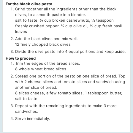
For the black olive pesto
Grind together all the ingredients other than the black
olives, to a smooth paste in a blender.
salt to taste,
¼ cup broken cashewnuts,
½ teaspoon
freshly crushed pepper,
¼ cup olive oil,
½ cup fresh basil
leaves
Add the black olives and mix well.
12 finely chopped black olives
Divide the olive pesto into 4 equal portions and keep aside.
How to proceed
Trim the edges of the bread slices.
8 whole wheat bread slices
Spread one portion of the pesto on one slice of bread. Top
with 2 cheese slices and tomato slices and sandwich using
another slice of bread.
8 slices cheese,
a few tomato slices,
1 tablespoon butter,
salt to taste
Repeat with the remaining ingredients to make 3 more
sandwiches.
Serve immediately.