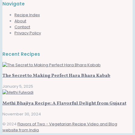
Navigate
Recipe Index
About
Contact
Privacy Policy
Recent Recipes
The Secret to Making Perfect Hara Bhara Kabab
January 5, 2025
Methi Bhajiya Recipe: A Flavorful Delight from Gujarat
November 30, 2024
© 2024
Flavors of Two - Vegetarian Recipe Video and Blog
website from India
.