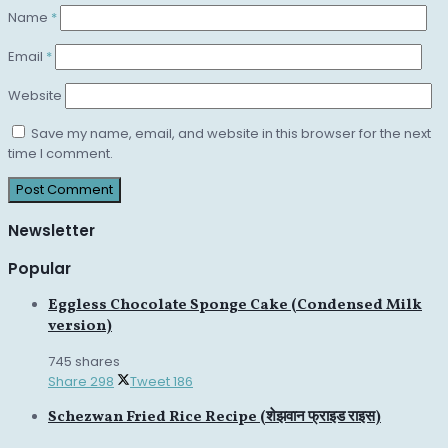
Name
*
Email
*
Website
Save my name, email, and website in this browser for the next
time I comment.
Newsletter
Popular
Eggless Chocolate Sponge Cake (Condensed Milk
version)
745 shares
Share
298
Tweet
186
Schezwan Fried Rice Recipe (शेझवान फ्राइड राइस)