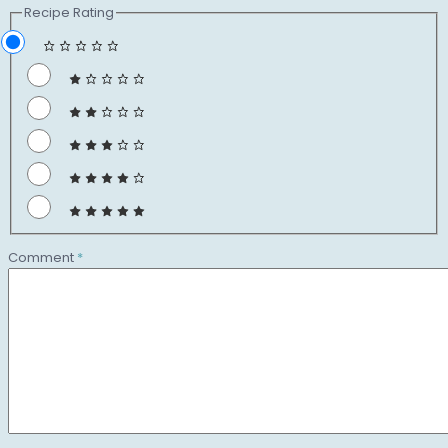
Recipe Rating
Comment
*