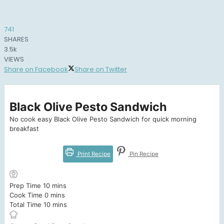
741
SHARES
3.5k
VIEWS
Share on Facebook
Share on Twitter
Black Olive Pesto Sandwich
No cook easy Black Olive Pesto Sandwich for quick morning
breakfast
Print Recipe
Pin Recipe
minutes
Prep Time
10
mins
minutes
Cook Time
0
mins
minutes
Total Time
10
mins