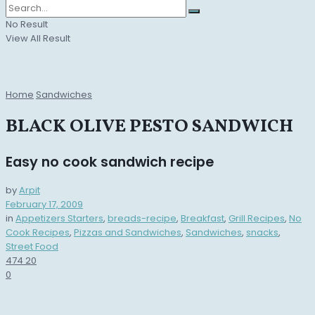
No Result
View All Result
Home
Sandwiches
BLACK OLIVE PESTO SANDWICH
Easy no cook sandwich recipe
by
Arpit
February 17, 2009
in
Appetizers Starters
,
breads-recipe
,
Breakfast
,
Grill Recipes
,
No
Cook Recipes
,
Pizzas and Sandwiches
,
Sandwiches
,
snacks
,
Street Food
474
20
0