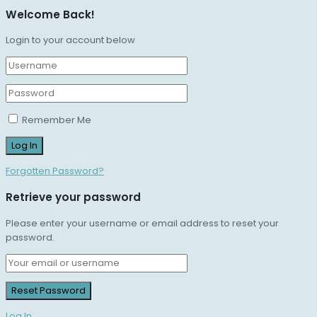
Welcome Back!
Login to your account below
Remember Me
Forgotten Password?
Retrieve your password
Please enter your username or email address to reset your
password.
Log In