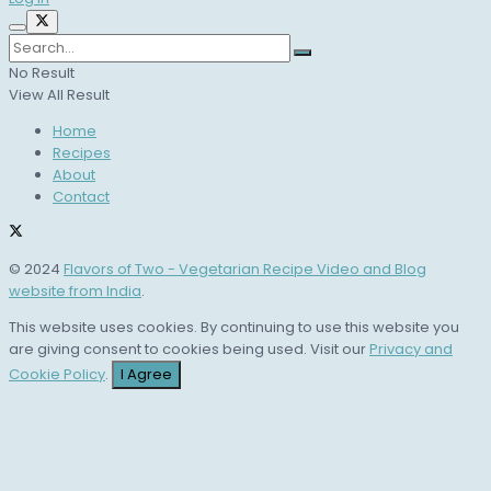
No Result
View All Result
Home
Recipes
About
Contact
© 2024
Flavors of Two - Vegetarian Recipe Video and Blog
website from India
.
This website uses cookies. By continuing to use this website you
are giving consent to cookies being used. Visit our
Privacy and
Cookie Policy
.
I Agree