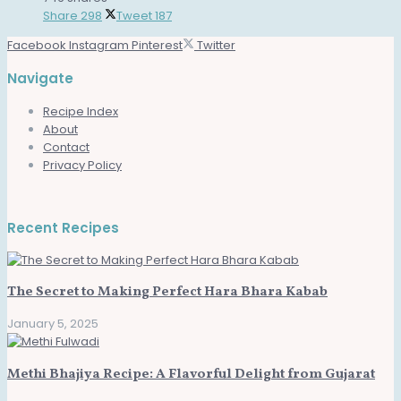
Share
298
Tweet
187
Facebook
Instagram
Pinterest
Twitter
Navigate
Recipe Index
About
Contact
Privacy Policy
Recent Recipes
The Secret to Making Perfect Hara Bhara Kabab
January 5, 2025
Methi Bhajiya Recipe: A Flavorful Delight from Gujarat