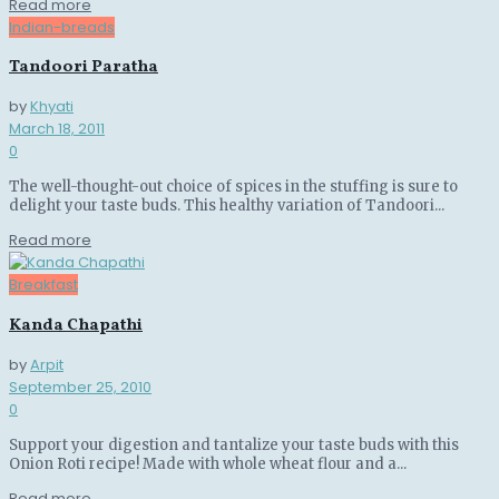
Details
Read more
Indian-breads
Tandoori Paratha
by
Khyati
March 18, 2011
0
The well-thought-out choice of spices in the stuffing is sure to
delight your taste buds. This healthy variation of Tandoori...
Details
Read more
Breakfast
Kanda Chapathi
by
Arpit
September 25, 2010
0
Support your digestion and tantalize your taste buds with this
Onion Roti recipe! Made with whole wheat flour and a...
Details
Read more