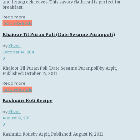
and fenugreek leaves. This savory flatbread is perfect for
breakfast...
Details
Read more
Indian-breads
Khajoor Til Puran Poli (Date Sesame Puranpoli)
by
Khyati
October 14, 2011
0
Khajoor Til Puran Poli (Date Sesame Puranpoli)by Arpit,
Published: October 14, 2011
Details
Read more
Indian-breads
Kashmiri Roti Recipe
by
Khyati
August 19, 2011
0
Kashmiri Rotisby Arpit, Published: August 19, 2011