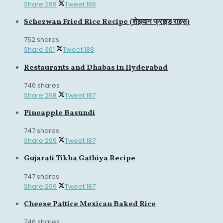
Share
298
Tweet
186
Schezwan Fried Rice Recipe (शेझवान फ्राइड राइस)
752 shares
Share
301
Tweet
188
Restaurants and Dhabas in Hyderabad
746 shares
Share
298
Tweet
187
Pineapple Basundi
747 shares
Share
299
Tweet
187
Gujarati Tikha Gathiya Recipe
747 shares
Share
299
Tweet
187
Cheese Pattice Mexican Baked Rice
746 shares