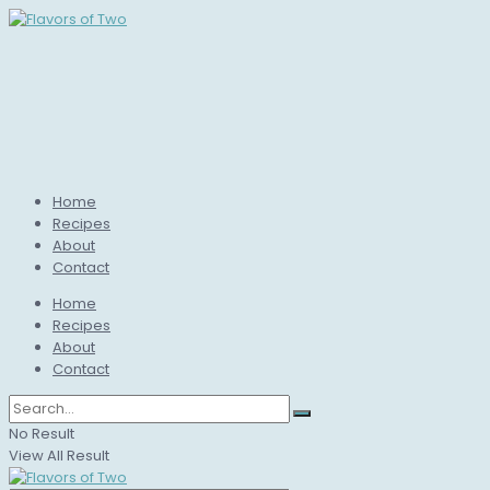
Home
Recipes
About
Contact
Home
Recipes
About
Contact
No Result
View All Result