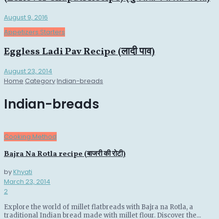
August 9, 2016
Appetizers Starters
Eggless Ladi Pav Recipe (लादी पाव)
August 23, 2014
Home
Category
Indian-breads
Indian-breads
Cooking Method
Bajra Na Rotla recipe (बाजरी की रोटी)
by
Khyati
March 23, 2014
2
Explore the world of millet flatbreads with Bajra na Rotla, a
traditional Indian bread made with millet flour. Discover the...