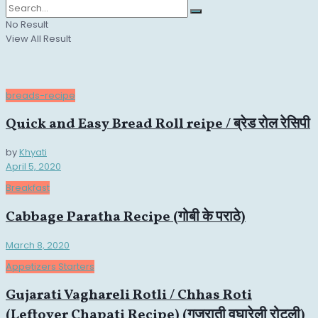
No Result
View All Result
breads-recipe
Quick and Easy Bread Roll reipe / ब्रेड रोल रेसिपी
by
Khyati
April 5, 2020
Breakfast
Cabbage Paratha Recipe (गोबी के पराठे)
March 8, 2020
Appetizers Starters
Gujarati Vaghareli Rotli / Chhas Roti
(Leftover Chapati Recipe) (गुजराती वघारेली रोटली)