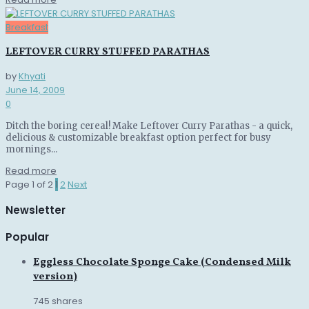
Breakfast
LEFTOVER CURRY STUFFED PARATHAS
by
Khyati
June 14, 2009
0
Ditch the boring cereal! Make Leftover Curry Parathas - a quick,
delicious & customizable breakfast option perfect for busy
mornings...
Details
Read more
Page 1 of 2
1
2
Next
Newsletter
Popular
Eggless Chocolate Sponge Cake (Condensed Milk
version)
745 shares