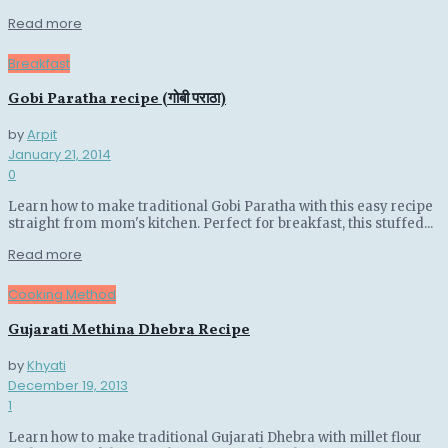
Details
Read more
Breakfast
Gobi Paratha recipe (गोबी पराठा)
by
Arpit
January 21, 2014
0
Learn how to make traditional Gobi Paratha with this easy recipe
straight from mom's kitchen. Perfect for breakfast, this stuffed...
Details
Read more
Cooking Method
Gujarati Methina Dhebra Recipe
by
Khyati
December 19, 2013
1
Learn how to make traditional Gujarati Dhebra with millet flour