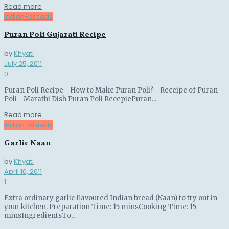
Details
Read more
Indian-breads
Puran Poli Gujarati Recipe
by
Khyati
July 25, 2011
0
Puran Poli Recipe - How to Make Puran Poli? - Receipe of Puran
Poli - Marathi Dish Puran Poli RecepiePuran...
Details
Read more
Indian-breads
Garlic Naan
by
Khyati
April 10, 2011
1
Extra ordinary garlic flavoured Indian bread (Naan) to try out in
your kitchen. Preparation Time: 15 minsCooking Time: 15
minsIngredientsTo...